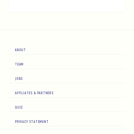
ABOUT
TEAM
JOBS
AFFILIATES & PARTNERS
QUIZ
PRIVACY STATEMENT