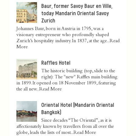
Baur, former Savoy Baur en Ville,
today Mandarin Oriental Savoy
Zurich
Johannes Baur, born in Austria in 1795, was a
visionary entrepreneur who profoundly shaped
Zurich’s hospitality industry. In 1837, at the age...
Read
More
Raffles Hotel
The historic building (top, slide to the
right): The "new" Raffles main building
in 1899. It opened on 18 November 1899, featuring
the all new...
Read More
Oriental Hotel (Mandarin Oriental
Bangkok)
Since decades “The Oriental”, as it is
affectionately known by travellers from all over the
globe, leads the lists of most...
Read More