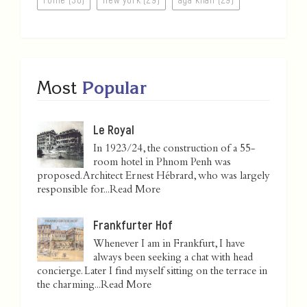
Most
Popular
Le Royal
In 1923/24, the construction of a 55-
room hotel in Phnom Penh was
proposed. Architect Ernest Hébrard, who was largely
responsible for...
Read More
Frankfurter Hof
Whenever I am in Frankfurt, I have
always been seeking a chat with head
concierge. Later I find myself sitting on the terrace in
the charming...
Read More