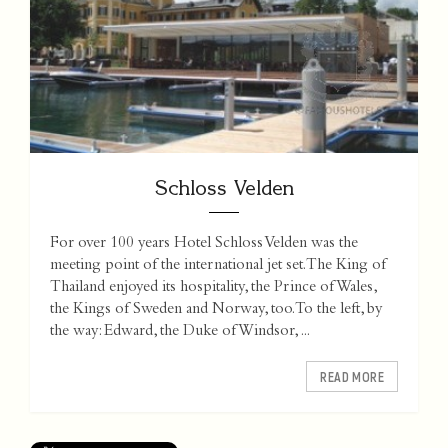
Schloss Velden
For over 100 years Hotel Schloss Velden was the
meeting point of the international jet set. The King of
Thailand enjoyed its hospitality, the Prince of Wales,
the Kings of Sweden and Norway, too. To the left, by
the way: Edward, the Duke of Windsor, ...
READ MORE