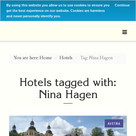
By using this website you allow us to use cookies to ensure you
Continue
get the best experience on our website. Cookies are harmless
and never personally identify you.
You are here:
Home
Hotels
Tag: Nina Hagen
Hotels tagged with:
Nina Hagen
AUSTRIA