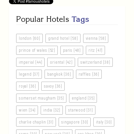
Popular Hotels
Tags
london (60)
grand hotel (58)
vienna (58)
prince of wales (52)
paris (48)
ritz (47)
imperial (44)
oriental (42)
switzerland (38)
legend (37)
bangkok (36)
raffles (36)
royal (36)
savoy (36)
somerset maugham (35)
england (35)
wien (34)
india (32)
starwood (31)
charlie chaplin (31)
singapore (30)
italy (30)
rome (30)
new york (29)
aga khan (29)