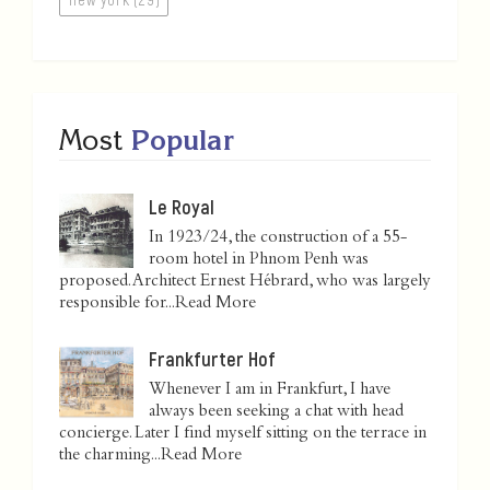
Most
Popular
Le Royal
In 1923/24, the construction of a 55-
room hotel in Phnom Penh was
proposed. Architect Ernest Hébrard, who was largely
responsible for...
Read More
Frankfurter Hof
Whenever I am in Frankfurt, I have
always been seeking a chat with head
concierge. Later I find myself sitting on the terrace in
the charming...
Read More