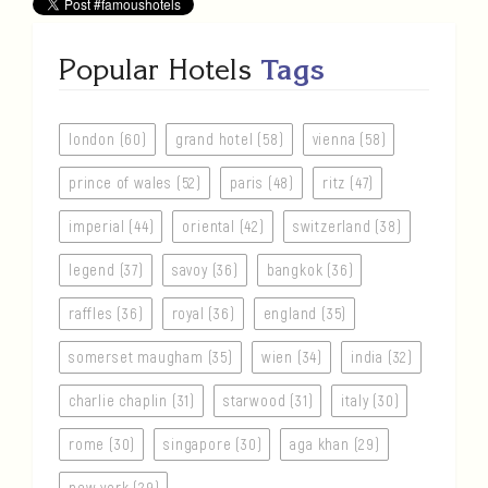
Popular Hotels
Tags
london (60)
grand hotel (58)
vienna (58)
prince of wales (52)
paris (48)
ritz (47)
imperial (44)
oriental (42)
switzerland (38)
legend (37)
savoy (36)
bangkok (36)
raffles (36)
royal (36)
england (35)
somerset maugham (35)
wien (34)
india (32)
charlie chaplin (31)
starwood (31)
italy (30)
rome (30)
singapore (30)
aga khan (29)
new york (29)