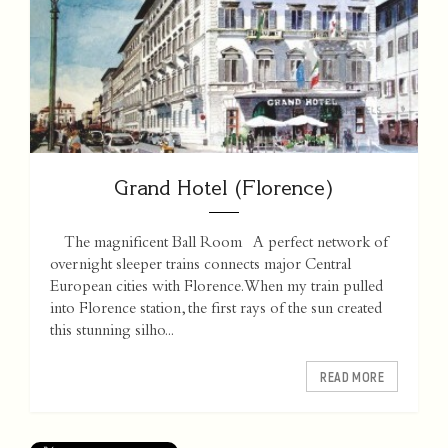
Grand Hotel (Florence)
The magnificent Ball Room A perfect network of
overnight sleeper trains connects major Central
European cities with Florence. When my train pulled
into Florence station, the first rays of the sun created
this stunning silho...
READ MORE