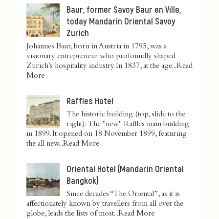
Baur, former Savoy Baur en Ville,
today Mandarin Oriental Savoy
Zurich
Johannes Baur, born in Austria in 1795, was a
visionary entrepreneur who profoundly shaped
Zurich’s hospitality industry. In 1837, at the age...
Read
More
Raffles Hotel
The historic building (top, slide to the
right): The "new" Raffles main building
in 1899. It opened on 18 November 1899, featuring
the all new...
Read More
Oriental Hotel (Mandarin Oriental
Bangkok)
Since decades “The Oriental”, as it is
affectionately known by travellers from all over the
globe, leads the lists of most...
Read More