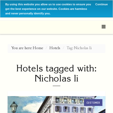
By using this website you allow us to use cookies to ensure you
Continue
get the best experience on our website. Cookies are harmless
and never personally identify you.
You are here:
Home
Hotels
Tag: Nicholas Ii
Hotels tagged with:
Nicholas Ii
CUSTOMER