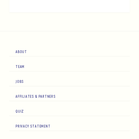
ABOUT
TEAM
JOBS
AFFILIATES & PARTNERS
QUIZ
PRIVACY STATEMENT