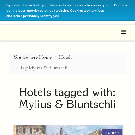
By using this website you allow us to use cookies to ensure you
Continue
get the best experience on our website. Cookies are harmless
and never personally identify you.
You are here:
Home
Hotels
Tag: Mylius & Bluntschli
Hotels tagged with:
Mylius & Bluntschli
FEATURED