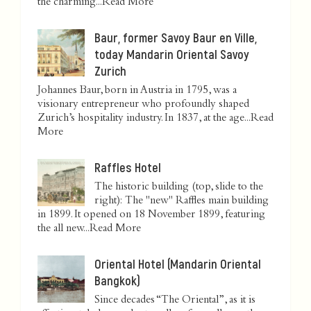
the charming...
Read More
Baur, former Savoy Baur en Ville,
today Mandarin Oriental Savoy
Zurich
Johannes Baur, born in Austria in 1795, was a
visionary entrepreneur who profoundly shaped
Zurich’s hospitality industry. In 1837, at the age...
Read
More
Raffles Hotel
The historic building (top, slide to the
right): The "new" Raffles main building
in 1899. It opened on 18 November 1899, featuring
the all new...
Read More
Oriental Hotel (Mandarin Oriental
Bangkok)
Since decades “The Oriental”, as it is