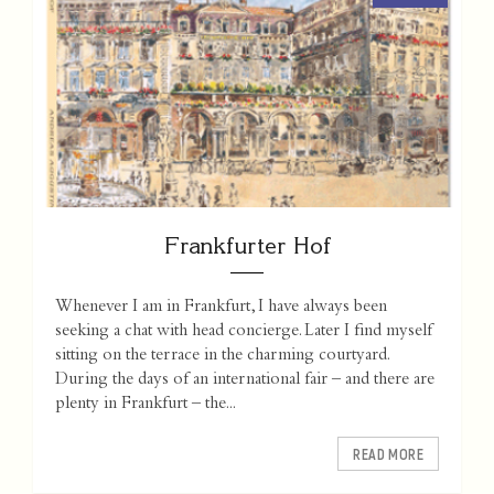
Frankfurter Hof
Whenever I am in Frankfurt, I have always been
seeking a chat with head concierge. Later I find myself
sitting on the terrace in the charming courtyard.
During the days of an international fair – and there are
plenty in Frankfurt – the...
READ MORE