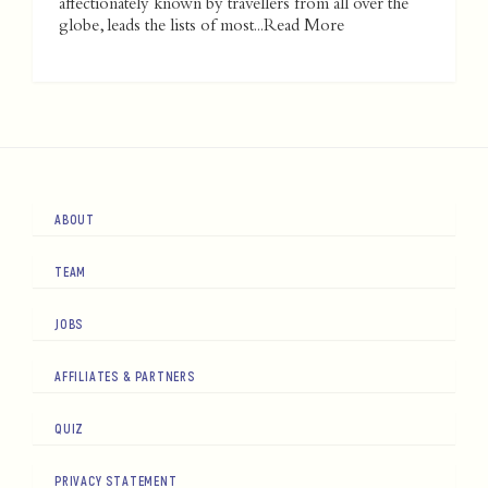
affectionately known by travellers from all over the
globe, leads the lists of most...
Read More
ABOUT
TEAM
JOBS
AFFILIATES & PARTNERS
QUIZ
PRIVACY STATEMENT