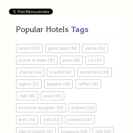
Popular Hotels
Tags
london (60)
grand hotel (58)
vienna (58)
prince of wales (52)
paris (48)
ritz (47)
imperial (44)
oriental (42)
switzerland (38)
legend (37)
bangkok (36)
raffles (36)
royal (36)
savoy (36)
somerset maugham (35)
england (35)
wien (34)
india (32)
starwood (31)
charlie chaplin (31)
singapore (30)
italy (30)