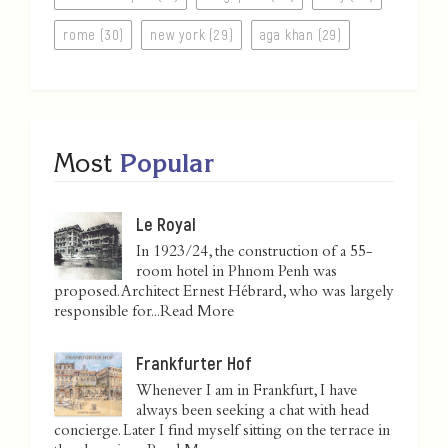
rome (30)
new york (29)
aga khan (29)
Most
Popular
Le Royal
In 1923/24, the construction of a 55-
room hotel in Phnom Penh was
proposed. Architect Ernest Hébrard, who was largely
responsible for...
Read More
Frankfurter Hof
Whenever I am in Frankfurt, I have
always been seeking a chat with head
concierge. Later I find myself sitting on the terrace in