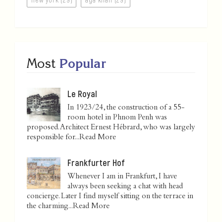
Most
Popular
Le Royal
In 1923/24, the construction of a 55-
room hotel in Phnom Penh was
proposed. Architect Ernest Hébrard, who was largely
responsible for...
Read More
Frankfurter Hof
Whenever I am in Frankfurt, I have
always been seeking a chat with head
concierge. Later I find myself sitting on the terrace in
the charming...
Read More