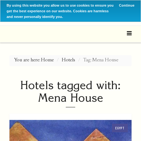
By using this website you allow us to use cookies to ensure you
Continue
get the best experience on our website. Cookies are harmless
and never personally identify you.
You are here:
Home
Hotels
Tag: Mena House
Hotels tagged with:
Mena House
EGYPT