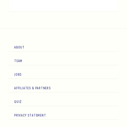
ABOUT
TEAM
JOBS
AFFILIATES & PARTNERS
QUIZ
PRIVACY STATEMENT