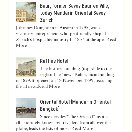
Baur, former Savoy Baur en Ville,
today Mandarin Oriental Savoy
Zurich
Johannes Baur, born in Austria in 1795, was a
visionary entrepreneur who profoundly shaped
Zurich’s hospitality industry. In 1837, at the age...
Read
More
Raffles Hotel
The historic building (top, slide to the
right): The "new" Raffles main building
in 1899. It opened on 18 November 1899, featuring
the all new...
Read More
Oriental Hotel (Mandarin Oriental
Bangkok)
Since decades “The Oriental”, as it is
affectionately known by travellers from all over the
globe, leads the lists of most...
Read More