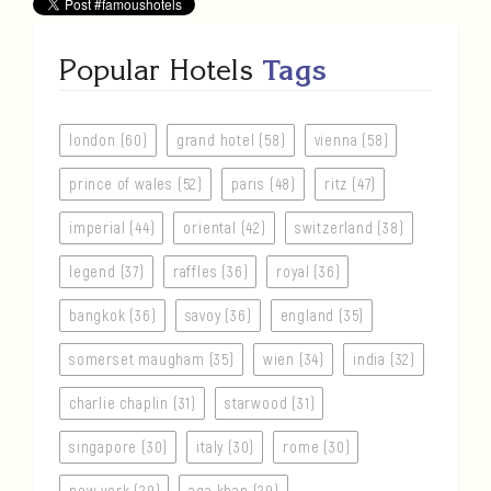
Popular Hotels
Tags
london (60)
grand hotel (58)
vienna (58)
prince of wales (52)
paris (48)
ritz (47)
imperial (44)
oriental (42)
switzerland (38)
legend (37)
raffles (36)
royal (36)
bangkok (36)
savoy (36)
england (35)
somerset maugham (35)
wien (34)
india (32)
charlie chaplin (31)
starwood (31)
singapore (30)
italy (30)
rome (30)
new york (29)
aga khan (29)