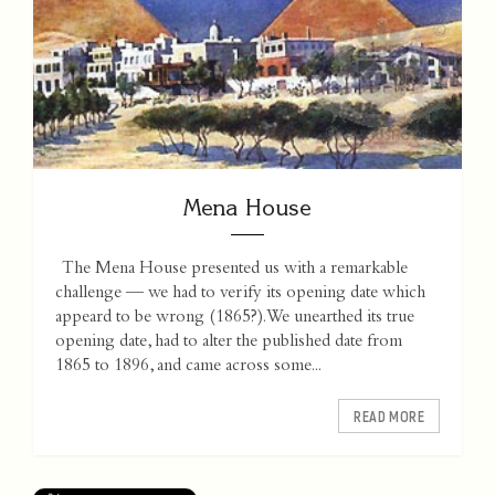
Mena House
The Mena House presented us with a remarkable
challenge — we had to verify its opening date which
appeard to be wrong (1865?). We unearthed its true
opening date, had to alter the published date from
1865 to 1896, and came across some...
READ MORE