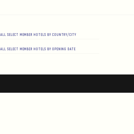
ALL SELECT MEMBER HOTELS BY COUNTRY/CITY
ALL SELECT MEMBER HOTELS BY OPENING DATE