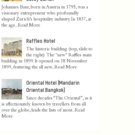
Johannes Baur, born in Austria in 1795, was a
visionary entrepreneur who profoundly
shaped Zurich’s hospitality industry. In 1837, at
the age...
Read More
Raffles Hotel
The historic building (top, slide to
the right): The "new" Raffles main
building in 1899. It opened on 18 November
1899, featuring the all new...
Read More
Oriental Hotel (Mandarin
Oriental Bangkok)
Since decades “The Oriental”, as it
is affectionately known by travellers from all
over the globe, leads the lists of most...
Read
More