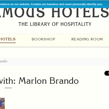
perience on our website. Cookies are harmless and never personally identify you.
HOTELS
BOOKSHOP
READING ROOM
rando
with: Marlon Brando