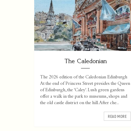
The Caledonian
The 2026 edition of the Caledonian Edinburgh
At the end of Princess Street presides the Queen
of Edinburgh, the 'Caley'. Lush green gardens
offer a walk in the park to museums, shops and
the old castle district on the hill. After che...
READ MORE