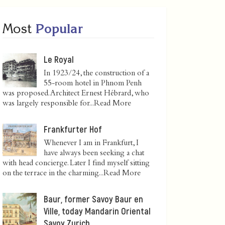
Most
Popular
Le Royal
In 1923/24, the construction of a
55-room hotel in Phnom Penh
was proposed. Architect Ernest Hébrard, who
was largely responsible for...
Read More
Frankfurter Hof
Whenever I am in Frankfurt, I
have always been seeking a chat
with head concierge. Later I find myself sitting
on the terrace in the charming...
Read More
Baur, former Savoy Baur en
Ville, today Mandarin Oriental
Savoy Zurich