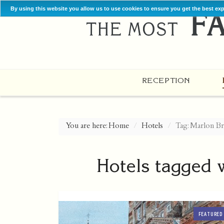
By using this website you allow us to use cookies to ensure you get the best ex
RECEPTION
You are here:
Home
Hotels
Tag: Marlon B
Hotels tagged 
FEATURED