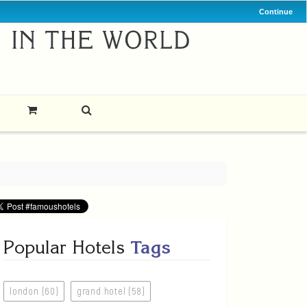
Continue
Popular Hotels
Tags
london (60)
grand hotel (58)