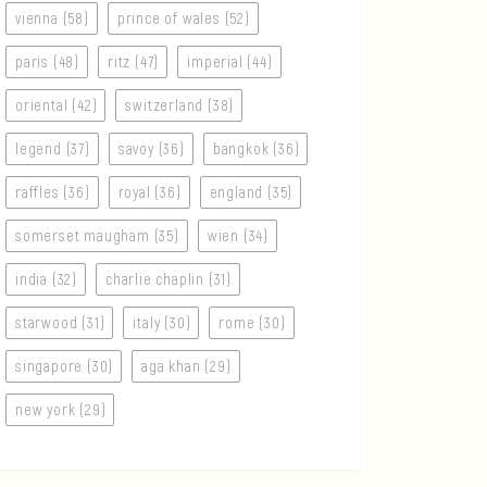
vienna (58)
prince of wales (52)
paris (48)
ritz (47)
imperial (44)
oriental (42)
switzerland (38)
legend (37)
savoy (36)
bangkok (36)
raffles (36)
royal (36)
england (35)
somerset maugham (35)
wien (34)
india (32)
charlie chaplin (31)
starwood (31)
italy (30)
rome (30)
singapore (30)
aga khan (29)
new york (29)