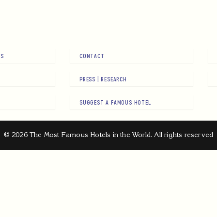
RS
CONTACT
PRESS | RESEARCH
SUGGEST A FAMOUS HOTEL
© 2026 The Most Famous Hotels in the World. All rights reserved