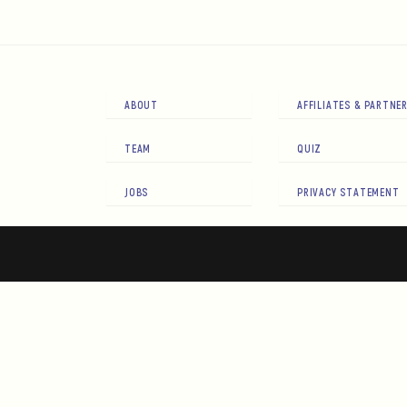
ABOUT
AFFILIATES & PARTNE
TEAM
QUIZ
JOBS
PRIVACY STATEMENT