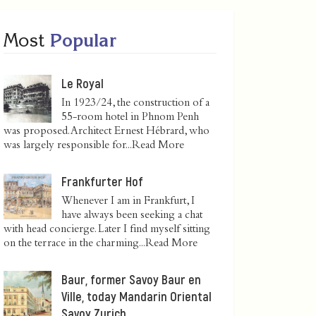
Most
Popular
Le Royal
In 1923/24, the construction of a
55-room hotel in Phnom Penh
was proposed. Architect Ernest Hébrard, who
was largely responsible for...
Read More
Frankfurter Hof
Whenever I am in Frankfurt, I
have always been seeking a chat
with head concierge. Later I find myself sitting
on the terrace in the charming...
Read More
Baur, former Savoy Baur en
Ville, today Mandarin Oriental
Savoy Zurich