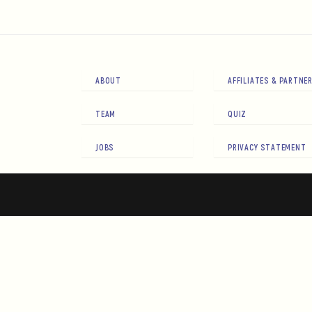
ABOUT
AFFILIATES & PARTNE
TEAM
QUIZ
JOBS
PRIVACY STATEMENT