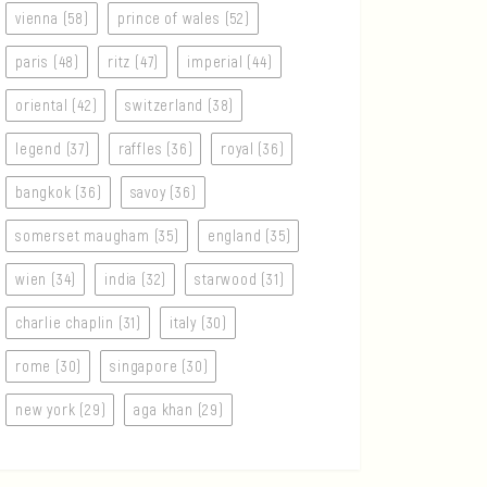
vienna (58)
prince of wales (52)
paris (48)
ritz (47)
imperial (44)
oriental (42)
switzerland (38)
legend (37)
raffles (36)
royal (36)
bangkok (36)
savoy (36)
somerset maugham (35)
england (35)
wien (34)
india (32)
starwood (31)
charlie chaplin (31)
italy (30)
rome (30)
singapore (30)
new york (29)
aga khan (29)