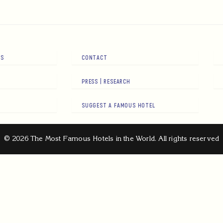
RS
CONTACT
PRESS | RESEARCH
SUGGEST A FAMOUS HOTEL
© 2026 The Most Famous Hotels in the World. All rights reserved