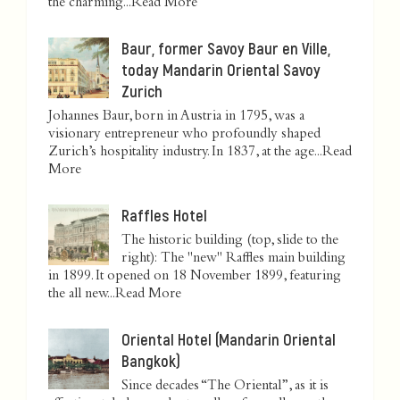
the charming...
Read More
Baur, former Savoy Baur en Ville,
today Mandarin Oriental Savoy
Zurich
Johannes Baur, born in Austria in 1795, was a
visionary entrepreneur who profoundly shaped
Zurich’s hospitality industry. In 1837, at the age...
Read
More
Raffles Hotel
The historic building (top, slide to the
right): The "new" Raffles main building
in 1899. It opened on 18 November 1899, featuring
the all new...
Read More
Oriental Hotel (Mandarin Oriental
Bangkok)
Since decades “The Oriental”, as it is