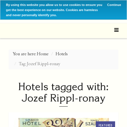
By using this website you allow us to use cookies to ensure you
Continue
get the best experience on our website. Cookies are harmless
and never personally identify you.
You are here:
Home
Hotels
Tag: Jozef Rippl-ronay
Hotels tagged with:
Jozef Rippl-ronay
FEATURED