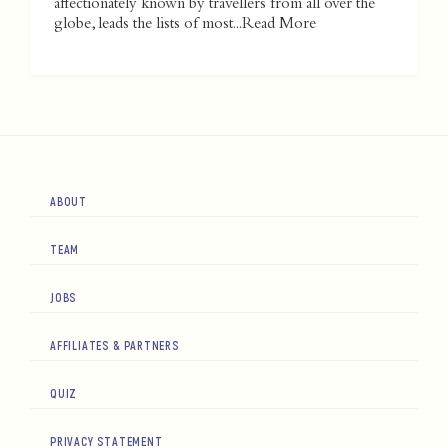
affectionately known by travellers from all over the
globe, leads the lists of most...
Read More
ABOUT
TEAM
JOBS
AFFILIATES & PARTNERS
QUIZ
PRIVACY STATEMENT