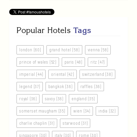
Popular Hotels
Tags
london (60)
grand hotel (58)
vienna (58)
prince of wales (52)
paris (48)
ritz (47)
imperial (44)
oriental (42)
switzerland (38)
legend (37)
bangkok (36)
raffles (36)
royal (36)
savoy (36)
england (35)
somerset maugham (35)
wien (34)
india (32)
charlie chaplin (31)
starwood (31)
singapore (30)
italy (30)
rome (30)