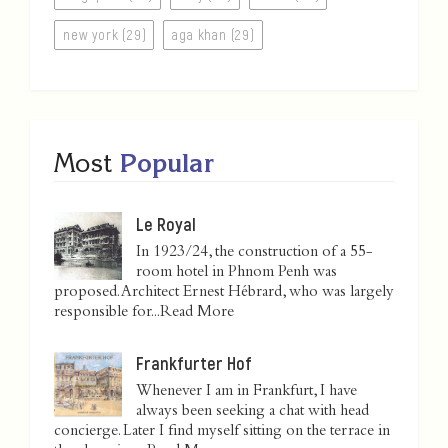
new york (29)
aga khan (29)
Most
Popular
Le Royal
In 1923/24, the construction of a 55-
room hotel in Phnom Penh was
proposed. Architect Ernest Hébrard, who was largely
responsible for...
Read More
Frankfurter Hof
Whenever I am in Frankfurt, I have
always been seeking a chat with head
concierge. Later I find myself sitting on the terrace in