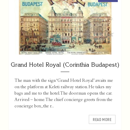
Grand Hotel Royal (Corinthia Budapest)
The man with the sign ‘Grand Hotel Royal’ awaits me
on the platform at Keleti railway station. He takes my
bags and me to the hotel. The doorman opens the car.
Arrived – home. The chief concierge greets from the
concierge box, the r...
READ MORE