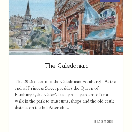
The Caledonian
The 2026 edition of the Caledonian Edinburgh At the
end of Princess Street presides the Queen of
Edinburgh, the 'Caley'. Lush green gardens offer a
walk in the park to museums, shops and the old castle
district on the hill. After che...
READ MORE