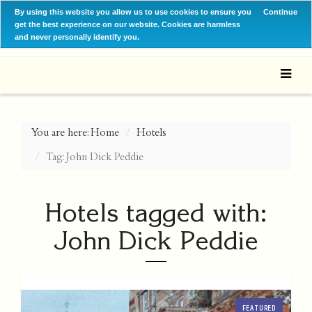
By using this website you allow us to use cookies to ensure you
Continue
get the best experience on our website. Cookies are harmless
and never personally identify you.
You are here:
Home
Hotels
Tag: John Dick Peddie
Hotels tagged with:
John Dick Peddie
FEATURED