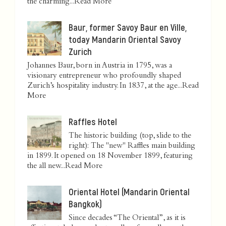
the charming...
Read More
Baur, former Savoy Baur en Ville,
today Mandarin Oriental Savoy
Zurich
Johannes Baur, born in Austria in 1795, was a
visionary entrepreneur who profoundly shaped
Zurich’s hospitality industry. In 1837, at the age...
Read
More
Raffles Hotel
The historic building (top, slide to the
right): The "new" Raffles main building
in 1899. It opened on 18 November 1899, featuring
the all new...
Read More
Oriental Hotel (Mandarin Oriental
Bangkok)
Since decades “The Oriental”, as it is