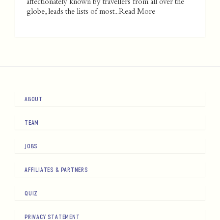
affectionately known by travellers from all over the
globe, leads the lists of most...
Read More
ABOUT
TEAM
JOBS
AFFILIATES & PARTNERS
QUIZ
PRIVACY STATEMENT