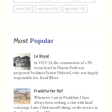
rome (30)
new york (29)
aga khan (29)
Most
Popular
Le Royal
In 1923/24, the construction of a 55-
room hotel in Phnom Penh was
proposed. Architect Ernest Hébrard, who was largely
responsible for...
Read More
Frankfurter Hof
Whenever I am in Frankfurt, I have
always been seeking a chat with head
concierge. Later I find myself sitting on the terrace in