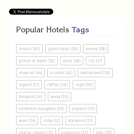
Popular Hotels
Tags
london (60)
grand hotel (58)
vienna (58)
prince of wales (52)
paris (48)
ritz (47)
imperial (44)
oriental (42)
switzerland (38)
legend (37)
raffles (36)
royal (36)
bangkok (36)
savoy (36)
somerset maugham (35)
england (35)
wien (34)
india (32)
starwood (31)
charlie chaplin (31)
singapore (30)
italy (30)