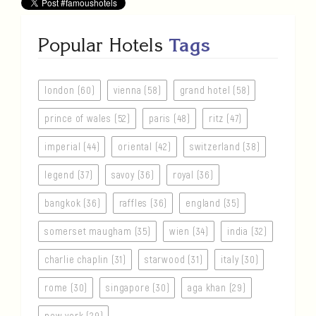
Popular Hotels
Tags
london (60)
vienna (58)
grand hotel (58)
prince of wales (52)
paris (48)
ritz (47)
imperial (44)
oriental (42)
switzerland (38)
legend (37)
savoy (36)
royal (36)
bangkok (36)
raffles (36)
england (35)
somerset maugham (35)
wien (34)
india (32)
charlie chaplin (31)
starwood (31)
italy (30)
rome (30)
singapore (30)
aga khan (29)
new york (29)