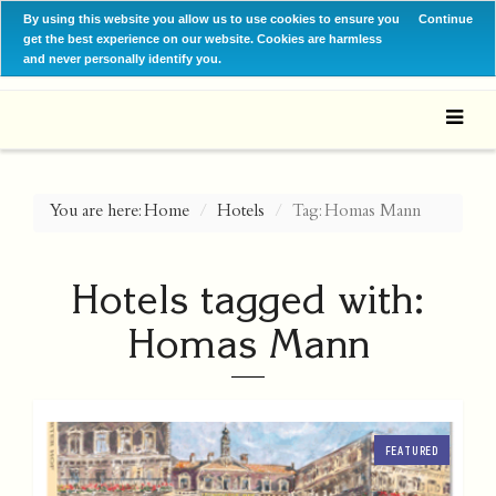
By using this website you allow us to use cookies to ensure you
Continue
get the best experience on our website. Cookies are harmless
and never personally identify you.
You are here:
Home
Hotels
Tag: Homas Mann
Hotels tagged with:
Homas Mann
FEATURED