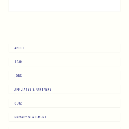
ABOUT
TEAM
JOBS
AFFILIATES & PARTNERS
QUIZ
PRIVACY STATEMENT