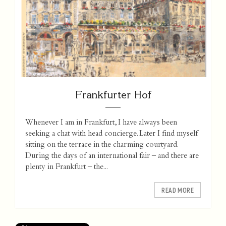
Frankfurter Hof
Whenever I am in Frankfurt, I have always been
seeking a chat with head concierge. Later I find myself
sitting on the terrace in the charming courtyard.
During the days of an international fair – and there are
plenty in Frankfurt – the...
READ MORE