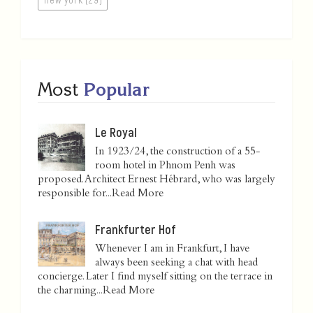
Most
Popular
Le Royal
In 1923/24, the construction of a 55-
room hotel in Phnom Penh was
proposed. Architect Ernest Hébrard, who was largely
responsible for...
Read More
Frankfurter Hof
Whenever I am in Frankfurt, I have
always been seeking a chat with head
concierge. Later I find myself sitting on the terrace in
the charming...
Read More