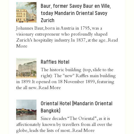
Baur, former Savoy Baur en Ville,
today Mandarin Oriental Savoy
Zurich
Johannes Baur, born in Austria in 1795, was a
visionary entrepreneur who profoundly shaped
Zurich’s hospitality industry. In 1837, at the age...
Read
More
Raffles Hotel
The historic building (top, slide to the
right): The "new" Raffles main building
in 1899. It opened on 18 November 1899, featuring
the all new...
Read More
Oriental Hotel (Mandarin Oriental
Bangkok)
Since decades “The Oriental”, as it is
affectionately known by travellers from all over the
globe, leads the lists of most...
Read More