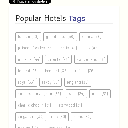
Popular Hotels
Tags
london (60)
grand hotel (58)
vienna (58)
prince of wales (52)
paris (48)
ritz (47)
imperial (44)
oriental (42)
switzerland (38)
legend (37)
bangkok (36)
raffles (36)
royal (36)
savoy (36)
england (35)
somerset maugham (35)
wien (34)
india (32)
charlie chaplin (31)
starwood (31)
singapore (30)
italy (30)
rome (30)
new york (29)
aga khan (29)