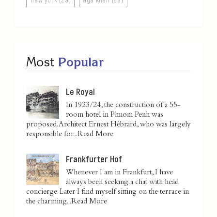
Most
Popular
Le Royal
In 1923/24, the construction of a 55-
room hotel in Phnom Penh was
proposed. Architect Ernest Hébrard, who was largely
responsible for...
Read More
Frankfurter Hof
Whenever I am in Frankfurt, I have
always been seeking a chat with head
concierge. Later I find myself sitting on the terrace in
the charming...
Read More