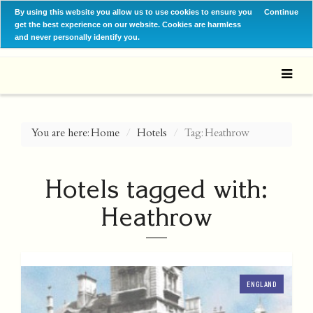
By using this website you allow us to use cookies to ensure you
Continue
get the best experience on our website. Cookies are harmless
and never personally identify you.
You are here:
Home
Hotels
Tag: Heathrow
Hotels tagged with:
Heathrow
ENGLAND