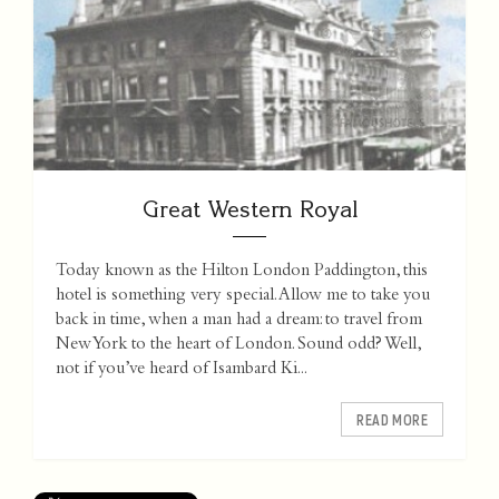
Great Western Royal
Today known as the Hilton London Paddington, this
hotel is something very special. Allow me to take you
back in time, when a man had a dream: to travel from
New York to the heart of London. Sound odd? Well,
not if you’ve heard of Isambard Ki...
READ MORE