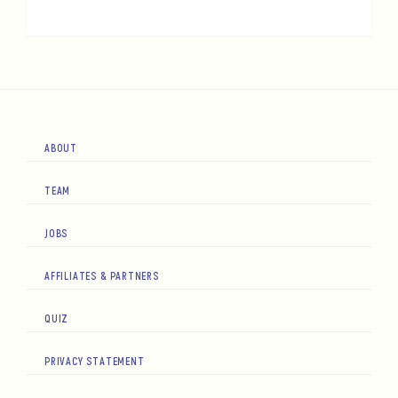
ABOUT
TEAM
JOBS
AFFILIATES & PARTNERS
QUIZ
PRIVACY STATEMENT