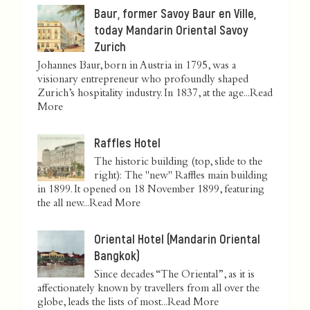
Baur, former Savoy Baur en Ville,
today Mandarin Oriental Savoy
Zurich
Johannes Baur, born in Austria in 1795, was a
visionary entrepreneur who profoundly shaped
Zurich’s hospitality industry. In 1837, at the age...
Read
More
Raffles Hotel
The historic building (top, slide to the
right): The "new" Raffles main building
in 1899. It opened on 18 November 1899, featuring
the all new...
Read More
Oriental Hotel (Mandarin Oriental
Bangkok)
Since decades “The Oriental”, as it is
affectionately known by travellers from all over the
globe, leads the lists of most...
Read More