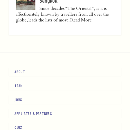
Bangkok)
Since decades “The Oriental”, as it is
affectionately known by travellers from all over the
globe, leads the lists of most...
Read More
ABOUT
TEAM
JOBS
AFFILIATES & PARTNERS
QUIZ