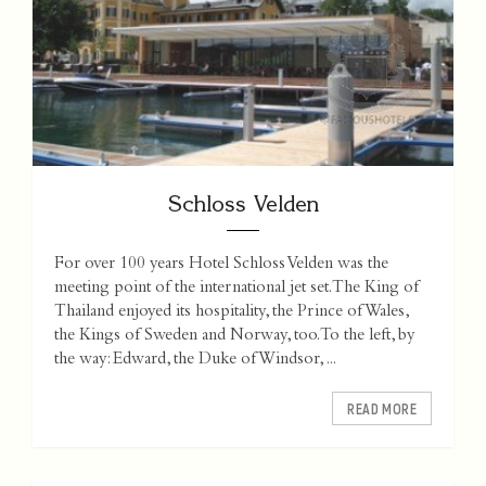
Schloss Velden
For over 100 years Hotel Schloss Velden was the
meeting point of the international jet set. The King of
Thailand enjoyed its hospitality, the Prince of Wales,
the Kings of Sweden and Norway, too. To the left, by
the way: Edward, the Duke of Windsor, ...
READ MORE