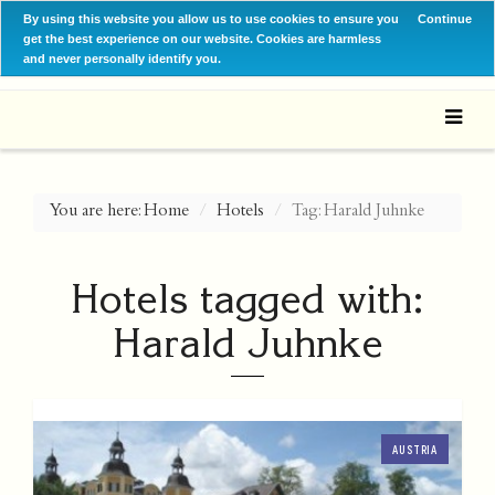
By using this website you allow us to use cookies to ensure you
Continue
get the best experience on our website. Cookies are harmless
and never personally identify you.
You are here:
Home
Hotels
Tag: Harald Juhnke
Hotels tagged with:
Harald Juhnke
AUSTRIA