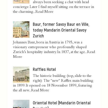
always been seeking a chat with head
concierge. Later I find myself sitting on the terrace in
the charming...
Read More
Baur, former Savoy Baur en Ville,
today Mandarin Oriental Savoy
Zurich
Johannes Baur, born in Austria in 1795, was a
visionary entrepreneur who profoundly shaped
Zurich’s hospitality industry. In 1837, at the age...
Read
More
Raffles Hotel
The historic building (top, slide to the
right): The "new" Raffles main building
in 1899. It opened on 18 November 1899, featuring
the all new...
Read More
Oriental Hotel (Mandarin Oriental