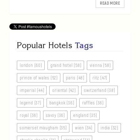
READ MORE
Popular Hotels
Tags
london (60)
grand hotel (58)
vienna (58)
prince of wales (52)
paris (48)
ritz (47)
imperial (44)
oriental (42)
switzerland (38)
legend (37)
bangkok (36)
raffles (36)
royal (36)
savoy (36)
england (35)
somerset maugham (35)
wien (34)
india (32)