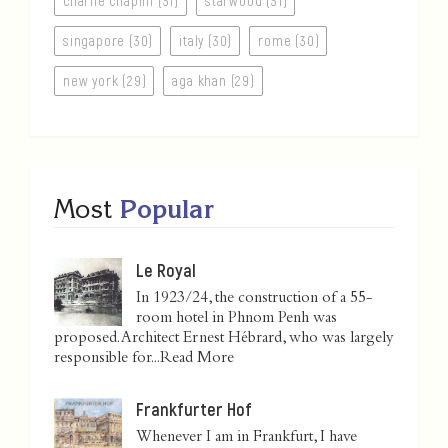
charlie chaplin (31)
starwood (31)
singapore (30)
italy (30)
rome (30)
new york (29)
aga khan (29)
Most
Popular
Le Royal
In 1923/24, the construction of a 55-
room hotel in Phnom Penh was
proposed. Architect Ernest Hébrard, who was largely
responsible for...
Read More
Frankfurter Hof
Whenever I am in Frankfurt, I have