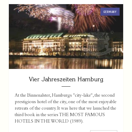
GERMANY
Vier Jahreszeiten Hamburg
At the Binnenalster, Hamburgs "city-lake", the second
prestigious hotel of the city, one of the most enjoyable
retreats of the country. It was here that we launched the
third book in the series THE MOST FAMOUS
HOTELS IN THE WORLD (1989).