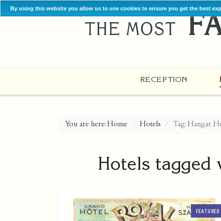
By using this website you allow us to use cookies to ensure you get the best ex
RECEPTION
You are here:
Home
Hotels
Tag: Hangar Ho
Hotels tagged 
FEATURED