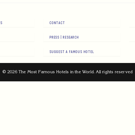
RS
CONTACT
PRESS | RESEARCH
SUGGEST A FAMOUS HOTEL
© 2026 The Most Famous Hotels in the World. All rights reserved