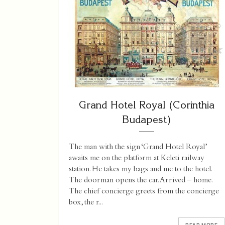
Grand Hotel Royal (Corinthia
Budapest)
The man with the sign ‘Grand Hotel Royal’
awaits me on the platform at Keleti railway
station. He takes my bags and me to the hotel.
The doorman opens the car. Arrived – home.
The chief concierge greets from the concierge
box, the r...