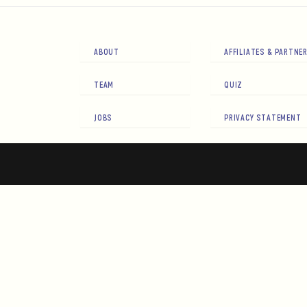
ABOUT
AFFILIATES & PARTNE
TEAM
QUIZ
JOBS
PRIVACY STATEMENT