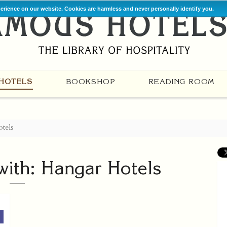
perience on our website. Cookies are harmless and never personally identify you.
HOTELS
BOOKSHOP
READING ROOM
tels
with: Hangar Hotels