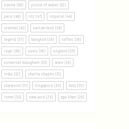
vienna (58)
prince of wales (52)
paris (48)
ritz (47)
imperial (44)
oriental (42)
switzerland (38)
legend (37)
bangkok (36)
raffles (36)
royal (36)
savoy (36)
england (35)
somerset maugham (35)
wien (34)
india (32)
charlie chaplin (31)
starwood (31)
singapore (30)
italy (30)
rome (30)
new york (29)
aga khan (29)