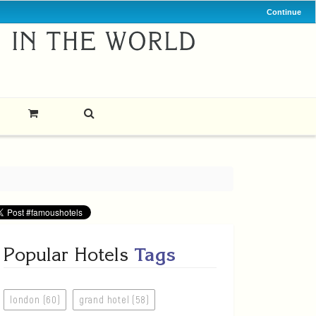
Continue
Popular Hotels
Tags
london (60)
grand hotel (58)