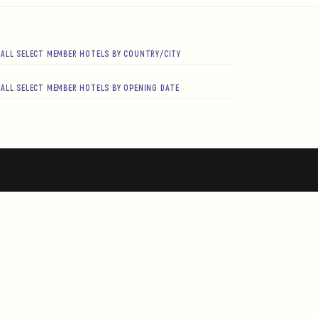
ALL SELECT MEMBER HOTELS BY COUNTRY/CITY
ALL SELECT MEMBER HOTELS BY OPENING DATE