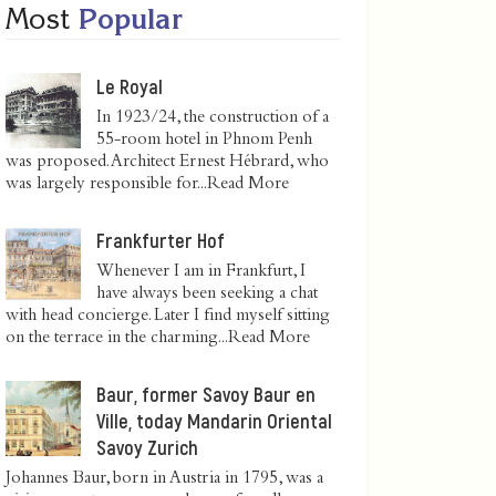
Most
Popular
Le Royal
In 1923/24, the construction of a
55-room hotel in Phnom Penh
was proposed. Architect Ernest Hébrard, who
was largely responsible for...
Read More
Frankfurter Hof
Whenever I am in Frankfurt, I
have always been seeking a chat
with head concierge. Later I find myself sitting
on the terrace in the charming...
Read More
Baur, former Savoy Baur en
Ville, today Mandarin Oriental
Savoy Zurich
Johannes Baur, born in Austria in 1795, was a