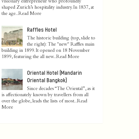
visionary entrepreneur who profoundly
shaped Zurich’s hospitality industry. In 1837, at
the age...
Read More
Raffles Hotel
The historic building (top, slide to
the right): The "new" Raffles main
building in 1899. It opened on 18 November
1899, featuring the all new...
Read More
Oriental Hotel (Mandarin
Oriental Bangkok)
Since decades “The Oriental”, as it
is affectionately known by travellers from all
over the globe, leads the lists of most...
Read
More