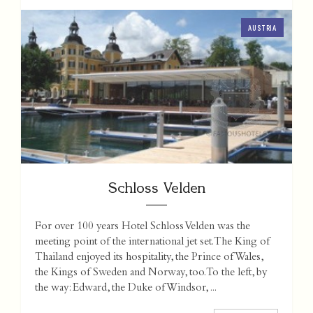
AUSTRIA
Schloss Velden
For over 100 years Hotel Schloss Velden was the
meeting point of the international jet set. The King of
Thailand enjoyed its hospitality, the Prince of Wales,
the Kings of Sweden and Norway, too. To the left, by
the way: Edward, the Duke of Windsor, ...