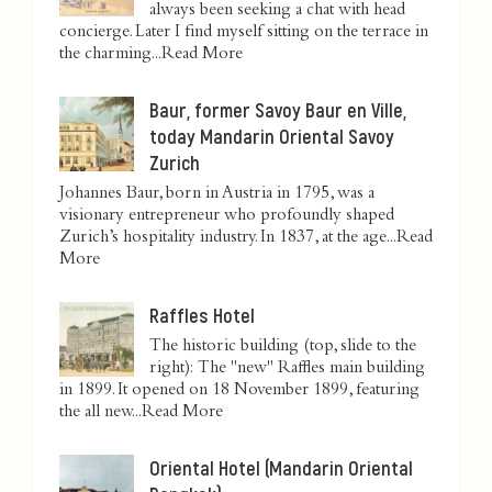
always been seeking a chat with head
concierge. Later I find myself sitting on the terrace in
the charming...
Read More
Baur, former Savoy Baur en Ville,
today Mandarin Oriental Savoy
Zurich
Johannes Baur, born in Austria in 1795, was a
visionary entrepreneur who profoundly shaped
Zurich’s hospitality industry. In 1837, at the age...
Read
More
Raffles Hotel
The historic building (top, slide to the
right): The "new" Raffles main building
in 1899. It opened on 18 November 1899, featuring
the all new...
Read More
Oriental Hotel (Mandarin Oriental