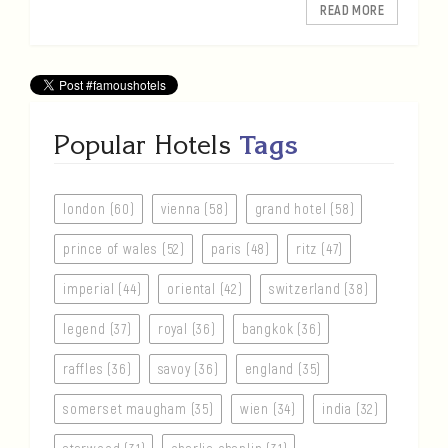
READ MORE
Popular Hotels
Tags
london (60)
vienna (58)
grand hotel (58)
prince of wales (52)
paris (48)
ritz (47)
imperial (44)
oriental (42)
switzerland (38)
legend (37)
royal (36)
bangkok (36)
raffles (36)
savoy (36)
england (35)
somerset maugham (35)
wien (34)
india (32)