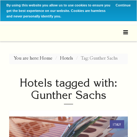
By using this website you allow us to use cookies to ensure you
Continue
get the best experience on our website. Cookies are harmless
and never personally identify you.
You are here:
Home
Hotels
Tag: Gunther Sachs
Hotels tagged with:
Gunther Sachs
ITALY