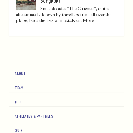
Bangkok)
Since decades “The Oriental”, as it is
affectionately known by travellers from all over the
globe, leads the lists of most...
Read More
ABOUT
TEAM
JOBS
AFFILIATES & PARTNERS
QUIZ