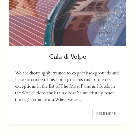
Cala di Volpe
We are thoroughly trained to expect backgrounds and
historic context. This hotel presents one of the rare
exceptions in the list of The Most Famous Hotels in
the World. Here, the brain doesn’t immediately reach
the right conclusion. When we se...
READ MORE