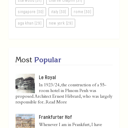
starwood (31)
charlie chaplin (31)
singapore (30)
italy (30)
rome (30)
aga khan (29)
new york (29)
Most
Popular
Le Royal
In 1923/24, the construction of a 55-
room hotel in Phnom Penh was
proposed. Architect Ernest Hébrard, who was largely
responsible for...
Read More
Frankfurter Hof
Whenever I am in Frankfurt, I have