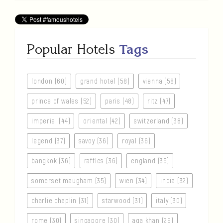
Popular Hotels
Tags
london (60)
grand hotel (58)
vienna (58)
prince of wales (52)
paris (48)
ritz (47)
imperial (44)
oriental (42)
switzerland (38)
legend (37)
savoy (36)
royal (36)
bangkok (36)
raffles (36)
england (35)
somerset maugham (35)
wien (34)
india (32)
charlie chaplin (31)
starwood (31)
italy (30)
rome (30)
singapore (30)
aga khan (29)