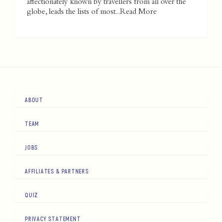
affectionately known by travellers from all over the
globe, leads the lists of most...
Read More
ABOUT
TEAM
JOBS
AFFILIATES & PARTNERS
QUIZ
PRIVACY STATEMENT