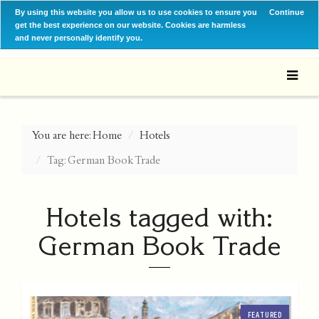
By using this website you allow us to use cookies to ensure you
Continue
get the best experience on our website. Cookies are harmless
and never personally identify you.
You are here:
Home
Hotels
Tag: German Book Trade
Hotels tagged with:
German Book Trade
FEATURED