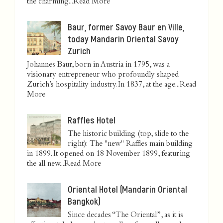
the charming...
Read More
Baur, former Savoy Baur en Ville,
today Mandarin Oriental Savoy
Zurich
Johannes Baur, born in Austria in 1795, was a
visionary entrepreneur who profoundly shaped
Zurich’s hospitality industry. In 1837, at the age...
Read
More
Raffles Hotel
The historic building (top, slide to the
right): The "new" Raffles main building
in 1899. It opened on 18 November 1899, featuring
the all new...
Read More
Oriental Hotel (Mandarin Oriental
Bangkok)
Since decades “The Oriental”, as it is