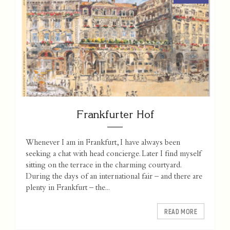
Frankfurter Hof
Whenever I am in Frankfurt, I have always been
seeking a chat with head concierge. Later I find myself
sitting on the terrace in the charming courtyard.
During the days of an international fair – and there are
plenty in Frankfurt – the...
READ MORE