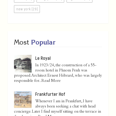
new york (29)
Most
Popular
Le Royal
In 1923/24, the construction of a 55-
room hotel in Phnom Penh was
proposed. Architect Ernest Hébrard, who was largely
responsible for...
Read More
Frankfurter Hof
Whenever I am in Frankfurt, I have
always been seeking a chat with head
concierge. Later I find myself sitting on the terrace in