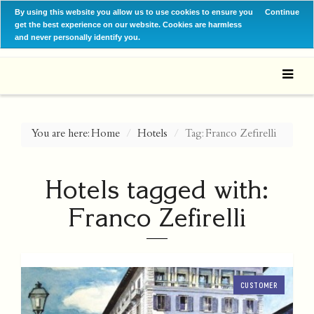
By using this website you allow us to use cookies to ensure you
Continue
get the best experience on our website. Cookies are harmless
and never personally identify you.
You are here:
Home
Hotels
Tag: Franco Zefirelli
Hotels tagged with:
Franco Zefirelli
CUSTOMER