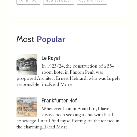
Most
Popular
Le Royal
In 1923/24, the construction of a 55-
room hotel in Phnom Penh was
proposed. Architect Ernest Hébrard, who was largely
responsible for...
Read More
Frankfurter Hof
Whenever I am in Frankfurt, I have
always been seeking a chat with head
concierge. Later I find myself sitting on the terrace in
the charming...
Read More