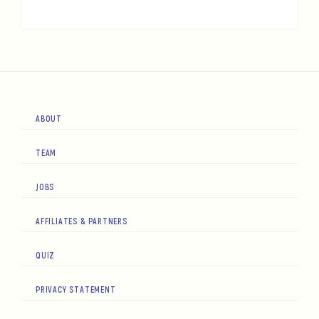
ABOUT
TEAM
JOBS
AFFILIATES & PARTNERS
QUIZ
PRIVACY STATEMENT