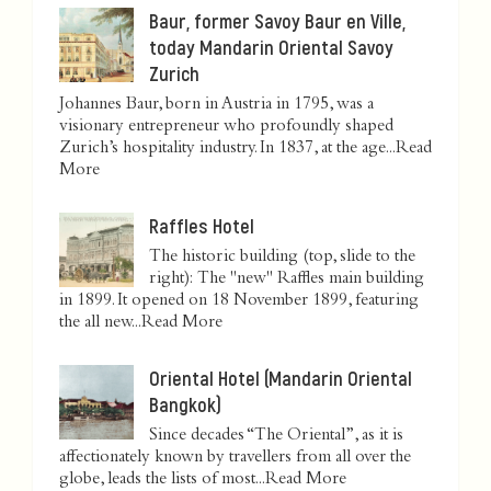
Baur, former Savoy Baur en Ville,
today Mandarin Oriental Savoy
Zurich
Johannes Baur, born in Austria in 1795, was a
visionary entrepreneur who profoundly shaped
Zurich’s hospitality industry. In 1837, at the age...
Read
More
Raffles Hotel
The historic building (top, slide to the
right): The "new" Raffles main building
in 1899. It opened on 18 November 1899, featuring
the all new...
Read More
Oriental Hotel (Mandarin Oriental
Bangkok)
Since decades “The Oriental”, as it is
affectionately known by travellers from all over the
globe, leads the lists of most...
Read More