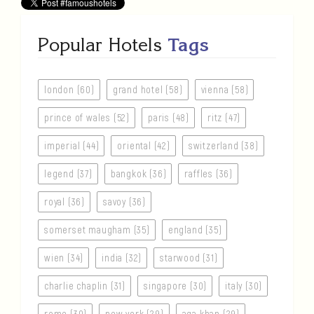
Popular Hotels
Tags
london (60)
grand hotel (58)
vienna (58)
prince of wales (52)
paris (48)
ritz (47)
imperial (44)
oriental (42)
switzerland (38)
legend (37)
bangkok (36)
raffles (36)
royal (36)
savoy (36)
somerset maugham (35)
england (35)
wien (34)
india (32)
starwood (31)
charlie chaplin (31)
singapore (30)
italy (30)
rome (30)
new york (29)
aga khan (29)