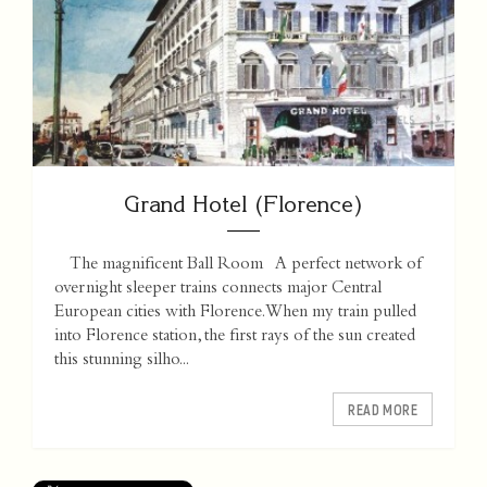
Grand Hotel (Florence)
The magnificent Ball Room A perfect network of
overnight sleeper trains connects major Central
European cities with Florence. When my train pulled
into Florence station, the first rays of the sun created
this stunning silho...
READ MORE