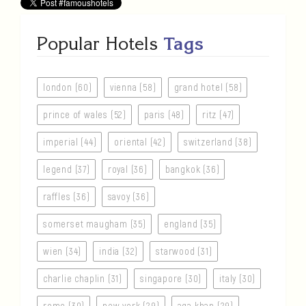
Popular Hotels
Tags
london (60)
vienna (58)
grand hotel (58)
prince of wales (52)
paris (48)
ritz (47)
imperial (44)
oriental (42)
switzerland (38)
legend (37)
royal (36)
bangkok (36)
raffles (36)
savoy (36)
somerset maugham (35)
england (35)
wien (34)
india (32)
starwood (31)
charlie chaplin (31)
singapore (30)
italy (30)
rome (30)
new york (29)
aga khan (29)