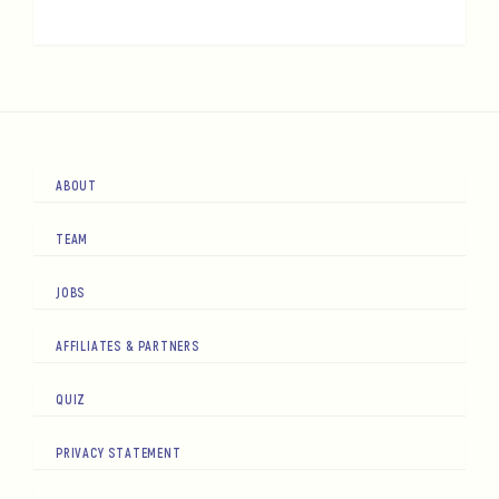
ABOUT
TEAM
JOBS
AFFILIATES & PARTNERS
QUIZ
PRIVACY STATEMENT