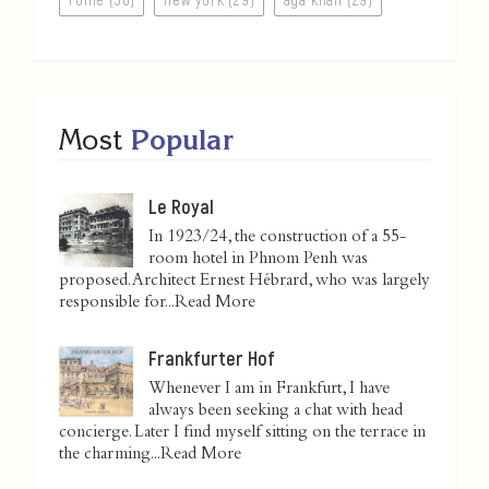
Most
Popular
Le Royal
In 1923/24, the construction of a 55-
room hotel in Phnom Penh was
proposed. Architect Ernest Hébrard, who was largely
responsible for...
Read More
Frankfurter Hof
Whenever I am in Frankfurt, I have
always been seeking a chat with head
concierge. Later I find myself sitting on the terrace in
the charming...
Read More