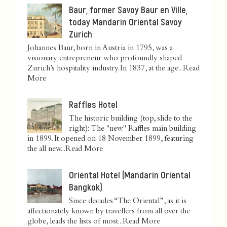
Baur, former Savoy Baur en Ville,
today Mandarin Oriental Savoy
Zurich
Johannes Baur, born in Austria in 1795, was a
visionary entrepreneur who profoundly shaped
Zurich’s hospitality industry. In 1837, at the age...
Read
More
Raffles Hotel
The historic building (top, slide to the
right): The "new" Raffles main building
in 1899. It opened on 18 November 1899, featuring
the all new...
Read More
Oriental Hotel (Mandarin Oriental
Bangkok)
Since decades “The Oriental”, as it is
affectionately known by travellers from all over the
globe, leads the lists of most...
Read More