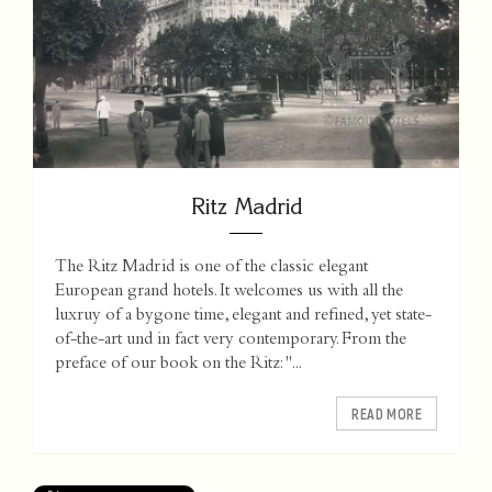
Ritz Madrid
The Ritz Madrid is one of the classic elegant
European grand hotels. It welcomes us with all the
luxruy of a bygone time, elegant and refined, yet state-
of-the-art und in fact very contemporary. From the
preface of our book on the Ritz: "...
READ MORE