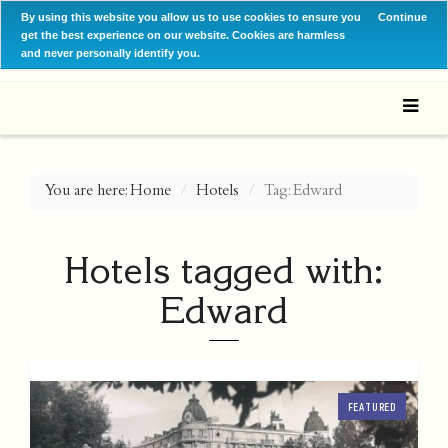
By using this website you allow us to use cookies to ensure you
Continue
get the best experience on our website. Cookies are harmless
and never personally identify you.
You are here:
Home
Hotels
Tag: Edward
Hotels tagged with:
Edward
FEATURED