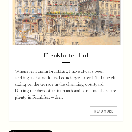
Frankfurter Hof
Whenever I am in Frankfurt, I have always been
seeking a chat with head concierge. Later I find myself
sitting on the terrace in the charming courtyard.
During the days of an international fair – and there are
plenty in Frankfurt – the...
READ MORE