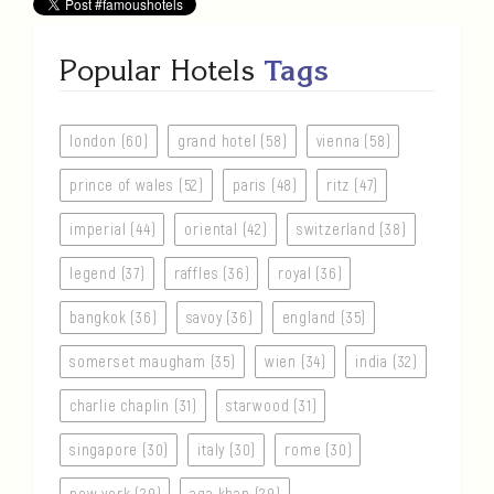
Popular Hotels
Tags
london (60)
grand hotel (58)
vienna (58)
prince of wales (52)
paris (48)
ritz (47)
imperial (44)
oriental (42)
switzerland (38)
legend (37)
raffles (36)
royal (36)
bangkok (36)
savoy (36)
england (35)
somerset maugham (35)
wien (34)
india (32)
charlie chaplin (31)
starwood (31)
singapore (30)
italy (30)
rome (30)
new york (29)
aga khan (29)