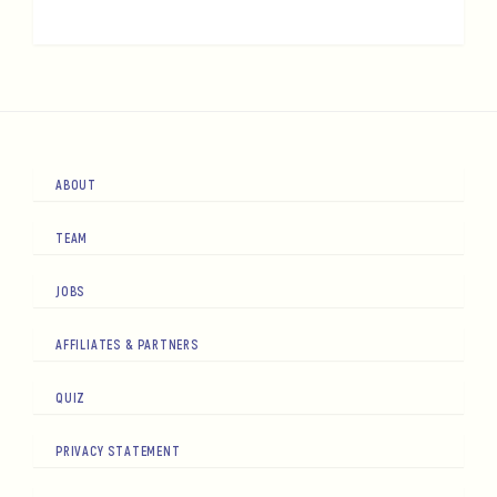
ABOUT
TEAM
JOBS
AFFILIATES & PARTNERS
QUIZ
PRIVACY STATEMENT