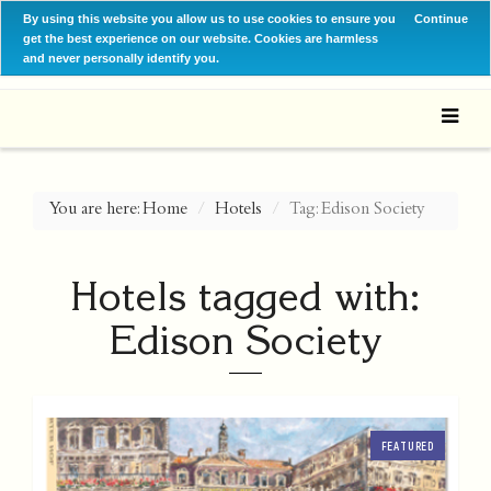
By using this website you allow us to use cookies to ensure you
Continue
get the best experience on our website. Cookies are harmless
and never personally identify you.
You are here:
Home
Hotels
Tag: Edison Society
Hotels tagged with:
Edison Society
FEATURED