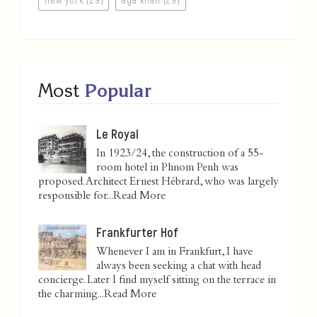
Most
Popular
Le Royal
In 1923/24, the construction of a 55-
room hotel in Phnom Penh was
proposed. Architect Ernest Hébrard, who was largely
responsible for...
Read More
Frankfurter Hof
Whenever I am in Frankfurt, I have
always been seeking a chat with head
concierge. Later I find myself sitting on the terrace in
the charming...
Read More