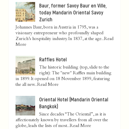
Baur, former Savoy Baur en Ville,
today Mandarin Oriental Savoy
Zurich
Johannes Baur, born in Austria in 1795, was a
visionary entrepreneur who profoundly shaped
Zurich’s hospitality industry. In 1837, at the age...
Read
More
Raffles Hotel
The historic building (top, slide to the
right): The "new" Raffles main building
in 1899. It opened on 18 November 1899, featuring
the all new...
Read More
Oriental Hotel (Mandarin Oriental
Bangkok)
Since decades “The Oriental”, as it is
affectionately known by travellers from all over the
globe, leads the lists of most...
Read More