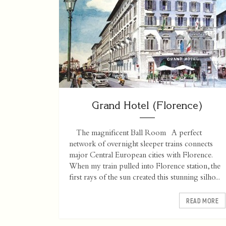
Grand Hotel (Florence)
The magnificent Ball Room A perfect
network of overnight sleeper trains connects
major Central European cities with Florence.
When my train pulled into Florence station, the
first rays of the sun created this stunning silho...
READ MORE