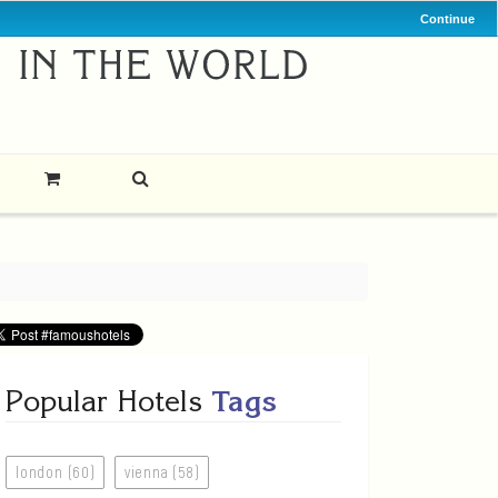
Continue
Popular Hotels
Tags
london (60)
vienna (58)