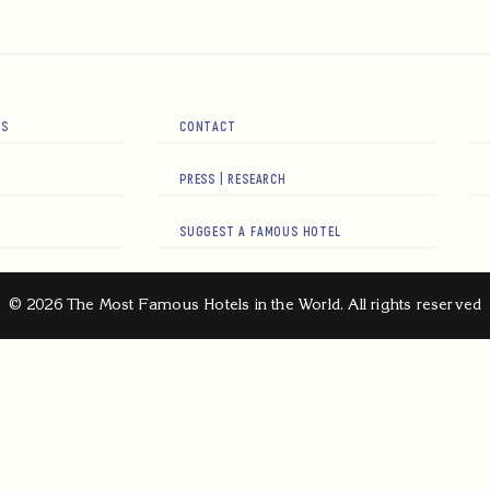
RS
CONTACT
PRESS | RESEARCH
SUGGEST A FAMOUS HOTEL
© 2026 The Most Famous Hotels in the World. All rights reserved