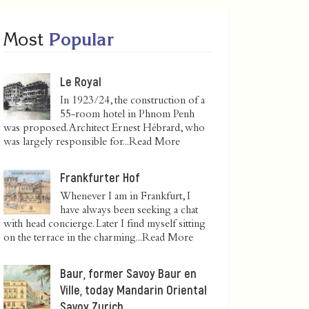
Most
Popular
Le Royal
In 1923/24, the construction of a
55-room hotel in Phnom Penh
was proposed. Architect Ernest Hébrard, who
was largely responsible for...
Read More
Frankfurter Hof
Whenever I am in Frankfurt, I
have always been seeking a chat
with head concierge. Later I find myself sitting
on the terrace in the charming...
Read More
Baur, former Savoy Baur en
Ville, today Mandarin Oriental
Savoy Zurich