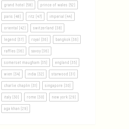
grand hotel (58)
prince of wales (52)
paris (48)
ritz (47)
imperial (44)
oriental (42)
switzerland (38)
legend (37)
royal (36)
bangkok (36)
raffles (36)
savoy (36)
somerset maugham (35)
england (35)
wien (34)
india (32)
starwood (31)
charlie chaplin (31)
singapore (30)
italy (30)
rome (30)
new york (29)
aga khan (29)