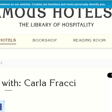
perience on our website. Cookies are harmless and never personally identify you.
HOTELS
BOOKSHOP
READING ROOM
ci
 with: Carla Fracci