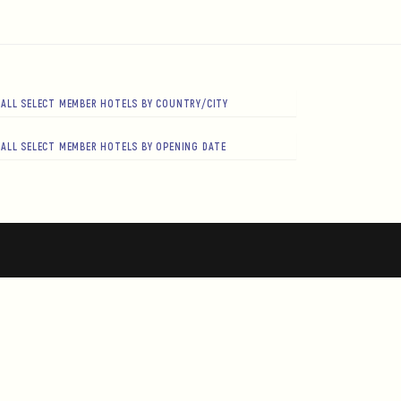
ALL SELECT MEMBER HOTELS BY COUNTRY/CITY
ALL SELECT MEMBER HOTELS BY OPENING DATE