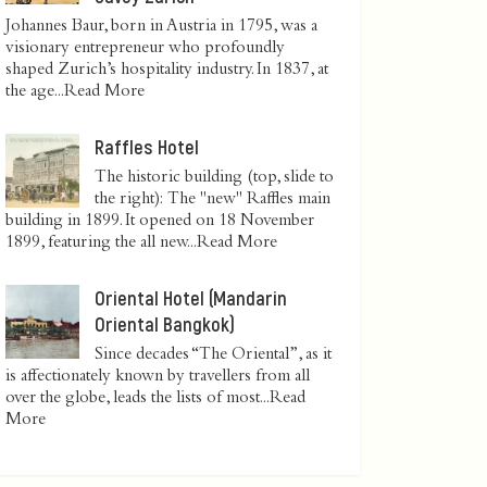
Johannes Baur, born in Austria in 1795, was a
visionary entrepreneur who profoundly
shaped Zurich’s hospitality industry. In 1837, at
the age...
Read More
Raffles Hotel
The historic building (top, slide to
the right): The "new" Raffles main
building in 1899. It opened on 18 November
1899, featuring the all new...
Read More
Oriental Hotel (Mandarin
Oriental Bangkok)
Since decades “The Oriental”, as it
is affectionately known by travellers from all
over the globe, leads the lists of most...
Read
More