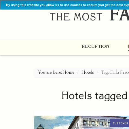
By using this website you allow us to use cookies to ensure you get the best ex
RECEPTION
You are here:
Home
Hotels
Tag: Carla Frac
Hotels tagged
CUSTOMER