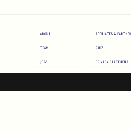
ABOUT
AFFILIATES & PARTNE
TEAM
QUIZ
JOBS
PRIVACY STATEMENT