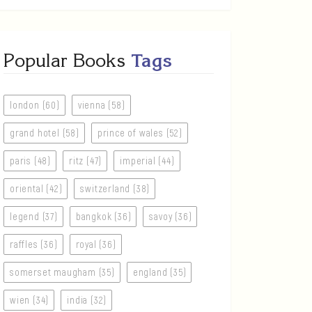
Popular Books
Tags
london (60)
vienna (58)
grand hotel (58)
prince of wales (52)
paris (48)
ritz (47)
imperial (44)
oriental (42)
switzerland (38)
legend (37)
bangkok (36)
savoy (36)
raffles (36)
royal (36)
somerset maugham (35)
england (35)
wien (34)
india (32)