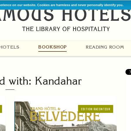
perience on our website. Cookies are harmless and never personally identify you.
HOTELS
BOOKSHOP
READING ROOM
d with: Kandahar
EDITION RACONTEUR