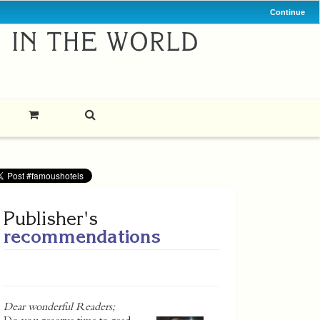
Continue
Publisher's
recommendations
Dear wonderful Readers;