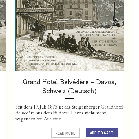
Grand Hotel Belvédère – Davos,
Schweiz (Deutsch)
Seit dem 17. Juli 1875 ist das Steigenberger Grandhotel
Belvédère aus dem Bild von Davos nicht mehr
wegzudenken. Aus eine...
ADD TO CART
READ MORE