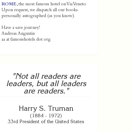
ROME
, the most famous hotel on Via Veneto.
Upon request, we dispatch all our books
personally autographed (as you know).
Have a save journey!
Andreas Augustin
aa at famoushotels dot org
"Not all readers are
leaders, but all leaders
are readers."
Harry S. Truman
(1884 - 1972)
33rd President of the United States