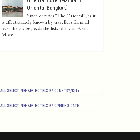
Oriental Bangkok)
Since decades “The Oriental”, as it
is affectionately known by travellers from all
over the globe, leads the lists of most...
Read
More
ALL SELECT MEMBER HOTELS BY COUNTRY/CITY
ALL SELECT MEMBER HOTELS BY OPENING DATE