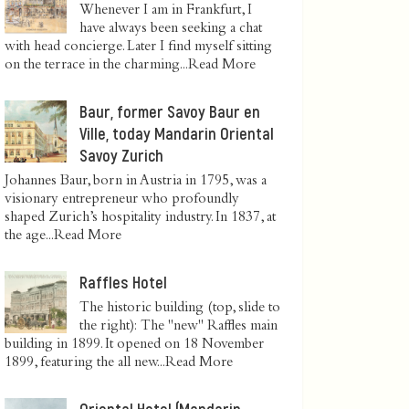
Whenever I am in Frankfurt, I
have always been seeking a chat
with head concierge. Later I find myself sitting
on the terrace in the charming...
Read More
Baur, former Savoy Baur en
Ville, today Mandarin Oriental
Savoy Zurich
Johannes Baur, born in Austria in 1795, was a
visionary entrepreneur who profoundly
shaped Zurich’s hospitality industry. In 1837, at
the age...
Read More
Raffles Hotel
The historic building (top, slide to
the right): The "new" Raffles main
building in 1899. It opened on 18 November
1899, featuring the all new...
Read More
Oriental Hotel (Mandarin