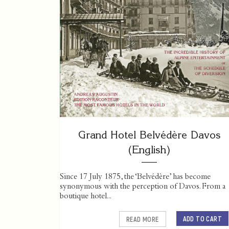
Grand Hotel Belvédère Davos
(English)
Since 17 July 1875, the ‘Belvédère’ has become
synonymous with the perception of Davos. From a
boutique hotel...
ADD TO CART
READ MORE