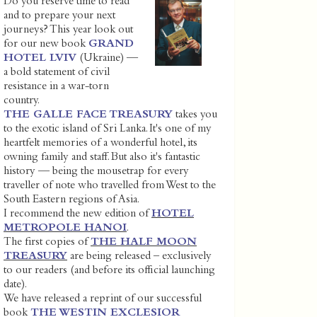
Do you reserve time to read
and to prepare your next
journeys? This year look out
for our new book
GRAND
HOTEL LVIV
(Ukraine) —
a bold statement of civil
resistance in a war-torn
country.
THE GALLE FACE TREASURY
takes you
to the exotic island of Sri Lanka. It's one of my
heartfelt memories of a wonderful hotel, its
owning family and staff. But also it's fantastic
history — being the mousetrap for every
traveller of note who travelled from West to the
South Eastern regions of Asia.
I recommend the new edition of
HOTEL
METROPOLE HANOI
.
The first copies of
THE HALF MOON
TREASURY
are being released – exclusively
to our readers (and before its official launching
date).
We have released a reprint of our successful
book
THE WESTIN EXCLESIOR