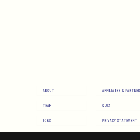
ABOUT
AFFILIATES & PARTNE
TEAM
QUIZ
JOBS
PRIVACY STATEMENT