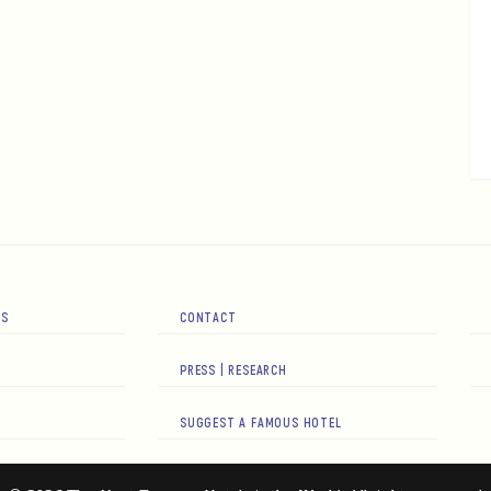
RS
CONTACT
PRESS | RESEARCH
SUGGEST A FAMOUS HOTEL