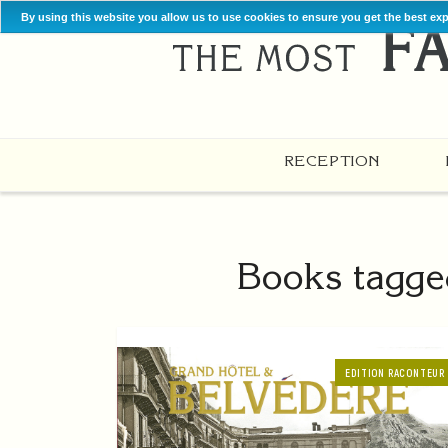
By using this website you allow us to use cookies to ensure you get the best ex
RECEPTION
Books tagge
EDITION RACONTEUR