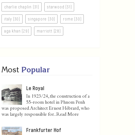
charlie chaplin (31)
starwood (31)
italy (30)
singapore (30)
rome (30)
aga khan (29)
marriott (28)
Most
Popular
Le Royal
In 1923/24, the construction of a
55-room hotel in Phnom Penh
was proposed. Architect Ernest Hébrard, who
was largely responsible for...
Read More
Frankfurter Hof