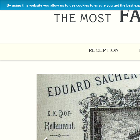
By using this website you allow us to use cookies to ensure you get the best ex
RECEPTION