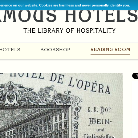
perience on our website. Cookies are harmless and never personally identify you.
HOTELS
BOOKSHOP
READING ROOM