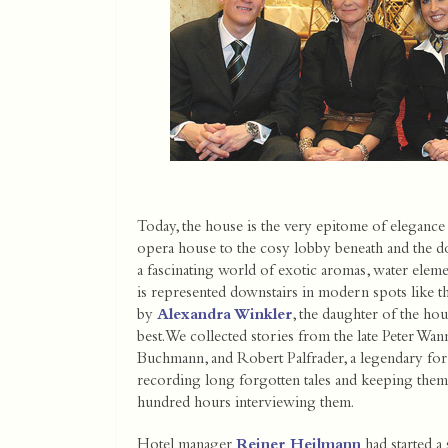
Today, the house is the very epitome of elegance
opera house to the cosy lobby beneath and the dow
a fascinating world of exotic aromas, water elemen
is represented downstairs in modern spots like th
by
Alexandra Winkler
, the daughter of the ho
best. We collected stories from the late Peter Wa
Buchmann, and Robert Palfrader, a legendary form
recording long forgotten tales and keeping them a
hundred hours interviewing them.
Hotel manager
Reiner Heilmann
had started a