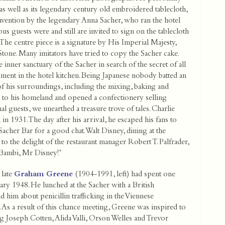
as well as its legendary century old embroidered tablecloth,
invention by the legendary Anna Sacher, who ran the hotel
ious guests were and still are invited to sign on the tablecloth
The centre piece is a signature by His Imperial Majesty,
Stone. Many imitators have tried to copy the Sacher cake.
e inner sanctuary of the Sacher in search of the secret of all
ment in the hotel kitchen. Being Japanese nobody batted an
f his surroundings, including the mixing, baking and
d to his homeland and opened a confectionery selling
l guests, we unearthed a treasure trove of tales. Charlie
 in 1931. The day after his arrival, he escaped his fans to
acher Bar for a good chat. Walt Disney, dining at the
to the delight of the restaurant manager Robert T. Palfrader,
 Bambi, Mr Disney!’
 late
Graham Greene
(1904-1991, left) had spent one
ary 1948. He lunched at the Sacher with a British
ld him about penicillin trafficking in the Viennese
As a result of this chance meeting, Greene was inspired to
 Joseph Cotten, Alida Valli, Orson Welles and Trevor