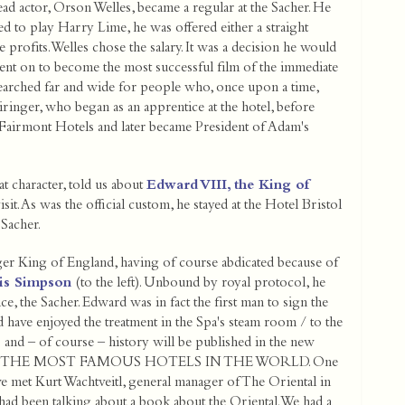
ead actor, Orson Welles, became a regular at the Sacher. He
ed to play Harry Lime, he was offered either a straight
e profits. Welles chose the salary. It was a decision he would
went on to become the most successful film of the immediate
searched far and wide for people who, once upon a time,
Piringer, who began as an apprentice at the hotel, before
f Fairmont Hotels and later became President of Adam's
t character, told us about
Edward VIII, the King of
isit. As was the official custom, he stayed at the Hotel Bristol
 Sacher.
er King of England, having of course abdicated because of
lis Simpson
(to the left). Unbound by royal protocol, he
e, the Sacher. Edward was in fact the first man to sign the
have enjoyed the treatment in the Spa's steam room / to the
s and – of course – history will be published in the new
ries THE MOST FAMOUS HOTELS IN THE WORLD. One
we met Kurt Wachtveitl, general manager of The Oriental in
ad been talking about a book about the Oriental. We had a