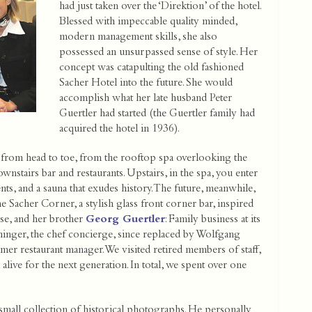
had just taken over the ‘Direktion’ of the hotel.
Blessed with impeccable quality minded,
modern management skills, she also
possessed an unsurpassed sense of style. Her
concept was catapulting the old fashioned
Sacher Hotel into the future. She would
accomplish what her late husband Peter
Guertler had started (the Guertler family had
acquired the hotel in 1936).
 from head to toe, from the rooftop spa overlooking the
nstairs bar and restaurants. Upstairs, in the spa, you enter
ts, and a sauna that exudes history. The future, meanwhile,
e Sacher Corner, a stylish glass front corner bar, inspired
use, and her brother
Georg Guertler
: Family business at its
nninger, the chef concierge, since replaced by Wolfgang
er restaurant manager. We visited retired members of staff,
live for the next generation. In total, we spent over one
 small collection of historical photographs. He personally