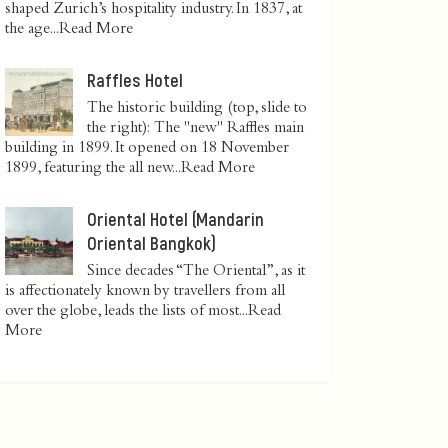
shaped Zurich’s hospitality industry. In 1837, at
the age...
Read More
Raffles Hotel
The historic building (top, slide to
the right): The "new" Raffles main
building in 1899. It opened on 18 November
1899, featuring the all new...
Read More
Oriental Hotel (Mandarin
Oriental Bangkok)
Since decades “The Oriental”, as it
is affectionately known by travellers from all
over the globe, leads the lists of most...
Read
More