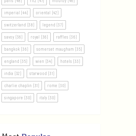
paris (48)
ritz (47)
mourby (46)
imperial (44)
oriental (42)
switzerland (38)
legend (37)
savoy (36)
royal (36)
raffles (36)
bangkok (36)
somerset maugham (35)
england (35)
wien (34)
hotels (33)
india (32)
starwood (31)
charlie chaplin (31)
rome (30)
singapore (30)
italy (30)