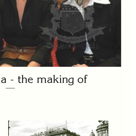
a - the making of