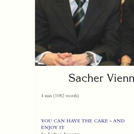
Sacher Vienn
4 min
(
1082
words)
YOU CAN HAVE THE CAKE - AND
ENJOY IT