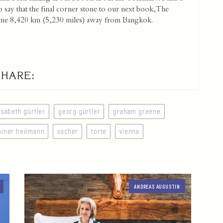
o say that the final corner stone to our next book, The
, some 8,420 km (5,230 miles) away from Bangkok.
SHARE:
isabeth gürtler
georg gürtler
graham greene
ainer heilmann
sacher
torte
vienna
ANDREAS AUGUSTIN