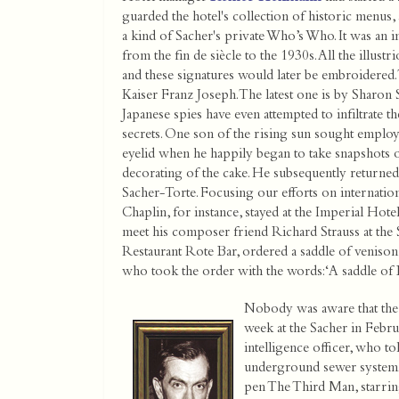
guarded the hotel's collection of historic menus, 
a kind of Sacher's private Who’s Who. It was an 
from the fin de siècle to the 1930s. All the illustr
and these signatures would later be embroidered. 
Kaiser Franz Joseph. The latest one is by Sharon 
Japanese spies have even attempted to infiltrate th
secrets. One son of the rising sun sought employ
eyelid when he happily began to take snapshots o
decorating of the cake. He subsequently returne
Sacher-Torte. Focusing our efforts on internationa
Chaplin, for instance, stayed at the Imperial Hotel
meet his composer friend Richard Strauss at the S
Restaurant Rote Bar, ordered a saddle of venison 
who took the order with the words: ‘A saddle of
Nobody was aware that the
week at the Sacher in Febru
intelligence officer, who to
underground sewer system. 
pen The Third Man, starring