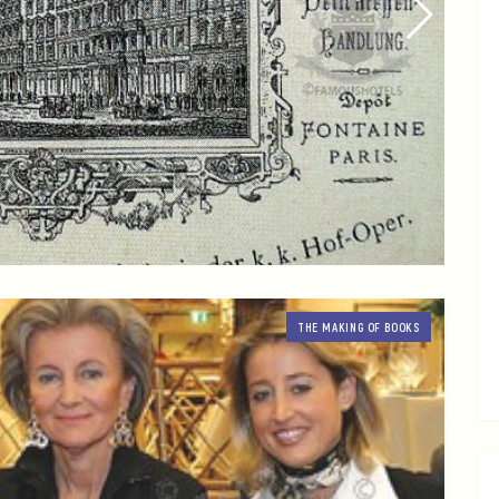
THE MAKING OF BOOKS