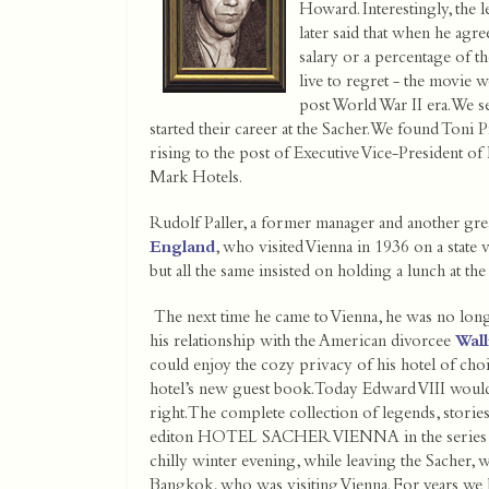
Howard. Interestingly, the l
later said that when he agre
salary or a percentage of th
live to regret - the movie 
post World War II era. We 
started their career at the Sacher. We found Toni 
rising to the post of Executive Vice-President o
Mark Hotels.
Rudolf Paller, a former manager and another grea
England
, who visited Vienna in 1936 on a state v
but all the same insisted on holding a lunch at the
The next time he came to Vienna, he was no long
his relationship with the American divorcee
Wal
could enjoy the cozy privacy of his hotel of choic
hotel’s new guest book. Today Edward VIII would 
right. The complete collection of legends, storie
editon HOTEL SACHER VIENNA in the se
chilly winter evening, while leaving the Sacher, 
Bangkok, who was visiting Vienna. For years we h