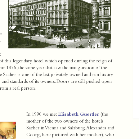
e
t
e
s of this legendary hotel which opened during the reign of
ar 1876, the same year that saw the inauguration of the
 Sacher is one of the last privately owned and run luxury
eas and standards of its owners. Doors are still pushed open
rom a real person.
In 1990 we met
Elisabeth Guertler
(the
mother of the two owners of the hotels
Sacher in Vienna and Salzburg. Alexandra and
Georg, here pictured with her mother), who