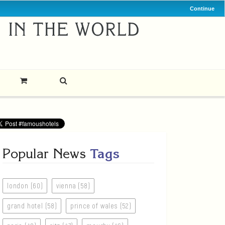
Continue
Popular News
Tags
london (60)
vienna (58)
grand hotel (58)
prince of wales (52)