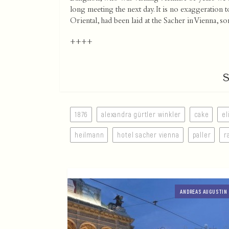
long meeting the next day. It is no exaggeration t
Oriental, had been laid at the Sacher in Vienna
++++
1876
alexandra gürtler winkler
cake
el
heilmann
hotel sacher vienna
paller
r
ANDREAS AUGUSTIN