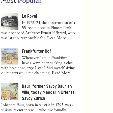
Most
Popular
Le Royal
In 1923/24, the construction of a
55-room hotel in Phnom Penh
was proposed. Architect Ernest Hébrard, who
was largely responsible for...
Read More
Frankfurter Hof
Whenever I am in Frankfurt, I
have always been seeking a chat
with head concierge. Later I find myself sitting
on the terrace in the charming...
Read More
Baur, former Savoy Baur en
Ville, today Mandarin Oriental
Savoy Zurich
Johannes Baur, born in Austria in 1795, was a
visionary entrepreneur who profoundly