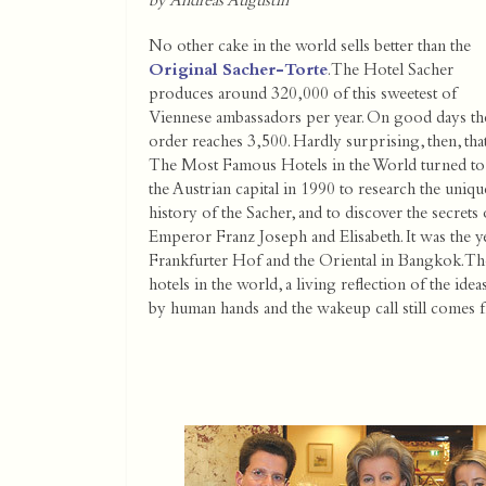
by Andreas Augustin
No other cake in the world sells better than the
Original Sacher-Torte
. The Hotel Sacher
produces around 320,000 of this sweetest of
Viennese ambassadors per year. On good days th
order reaches 3,500. Hardly surprising, then, tha
The Most Famous Hotels in the World turned to
the Austrian capital in 1990 to research the uniqu
history of the Sacher, and to discover the secret
Emperor Franz Joseph and Elisabeth. It was the ye
Frankfurter Hof and the Oriental in Bangkok. The
hotels in the world, a living reflection of the id
by human hands and the wakeup call still comes f