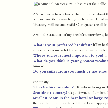
AA: 'You now have a book, the first book about t
Xavier: 'Yes, thank you for your hard work and i
Treasury' will be successful. Our guests are all l
AA: in the tradition of my breakfast interviews, l
What is your preferred breakfast?
If I'm hea
special occasions, what I love is a normal omelet 
Whose advise is most important to you?
Fr
What do you think is your greatest weakn
humor!
Do you suffer from too much or not enou
and finally:
Black&white or colour?
Rainbow, living in 
Seaside or country?
Cape Town, it offers both!
Smallest room in the best hotel or large r
the best hotel and therefore I'll just have happy