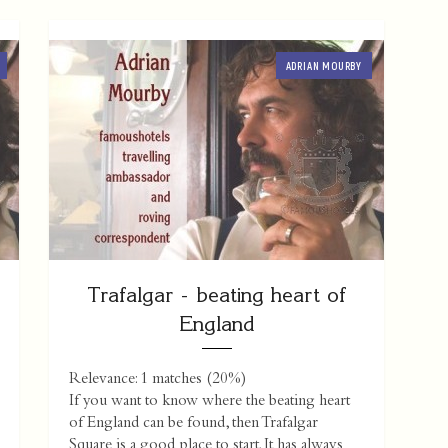
ADRIAN MOURBY
Trafalgar - beating heart of
England
Relevance: 1 matches (20%)
If you want to know where the beating heart
of England can be found, then Trafalgar
Square is a good place to start. It has always