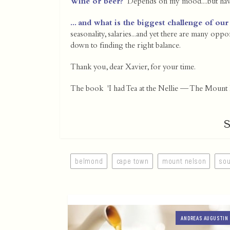
Wine or beer?
Depends on my mood....but have 
... and what is the biggest challenge of our
seasonality, salaries...and yet there are many opp
down to finding the right balance.
Thank you, dear Xavier, for your time.
The book 'I had Tea at the Nellie — The Mount N
belmond
cape town
mount nelson
sou
ANDREAS AUGUSTIN