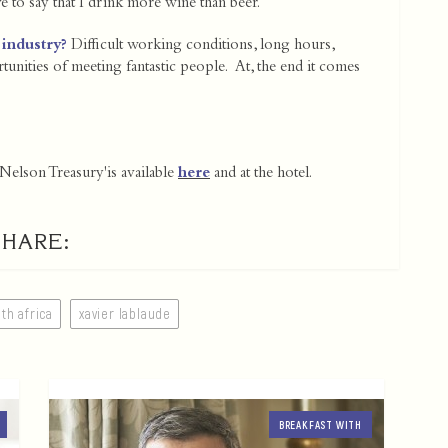
to say that I drink more wine than beer.
 industry?
Difficult working conditions, long hours,
ortunities of meeting fantastic people. At, the end it comes
elson Treasury'is available
here
and at the hotel.
SHARE:
th africa
xavier lablaude
BREAKFAST WITH