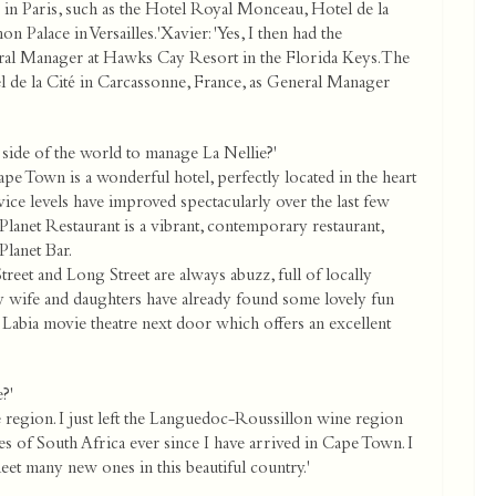
in Paris, such as the Hotel Royal Monceau, Hotel de la
n Palace in Versailles.'Xavier: 'Yes, I then had the
ral Manager at Hawks Cay Resort in the Florida Keys. The
 de la Cité in Carcassonne, France, as General Manager
side of the world to manage La Nellie?'
 Town is a wonderful hotel, perfectly located in the heart
vice levels have improved spectacularly over the last few
lanet Restaurant is a vibrant, contemporary restaurant,
lanet Bar.
reet and Long Street are always abuzz, full of locally
My wife and daughters have already found some lovely fun
e Labia movie theatre next door which offers an excellent
?'
ine region. I just left the Languedoc-Roussillon wine region
es of South Africa ever since I have arrived in Cape Town. I
et many new ones in this beautiful country.'