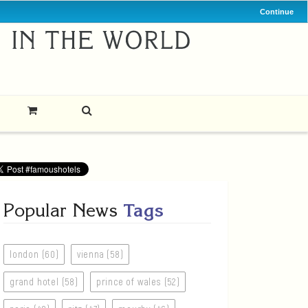
Continue
Popular News
Tags
london (60)
vienna (58)
grand hotel (58)
prince of wales (52)