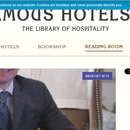
perience on our website. Cookies are harmless and never personally identify you.
HOTELS
BOOKSHOP
READING ROOM
BREAKFAST WITH