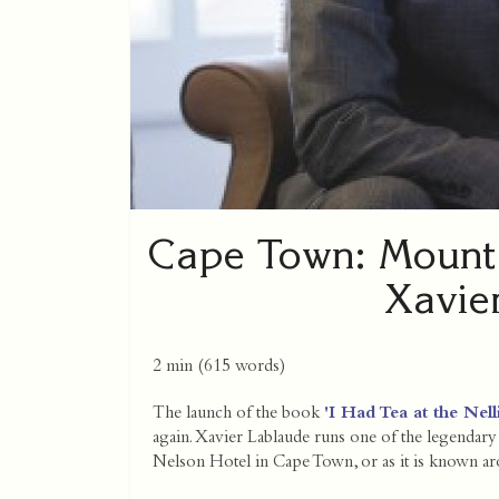
Cape Town: Mount 
Xavie
2 min
(
615
words)
The launch of the book
'I Had Tea at the Ne
again. Xavier Lablaude runs one of the legenda
Nelson Hotel in Cape Town, or as it is known aro