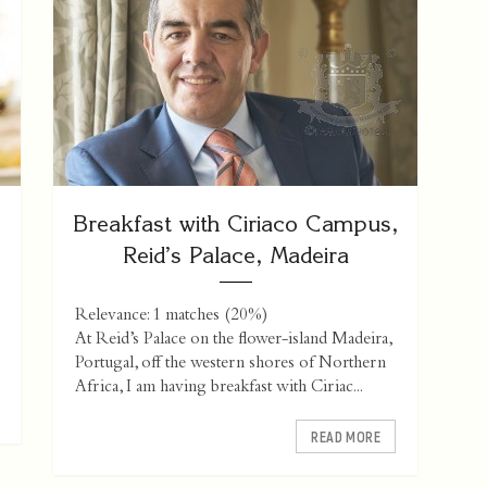
Breakfast with Ciriaco Campus,
Reid’s Palace, Madeira
Relevance: 1 matches (20%)
At Reid’s Palace on the flower-island Madeira,
Portugal, off the western shores of Northern
Africa, I am having breakfast with Ciriac...
READ MORE