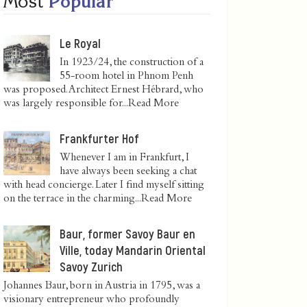
Most
Popular
Le Royal
In 1923/24, the construction of a
55-room hotel in Phnom Penh
was proposed. Architect Ernest Hébrard, who
was largely responsible for...
Read More
Frankfurter Hof
Whenever I am in Frankfurt, I
have always been seeking a chat
with head concierge. Later I find myself sitting
on the terrace in the charming...
Read More
Baur, former Savoy Baur en
Ville, today Mandarin Oriental
Savoy Zurich
Johannes Baur, born in Austria in 1795, was a
visionary entrepreneur who profoundly