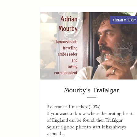
ADRIAN MOURBY
Mourby’s Trafalgar
Relevance: 1 matches (20%)
If you want to know where the beating heart
of England can be found, then Trafalgar
Square a good place to start. It has always
seemed ...