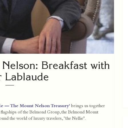
Nelson: Breakfast with
r Lablaude
llie — The Mount Nelson Treasury'
brings us together
ry flagships of the Belmond Group, the Belmond Mount
und the world of luxury travelers, "the Nellie".