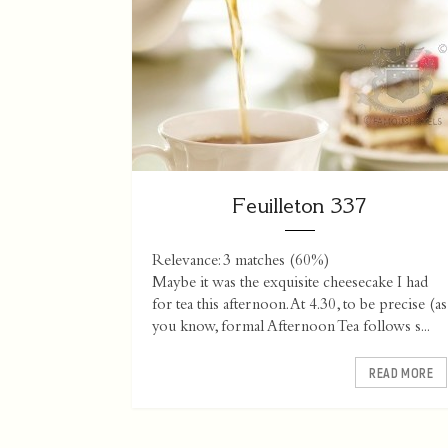
Feuilleton 337
Relevance: 3 matches (60%)
Maybe it was the exquisite cheesecake I had
for tea this afternoon. At 4.30, to be precise (as
you know, formal Afternoon Tea follows s...
READ MORE