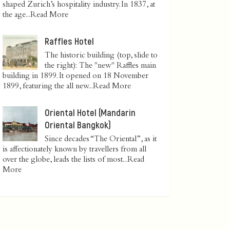
shaped Zurich’s hospitality industry. In 1837, at
the age...
Read More
Raffles Hotel
The historic building (top, slide to
the right): The "new" Raffles main
building in 1899. It opened on 18 November
1899, featuring the all new...
Read More
Oriental Hotel (Mandarin
Oriental Bangkok)
Since decades “The Oriental”, as it
is affectionately known by travellers from all
over the globe, leads the lists of most...
Read
More