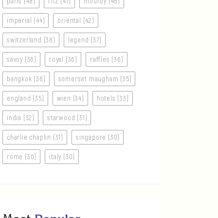
paris (48)
ritz (47)
mourby (46)
imperial (44)
oriental (42)
switzerland (38)
legend (37)
savoy (36)
royal (36)
raffles (36)
bangkok (36)
somerset maugham (35)
england (35)
wien (34)
hotels (33)
india (32)
starwood (31)
charlie chaplin (31)
singapore (30)
rome (30)
italy (30)