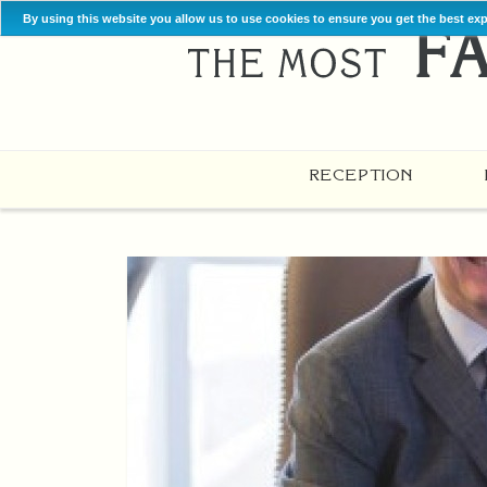
By using this website you allow us to use cookies to ensure you get the best ex
RECEPTION