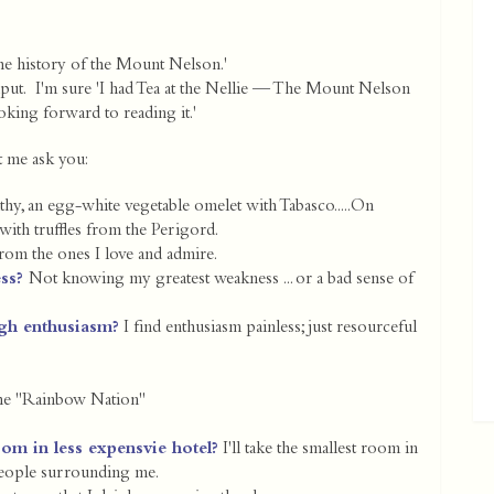
he history of the Mount Nelson.'
nput. I'm sure 'I had Tea at the Nellie — The Mount Nelson
ooking forward to reading it.'
et me ask you:
lthy, an egg-white vegetable omelet with Tabasco.....On
with truffles from the Perigord.
om the ones I love and admire.
ess?
Not knowing my greatest weakness ... or a bad sense of
gh enthusiasm?
I find enthusiasm painless; just resourceful
the "Rainbow Nation"
oom in less expensvie hotel?
I'll take the smallest room in
 people surrounding me.