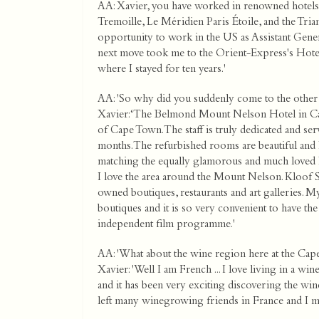
AA: Xavier, you have worked in renowned hotels 
Tremoille, Le Méridien Paris Étoile, and the Triano
opportunity to work in the US as Assistant Gene
next move took me to the Orient-Express's Hotel
where I stayed for ten years.'
AA: 'So why did you suddenly come to the other 
Xavier: ‘The Belmond Mount Nelson Hotel in Cape
of Cape Town. The staff is truly dedicated and ser
months. The refurbished rooms are beautiful and P
matching the equally glamorous and much loved P
I love the area around the Mount Nelson. Kloof St
owned boutiques, restaurants and art galleries. 
boutiques and it is so very convenient to have th
independent film programme.'
AA: 'What about the wine region here at the Cape
Xavier: 'Well I am French ... I love living in a w
and it has been very exciting discovering the win
left many winegrowing friends in France and I me