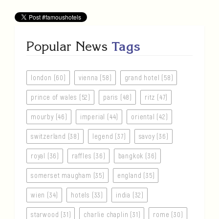
Popular News
Tags
london (60)
vienna (58)
grand hotel (58)
prince of wales (52)
paris (48)
ritz (47)
mourby (46)
imperial (44)
oriental (42)
switzerland (38)
legend (37)
savoy (36)
royal (36)
raffles (36)
bangkok (36)
somerset maugham (35)
england (35)
wien (34)
hotels (33)
india (32)
starwood (31)
charlie chaplin (31)
rome (30)