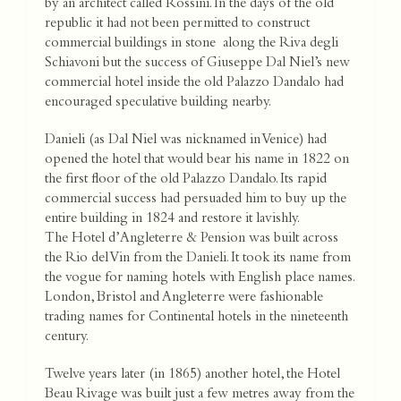
by an architect called Rossini. In the days of the old
republic it had not been permitted to construct
commercial buildings in stone along the Riva degli
Schiavoni but the success of Giuseppe Dal Niel’s new
commercial hotel inside the old Palazzo Dandalo had
encouraged speculative building nearby.
Danieli (as Dal Niel was nicknamed in Venice) had
opened the hotel that would bear his name in 1822 on
the first floor of the old Palazzo Dandalo. Its rapid
commercial success had persuaded him to buy up the
entire building in 1824 and restore it lavishly.
The Hotel d’Angleterre & Pension was built across
the Rio del Vin from the Danieli. It took its name from
the vogue for naming hotels with English place names.
London, Bristol and Angleterre were fashionable
trading names for Continental hotels in the nineteenth
century.
Twelve years later (in 1865) another hotel, the Hotel
Beau Rivage was built just a few metres away from the