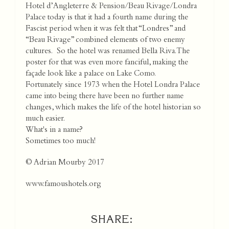
Hotel d’Angleterre & Pension/Beau Rivage/Londra
Palace today is that it had a fourth name during the
Fascist period when it was felt that “Londres” and
“Beau Rivage” combined elements of two enemy
cultures. So the hotel was renamed Bella Riva.The
poster for that was even more fanciful, making the
façade look like a palace on Lake Como.
Fortunately since 1973 when the Hotel Londra Palace
came into being there have been no further name
changes, which makes the life of the hotel historian so
much easier.
What's in a name?
Sometimes too much!
© Adrian Mourby 2017
www.famoushotels.org
SHARE: