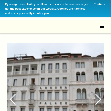
By using this website you allow us to use cookies to ensure you
Continue
get the best experience on our website. Cookies are harmless
and never personally identify you.