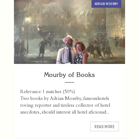
ADRIAN MOURBY
Mourby of Books
Relevance: 1 matches (50%)
Two books by Adrian Mourby, famoushotels
roving reporter and tireless collector of hotel
anecdotes, should interest all hotel aficionad...
READ MORE