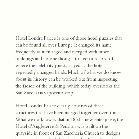
Hotel Londra Palace is one of those hotel puzzles that
can be found all over Europe. It changed its name
frequently as it enlarged and merged with other
buildings and no one thought to keep a record of
where the celebrity guests stayed as the hotel
repeatedly changed hands. Much of what we do know
about its history can be worked out from inspecting
the facade of the building, which today overlooks the
San Zaccharia vaporetto stop.
Hotel Londra Palace clearly consists of three
structures that have been merged together over time.
What we do know is that in 1853 a new enterprise, the
Hotel d’Angleterre & Pension was built on the
quayside in front of San Zaccharia Church to designs