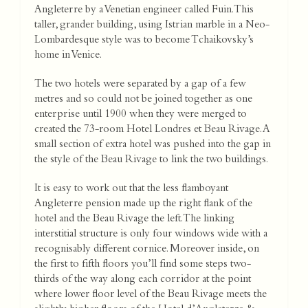
Angleterre by a Venetian engineer called Fuin. This
taller, grander building, using Istrian marble in a Neo-
Lombardesque style was to become Tchaikovsky’s
home in Venice.
The two hotels were separated by a gap of a few
metres and so could not be joined together as one
enterprise until 1900 when they were merged to
created the 73-room Hotel Londres et Beau Rivage. A
small section of extra hotel was pushed into the gap in
the style of the Beau Rivage to link the two buildings.
It is easy to work out that the less flamboyant
Angleterre pension made up the right flank of the
hotel and the Beau Rivage the left. The linking
interstitial structure is only four windows wide with a
recognisably different cornice. Moreover inside, on
the first to fifth floors you’ll find some steps two-
thirds of the way along each corridor at the point
where lower floor level of the Beau Rivage meets the