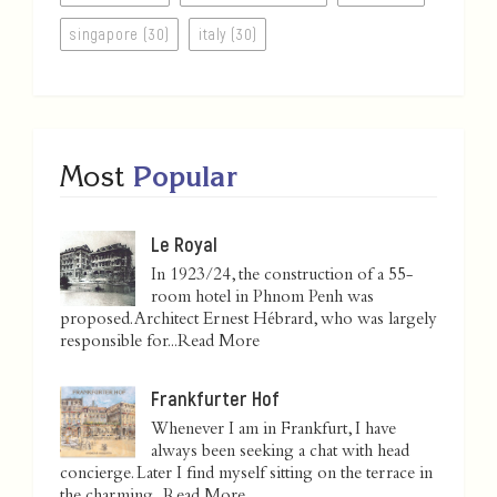
singapore (30)
italy (30)
Most
Popular
Le Royal
In 1923/24, the construction of a 55-
room hotel in Phnom Penh was
proposed. Architect Ernest Hébrard, who was largely
responsible for...
Read More
Frankfurter Hof
Whenever I am in Frankfurt, I have
always been seeking a chat with head
concierge. Later I find myself sitting on the terrace in