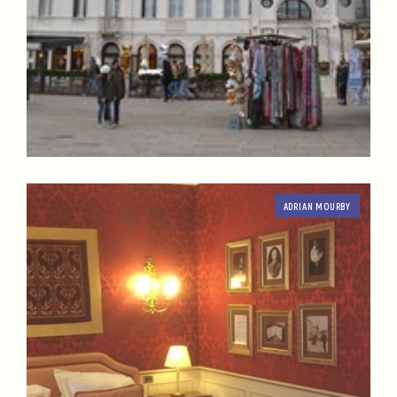
ADRIAN MOURBY