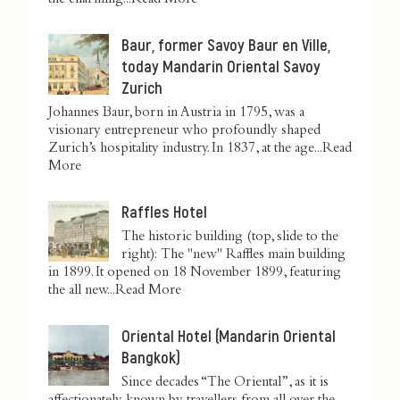
the charming...
Read More
Baur, former Savoy Baur en Ville,
today Mandarin Oriental Savoy
Zurich
Johannes Baur, born in Austria in 1795, was a
visionary entrepreneur who profoundly shaped
Zurich’s hospitality industry. In 1837, at the age...
Read
More
Raffles Hotel
The historic building (top, slide to the
right): The "new" Raffles main building
in 1899. It opened on 18 November 1899, featuring
the all new...
Read More
Oriental Hotel (Mandarin Oriental
Bangkok)
Since decades “The Oriental”, as it is