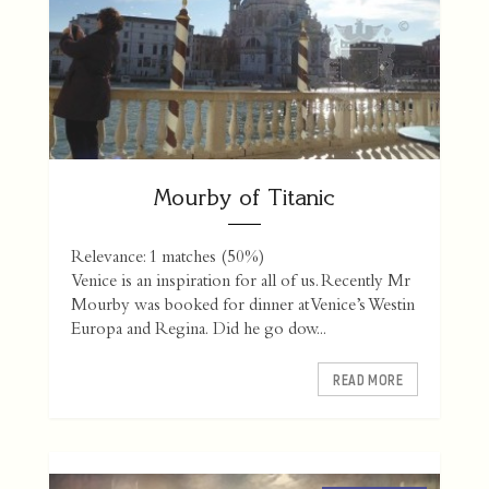
Mourby of Titanic
Relevance: 1 matches (50%)
Venice is an inspiration for all of us. Recently Mr
Mourby was booked for dinner at Venice’s Westin
Europa and Regina. Did he go dow...
READ MORE