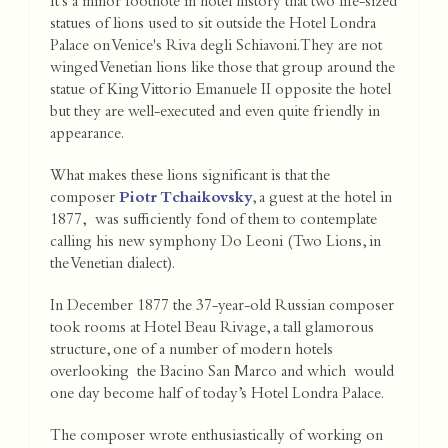
It's a minor footnote in hotel history that two life-sized
statues of lions used to sit outside the Hotel Londra
Palace on Venice's Riva degli Schiavoni. They are not
winged Venetian lions like those that group around the
statue of King Vittorio Emanuele II opposite the hotel
but they are well-executed and even quite friendly in
appearance.
What makes these lions significant is that the
composer
Piotr Tchaikovsky
, a guest at the hotel in
1877, was sufficiently fond of them to contemplate
calling his new symphony Do Leoni (Two Lions, in
the Venetian dialect).
In December 1877 the 37-year-old Russian composer
took rooms at Hotel Beau Rivage, a tall glamorous
structure, one of a number of modern hotels
overlooking the Bacino San Marco and which would
one day become half of today’s Hotel Londra Palace.
The composer wrote enthusiastically of working on