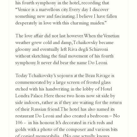
his fourth symphony in the hotel, recording that
“Venice is a marvellous city. Every day I discover
something new and fascinating. I believe I have fallen
desperately in love with this charming maiden.”
The love affair did not last however. When the Venetian
weather grew cold and damp, Tchaikovsky became
gloomy and eventually left Riva degli Schiavoni
without sketching the final movement of his fourth
symphony. It never did bear the name Do Leoni.
Today Tchaikovsky’s sojourn at the Beau Rivage is
commemorated by a large screen of frosted glass
etched with his handwriting in the lobby of Hotel
Londra Palace. Here those two lions now sit side by
side indoors, rather as if they are waiting for the return
of their Russian friend. The hotel has also named its
restaurant Do Leoni and also created a bedroom – No
106 - in his honour. It’s decorated in rich reds and
golds with a photo of the composer and various bits
of copied memorabilia. (No one actually knows