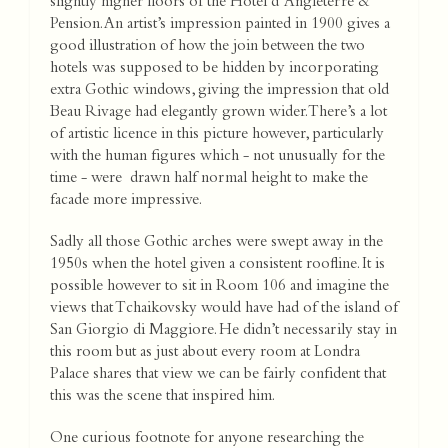
slightly higher floors of the Hotel d’Angleterre &
Pension. An artist’s impression painted in 1900 gives a
good illustration of how the join between the two
hotels was supposed to be hidden by incorporating
extra Gothic windows, giving the impression that old
Beau Rivage had elegantly grown wider. There’s a lot
of artistic licence in this picture however, particularly
with the human figures which - not unusually for the
time - were drawn half normal height to make the
facade more impressive.
Sadly all those Gothic arches were swept away in the
1950s when the hotel given a consistent roofline. It is
possible however to sit in Room 106 and imagine the
views that Tchaikovsky would have had of the island of
San Giorgio di Maggiore. He didn’t necessarily stay in
this room but as just about every room at Londra
Palace shares that view we can be fairly confident that
this was the scene that inspired him.
One curious footnote for anyone researching the