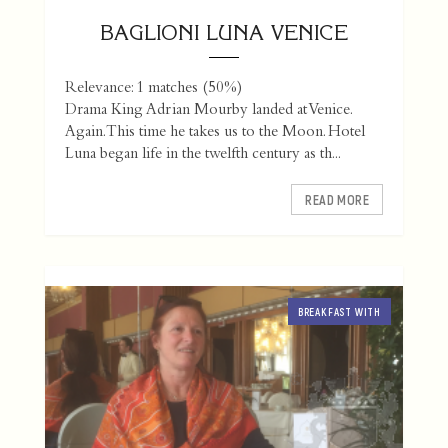
BAGLIONI LUNA VENICE
Relevance: 1 matches (50%)
Drama King Adrian Mourby landed at Venice.
Again. This time he takes us to the Moon. Hotel
Luna began life in the twelfth century as th...
READ MORE
BREAKFAST WITH