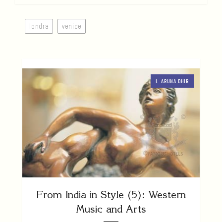
londra
venice
L. ARUNA DHIR
From India in Style (5): Western
Music and Arts