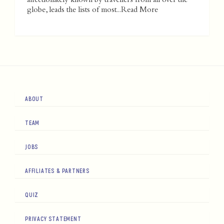
affectionately known by travellers from all over the
globe, leads the lists of most...
Read More
ABOUT
TEAM
JOBS
AFFILIATES & PARTNERS
QUIZ
PRIVACY STATEMENT