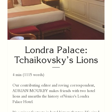
Londra Palace:
Tchaikovsky’s Lions
4 min
(
1115
words)
Our contributing editor and roving correspondent,
ADRIAN MOURBY makes friends with two hotel
lions and unearths the history of Venice's Londra
Palace Hotel.