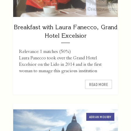
Breakfast with Laura Fanecco, Grand
Hotel Excelsior
Relevance: 1 matches (50%)
Laura Fanecco took over the Grand Hotel
Excelsior on the Lido in 2014 and is the first
woman to manage this gracious institution
READ MORE
ADRIAN MOURBY