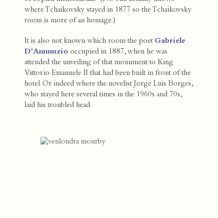
where Tchaikovsky stayed in 1877 so the Tchaikovsky
room is more of an homage.)
It is also not known which room the poet
Gabriele
D’Annunzio
occupied in 1887, when he was
attended the unveiling of that monument to King
Vittorio Emanuele II that had been built in front of the
hotel. Or indeed where the novelist Jorge Luis Borges,
who stayed here several times in the 1960s and 70s,
laid his troubled head.