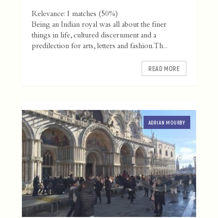
Relevance: 1 matches (50%)
Being an Indian royal was all about the finer
things in life, cultured discernment and a
predilection for arts, letters and fashion. Th...
READ MORE
ADRIAN MOURBY