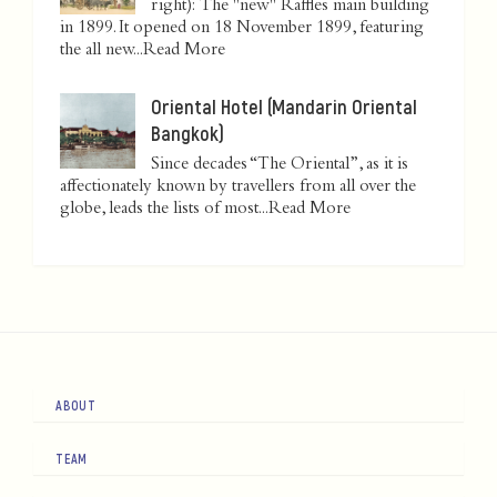
right): The "new" Raffles main building
in 1899. It opened on 18 November 1899, featuring
the all new...
Read More
Oriental Hotel (Mandarin Oriental
Bangkok)
Since decades “The Oriental”, as it is
affectionately known by travellers from all over the
globe, leads the lists of most...
Read More
ABOUT
TEAM