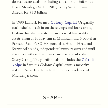
do real estate deals - including a deal on the infamous
Black Monday, Oct. 19, 1987, to buy Westin from
Allegis for $1.3 billion.
In 1990 Barrack formed
Colony Capital
. Originally
established to cash in on the savings and loans crisis,
Colony has also invested in an array of hospitality
assets, from a Holiday Inn in Manhattan and Novotel in
Paris, to Accor’s CGHS portfolio, Hilton, Hyatt and
Starwood brands, independent luxury resorts and until
it was recently sold to Fairmont now the ultra-luxe
Savoy Group. The portfolio also includes the
Cala di
Volpe
in Sardinia. Colony Capital owns a majority
stake in Neverland Ranch, the former residence of
Michael Jackson.
SHARE: