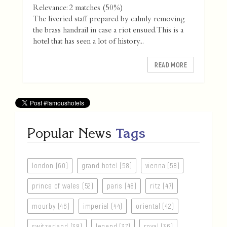
Relevance: 2 matches (50%)
The liveried staff prepared by calmly removing
the brass handrail in case a riot ensued. This is a
hotel that has seen a lot of history...
READ MORE
Popular News
Tags
london (60)
grand hotel (58)
vienna (58)
prince of wales (52)
paris (48)
ritz (47)
mourby (46)
imperial (44)
oriental (42)
switzerland (38)
legend (37)
royal (36)