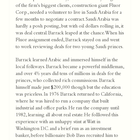
of the firm's biggest clients, construction giant Fluor
Corp., needed a volunteer to live in Saudi Arabia for a
few months to negotiate a contract. Saudi Arabia was
hardly a posh posting, but with oil dollars rolling in, it
was deal central. Barrack leaped at the chance. When his
Fluor assignment ended, Barrack stayed on and went
to work reviewing deals for two young Saudi princes.
Barrack learned Arabic and immersed himself in the
local folkways. Barrack became a powerful middleman,
and over 4½ years did tens of millions in deals for the
princes, who collected rich commissions. Barrack
himself made just $200,000 though but the education
was priceless. In 1976 Barrack returned to California,
where he was hired to run a company that built
industrial and office parks. He ran the company until
1982, learning all about real estate. He folllowed this
experience with an unhappy stint at Watt in
Washington D.C. and a brief run as an investment
banker, before billionaire Bob Bass recruited him to