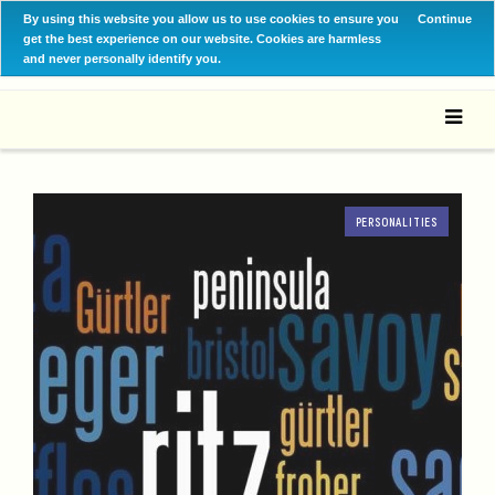
By using this website you allow us to use cookies to ensure you
Continue
get the best experience on our website. Cookies are harmless
and never personally identify you.
PERSONALITIES