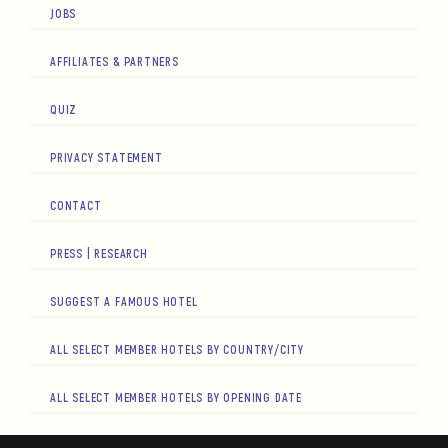
JOBS
AFFILIATES & PARTNERS
QUIZ
PRIVACY STATEMENT
CONTACT
PRESS | RESEARCH
SUGGEST A FAMOUS HOTEL
ALL SELECT MEMBER HOTELS BY COUNTRY/CITY
ALL SELECT MEMBER HOTELS BY OPENING DATE