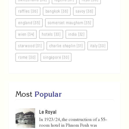
raffles (36)
bangkok (36)
savoy (36)
england (35)
somerset maugham (35)
wien (34)
hotels (33)
india (32)
starwood (31)
charlie chaplin (31)
italy (30)
rome (30)
singapore (30)
Most
Popular
Le Royal
In 1923/24, the construction of a 55-
room hotel in Phnom Penh was