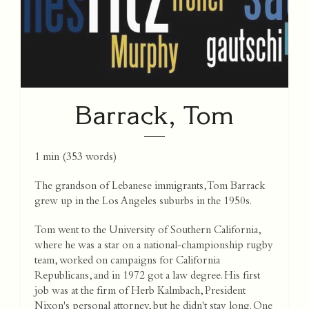
Barrack, Tom
1 min
(
353
words)
The grandson of Lebanese immigrants, Tom Barrack
grew up in the Los Angeles suburbs in the 1950s.
Tom went to the University of Southern California,
where he was a star on a national-championship rugby
team, worked on campaigns for California
Republicans, and in 1972 got a law degree. His first
job was at the firm of Herb Kalmbach, President
Nixon's personal attorney, but he didn't stay long. One