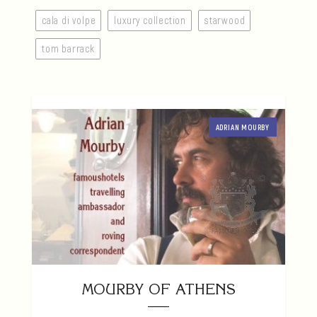
cala di volpe
luxury collection
starwood
tom barrack
ADRIAN MOURBY
MOURBY OF ATHENS