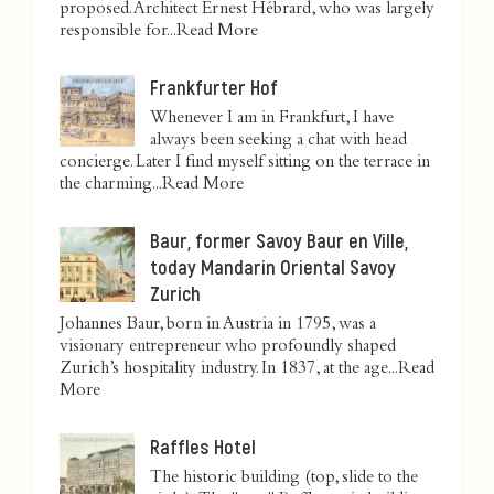
proposed. Architect Ernest Hébrard, who was largely
responsible for...
Read More
Frankfurter Hof
Whenever I am in Frankfurt, I have
always been seeking a chat with head
concierge. Later I find myself sitting on the terrace in
the charming...
Read More
Baur, former Savoy Baur en Ville,
today Mandarin Oriental Savoy
Zurich
Johannes Baur, born in Austria in 1795, was a
visionary entrepreneur who profoundly shaped
Zurich’s hospitality industry. In 1837, at the age...
Read
More
Raffles Hotel
The historic building (top, slide to the