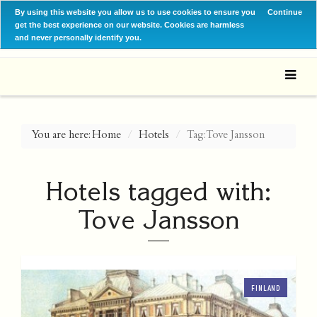
By using this website you allow us to use cookies to ensure you
Continue
get the best experience on our website. Cookies are harmless
and never personally identify you.
You are here:
Home
Hotels
Tag: Tove Jansson
Hotels tagged with:
Tove Jansson
FINLAND