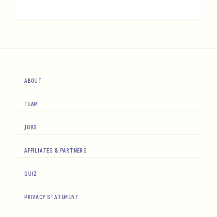
ABOUT
TEAM
JOBS
AFFILIATES & PARTNERS
QUIZ
PRIVACY STATEMENT