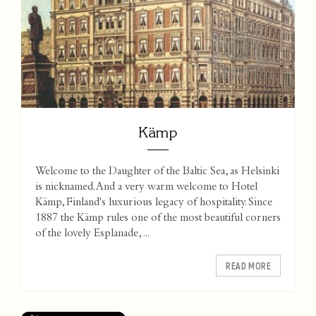
Kämp
Welcome to the Daughter of the Baltic Sea, as Helsinki
is nicknamed. And a very warm welcome to Hotel
Kämp, Finland's luxurious legacy of hospitality. Since
1887 the Kämp rules one of the most beautiful corners
of the lovely Esplanade, ...
READ MORE