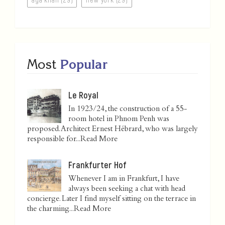
Most
Popular
Le Royal
In 1923/24, the construction of a 55-
room hotel in Phnom Penh was
proposed. Architect Ernest Hébrard, who was largely
responsible for...
Read More
Frankfurter Hof
Whenever I am in Frankfurt, I have
always been seeking a chat with head
concierge. Later I find myself sitting on the terrace in
the charming...
Read More