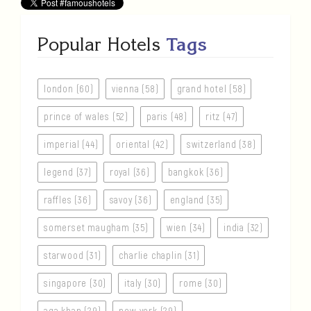
Popular Hotels
Tags
london (60)
vienna (58)
grand hotel (58)
prince of wales (52)
paris (48)
ritz (47)
imperial (44)
oriental (42)
switzerland (38)
legend (37)
royal (36)
bangkok (36)
raffles (36)
savoy (36)
england (35)
somerset maugham (35)
wien (34)
india (32)
starwood (31)
charlie chaplin (31)
singapore (30)
italy (30)
rome (30)
aga khan (29)
new york (29)