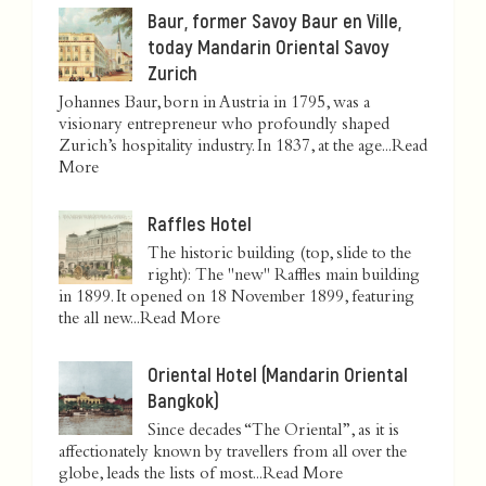
Baur, former Savoy Baur en Ville,
today Mandarin Oriental Savoy
Zurich
Johannes Baur, born in Austria in 1795, was a
visionary entrepreneur who profoundly shaped
Zurich’s hospitality industry. In 1837, at the age...
Read
More
Raffles Hotel
The historic building (top, slide to the
right): The "new" Raffles main building
in 1899. It opened on 18 November 1899, featuring
the all new...
Read More
Oriental Hotel (Mandarin Oriental
Bangkok)
Since decades “The Oriental”, as it is
affectionately known by travellers from all over the
globe, leads the lists of most...
Read More