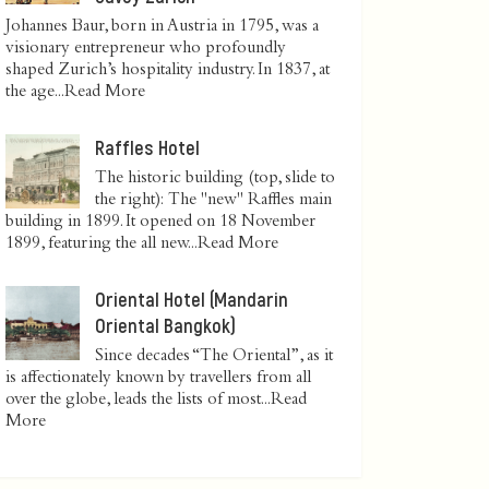
Johannes Baur, born in Austria in 1795, was a
visionary entrepreneur who profoundly
shaped Zurich’s hospitality industry. In 1837, at
the age...
Read More
Raffles Hotel
The historic building (top, slide to
the right): The "new" Raffles main
building in 1899. It opened on 18 November
1899, featuring the all new...
Read More
Oriental Hotel (Mandarin
Oriental Bangkok)
Since decades “The Oriental”, as it
is affectionately known by travellers from all
over the globe, leads the lists of most...
Read
More