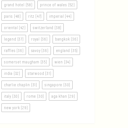
grand hotel (58)
prince of wales (52)
paris (48)
ritz (47)
imperial (44)
oriental (42)
switzerland (38)
legend (37)
royal (36)
bangkok (36)
raffles (36)
savoy (36)
england (35)
somerset maugham (35)
wien (34)
india (32)
starwood (31)
charlie chaplin (31)
singapore (30)
italy (30)
rome (30)
aga khan (29)
new york (29)