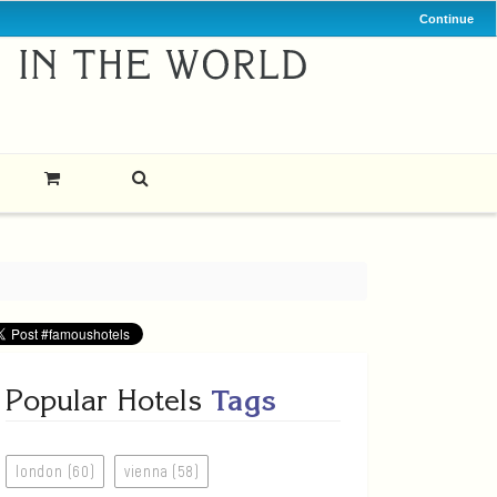
Continue
Popular Hotels
Tags
london (60)
vienna (58)