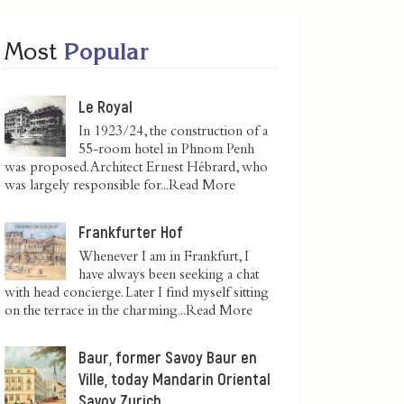
Most
Popular
Le Royal
In 1923/24, the construction of a
55-room hotel in Phnom Penh
was proposed. Architect Ernest Hébrard, who
was largely responsible for...
Read More
Frankfurter Hof
Whenever I am in Frankfurt, I
have always been seeking a chat
with head concierge. Later I find myself sitting
on the terrace in the charming...
Read More
Baur, former Savoy Baur en
Ville, today Mandarin Oriental
Savoy Zurich