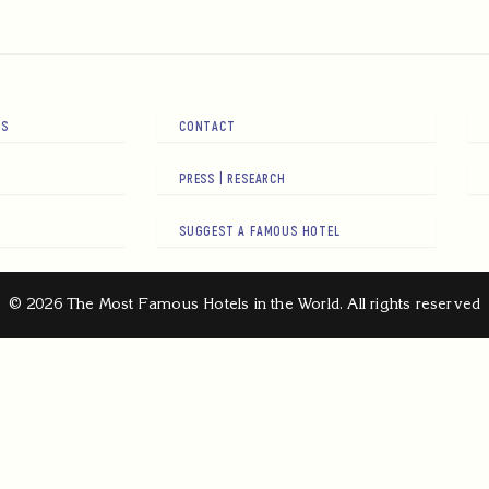
RS
CONTACT
PRESS | RESEARCH
SUGGEST A FAMOUS HOTEL
© 2026 The Most Famous Hotels in the World. All rights reserved