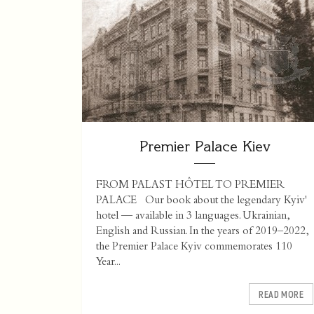
Premier Palace Kiev
FROM PALAST HÔTEL TO PREMIER
PALACE Our book about the legendary Kyiv'
hotel — available in 3 languages. Ukrainian,
English and Russian. In the years of 2019–2022,
the Premier Palace Kyiv commemorates 110
Year...
READ MORE