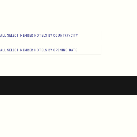
ALL SELECT MEMBER HOTELS BY COUNTRY/CITY
ALL SELECT MEMBER HOTELS BY OPENING DATE