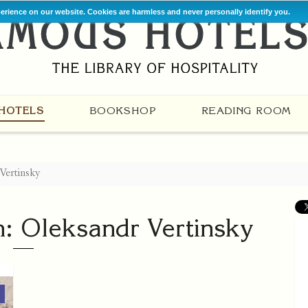
perience on our website. Cookies are harmless and never personally identify you.
HOTELS
BOOKSHOP
READING ROOM
 Vertinsky
h: Oleksandr Vertinsky