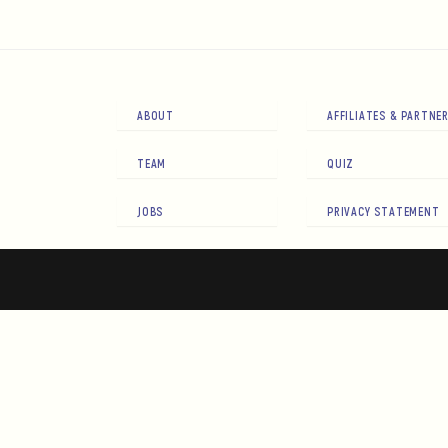
ABOUT
AFFILIATES & PARTNE
TEAM
QUIZ
JOBS
PRIVACY STATEMENT