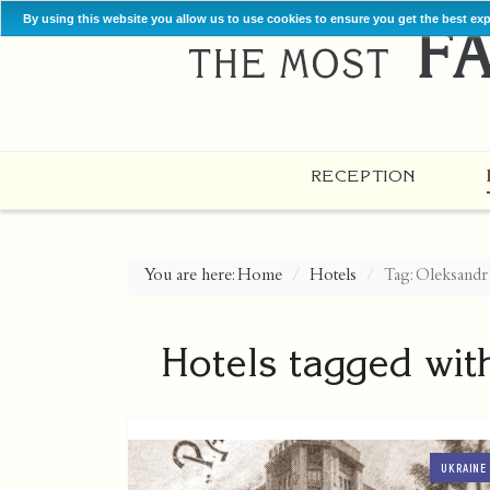
By using this website you allow us to use cookies to ensure you get the best ex
RECEPTION
You are here:
Home
Hotels
Tag: Oleksandr
Hotels tagged wit
UKRAINE