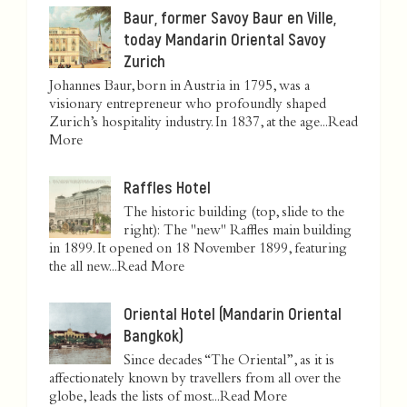
Baur, former Savoy Baur en Ville,
today Mandarin Oriental Savoy
Zurich
Johannes Baur, born in Austria in 1795, was a
visionary entrepreneur who profoundly shaped
Zurich’s hospitality industry. In 1837, at the age...
Read
More
Raffles Hotel
The historic building (top, slide to the
right): The "new" Raffles main building
in 1899. It opened on 18 November 1899, featuring
the all new...
Read More
Oriental Hotel (Mandarin Oriental
Bangkok)
Since decades “The Oriental”, as it is
affectionately known by travellers from all over the
globe, leads the lists of most...
Read More