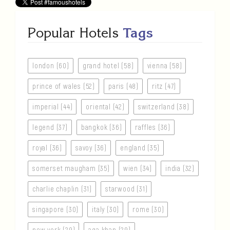
Popular Hotels
Tags
london (60)
grand hotel (58)
vienna (58)
prince of wales (52)
paris (48)
ritz (47)
imperial (44)
oriental (42)
switzerland (38)
legend (37)
bangkok (36)
raffles (36)
royal (36)
savoy (36)
england (35)
somerset maugham (35)
wien (34)
india (32)
charlie chaplin (31)
starwood (31)
singapore (30)
italy (30)
rome (30)
new york (29)
aga khan (29)