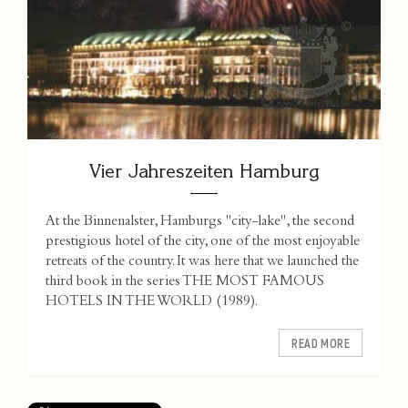
Vier Jahreszeiten Hamburg
At the Binnenalster, Hamburgs "city-lake", the second
prestigious hotel of the city, one of the most enjoyable
retreats of the country. It was here that we launched the
third book in the series THE MOST FAMOUS
HOTELS IN THE WORLD (1989).
READ MORE