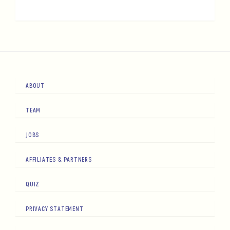
ABOUT
TEAM
JOBS
AFFILIATES & PARTNERS
QUIZ
PRIVACY STATEMENT