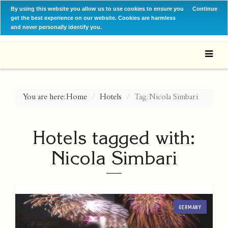
By using this website you allow us to use cookies to ensure you
Continue
get the best experience on our website. Cookies are harmless
and never personally identify you.
You are here:
Home
Hotels
Tag: Nicola Simbari
Hotels tagged with:
Nicola Simbari
GERMANY