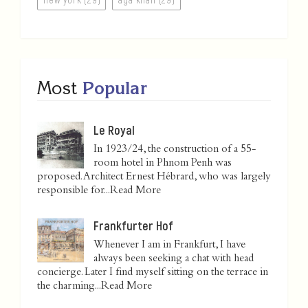
Most
Popular
Le Royal
In 1923/24, the construction of a 55-
room hotel in Phnom Penh was
proposed. Architect Ernest Hébrard, who was largely
responsible for...
Read More
Frankfurter Hof
Whenever I am in Frankfurt, I have
always been seeking a chat with head
concierge. Later I find myself sitting on the terrace in
the charming...
Read More