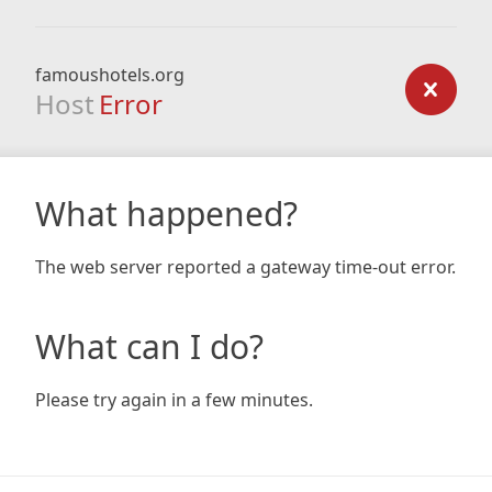
famoushotels.org
Host
Error
What happened?
The web server reported a gateway time-out error.
What can I do?
Please try again in a few minutes.