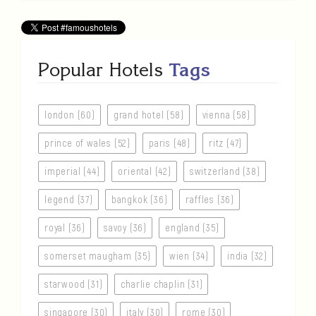
Popular Hotels
Tags
london (60)
grand hotel (58)
vienna (58)
prince of wales (52)
paris (48)
ritz (47)
imperial (44)
oriental (42)
switzerland (38)
legend (37)
bangkok (36)
raffles (36)
royal (36)
savoy (36)
england (35)
somerset maugham (35)
wien (34)
india (32)
starwood (31)
charlie chaplin (31)
singapore (30)
italy (30)
rome (30)