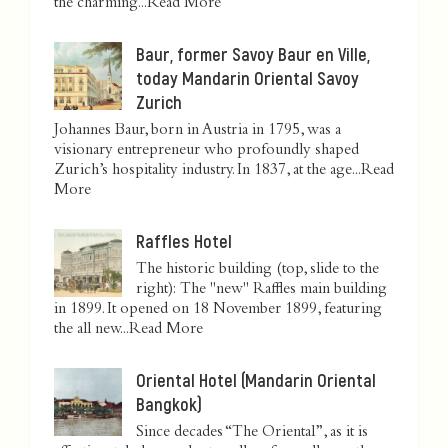
the charming...
Read More
Baur, former Savoy Baur en Ville,
today Mandarin Oriental Savoy
Zurich
Johannes Baur, born in Austria in 1795, was a
visionary entrepreneur who profoundly shaped
Zurich’s hospitality industry. In 1837, at the age...
Read
More
Raffles Hotel
The historic building (top, slide to the
right): The "new" Raffles main building
in 1899. It opened on 18 November 1899, featuring
the all new...
Read More
Oriental Hotel (Mandarin Oriental
Bangkok)
Since decades “The Oriental”, as it is