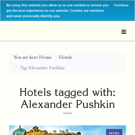
By using this website you allow us to use cookies to ensure you
Continue
get the best experience on our website. Cookies are harmless
and never personally identify you.
You are here:
Home
Hotels
Tag: Alexander Pushkin
Hotels tagged with:
Alexander Pushkin
RUSSIA