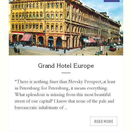
Grand Hotel Europe
“There is nothing finer than Nevsky Prospect, at least
in Petersburg: for Petersburg, it means everything.
What splendour is missing from this most beautiful
street of our capital? I know that none of the pale and
bureaucratic inhabitants of ...
READ MORE