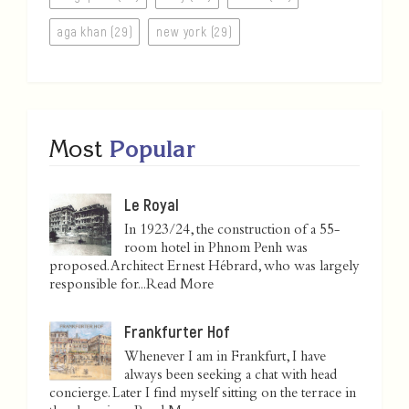
aga khan (29)
new york (29)
Most
Popular
Le Royal
In 1923/24, the construction of a 55-
room hotel in Phnom Penh was
proposed. Architect Ernest Hébrard, who was largely
responsible for...
Read More
Frankfurter Hof
Whenever I am in Frankfurt, I have
always been seeking a chat with head
concierge. Later I find myself sitting on the terrace in