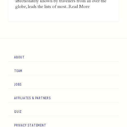
affectionately known by travellers from all over the
globe, leads the lists of most...
Read More
ABOUT
TEAM
JOBS
AFFILIATES & PARTNERS
QUIZ
PRIVACY STATEMENT