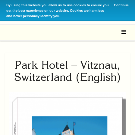
By using this website you allow us to use cookies to ensure you
Continue
get the best experience on our website. Cookies are harmless
and never personally identify you.
Park Hotel – Vitznau,
Switzerland (English)