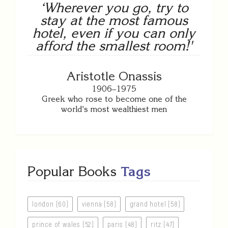
‘Wherever you go, try to
stay at the most famous
hotel, even if you can only
afford the smallest room!'
Aristotle Onassis
1906–1975
Greek who rose to become one of the
world's most wealthiest men
Popular Books
Tags
london (60)
vienna (58)
grand hotel (58)
prince of wales (52)
paris (48)
ritz (47)