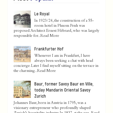
Le Royal
In 1923/24, the construction of a 55-
room hotel in Phnom Penh was
proposed. Architect Ernest Hébrard, who was largely
responsible for...
Read More
Frankfurter Hof
Whenever I am in Frankfurt, I have
always been seeking a chat with head
concierge. Later I find myself sitting on the terrace in
the charming...
Read More
Baur, former Savoy Baur en Ville,
today Mandarin Oriental Savoy
Zurich
Johannes Baur, born in Austria in 1795, was a
visionary entrepreneur who profoundly shaped