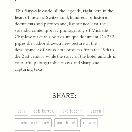
This fairy-tale castle, all the legends, right here in the
heart of historic Switzerland, hundreds of historic
documents and pictures and, last but not least, the
splendid contemporary photography of Michelle
Chaplow make this book a unique document. On 232
pages the author draws a new picture of the
development of Swiss hotelbusiness from the 19th to
the 21st century while the story of the hotel unfolds in
colourful photographic essays and sharp and
capturing texts.
SHARE:
bally
bela bartok
lake lucern
luzern
michelle chaplow
park hotel
railway