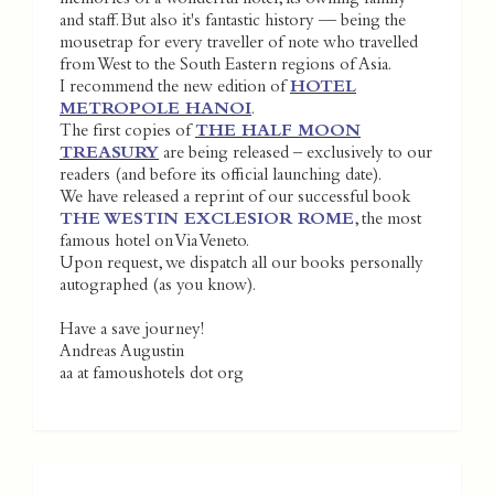
and staff. But also it's fantastic history — being the
mousetrap for every traveller of note who travelled
from West to the South Eastern regions of Asia.
I recommend the new edition of
HOTEL
METROPOLE HANOI
.
The first copies of
THE HALF MOON
TREASURY
are being released – exclusively to our
readers (and before its official launching date).
We have released a reprint of our successful book
THE WESTIN EXCLESIOR ROME
, the most
famous hotel on Via Veneto.
Upon request, we dispatch all our books personally
autographed (as you know).
Have a save journey!
Andreas Augustin
aa at famoushotels dot org