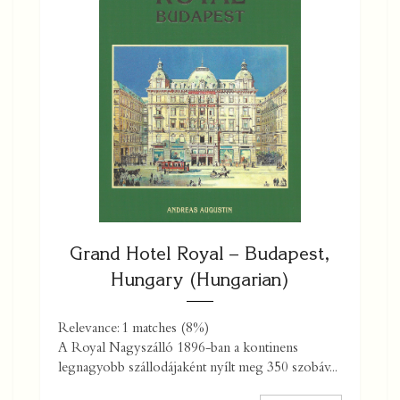
Grand Hotel Royal – Budapest,
Hungary (Hungarian)
Relevance: 1 matches (8%)
A Royal Nagyszálló 1896-ban a kontinens
legnagyobb szállodájaként nyílt meg 350 szobáv...