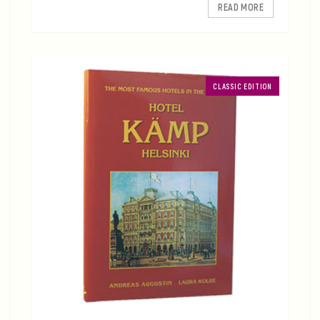
READ MORE
CLASSIC EDITION