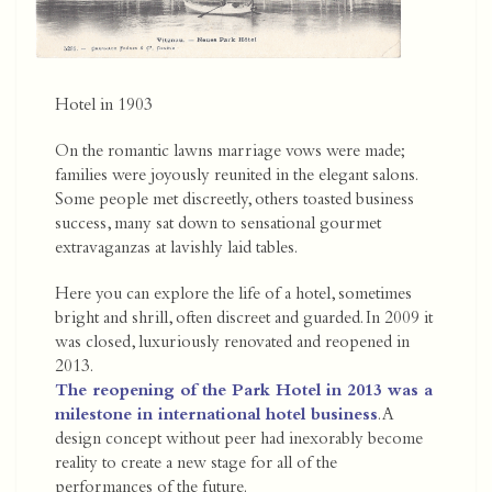
Hotel in 1903
On the romantic lawns marriage vows were made;
families were joyously reunited in the elegant salons.
Some people met discreetly, others toasted business
success, many sat down to sensational gourmet
extravaganzas at lavishly laid tables.
Here you can explore the life of a hotel, sometimes
bright and shrill, often discreet and guarded. In 2009 it
was closed, luxuriously renovated and reopened in
2013.
The reopening of the Park Hotel in 2013 was a
milestone in international hotel business
. A
design concept without peer had inexorably become
reality to create a new stage for all of the
performances of the future.