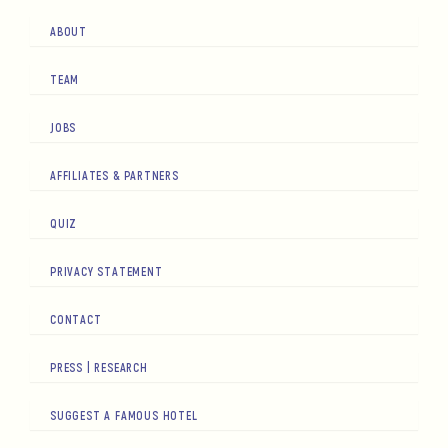
ABOUT
TEAM
JOBS
AFFILIATES & PARTNERS
QUIZ
PRIVACY STATEMENT
CONTACT
PRESS | RESEARCH
SUGGEST A FAMOUS HOTEL