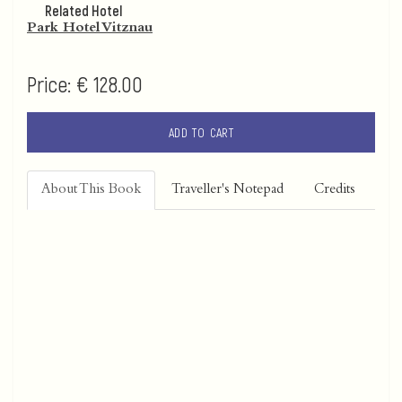
Related Hotel
Park Hotel Vitznau
Price:
€ 128.00
ADD TO CART
About This Book
Traveller's Notepad
Credits