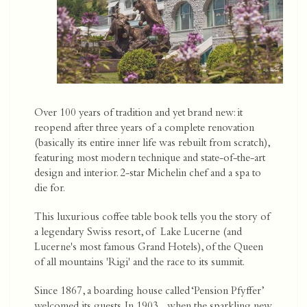
Over 100 years of tradition and yet brand new: it
reopend after three years of a complete renovation
(basically its entire inner life was rebuilt from scratch),
featuring most modern technique and state-of-the-art
design and interior. 2-star Michelin chef and a spa to
die for.
This luxurious coffee table book tells you the story of
a legendary Swiss resort, of Lake Lucerne (and
Lucerne's most famous Grand Hotels), of the Queen
of all mountains 'Rigi' and the race to its summit.
Since 1867, a boarding house called ‘Pension Pfyffer’
welcomed its guests. In 1903, when the sparkling new