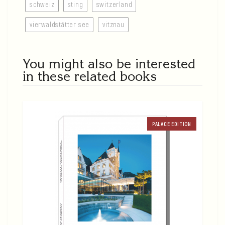
schweiz
sting
switzerland
vierwaldstätter see
vitznau
You might also be interested
in these related books
PALACE EDITION