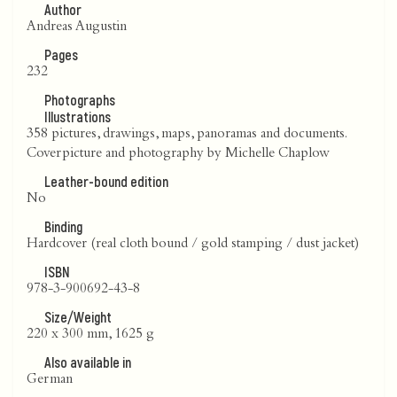
Author
Andreas Augustin
Pages
232
Photographs
Illustrations
358 pictures, drawings, maps, panoramas and documents.
Coverpicture and photography by Michelle Chaplow
Leather-bound edition
No
Binding
Hardcover (real cloth bound / gold stamping / dust jacket)
ISBN
978-3-900692-43-8
Size/Weight
220 x 300 mm, 1625 g
Also available in
German