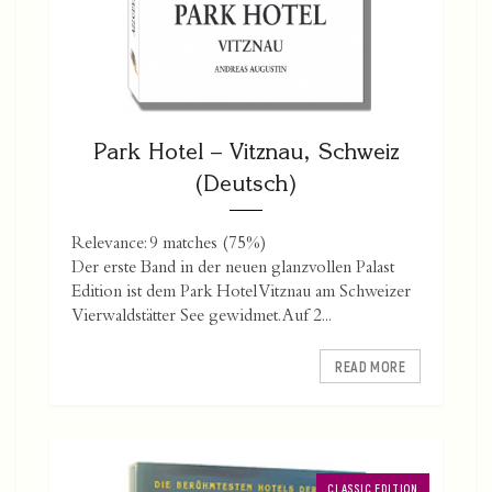
Park Hotel – Vitznau, Schweiz
(Deutsch)
Relevance: 9 matches (75%)
Der erste Band in der neuen glanzvollen Palast
Edition ist dem Park Hotel Vitznau am Schweizer
Vierwaldstätter See gewidmet. Auf 2...
READ MORE
CLASSIC EDITION