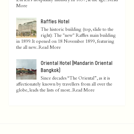
Zurich’s hospitality industry. In 1837, at the age...
Read
More
Raffles Hotel
The historic building (top, slide to the
right): The "new" Raffles main building
in 1899. It opened on 18 November 1899, featuring
the all new...
Read More
Oriental Hotel (Mandarin Oriental
Bangkok)
Since decades “The Oriental”, as it is
affectionately known by travellers from all over the
globe, leads the lists of most...
Read More