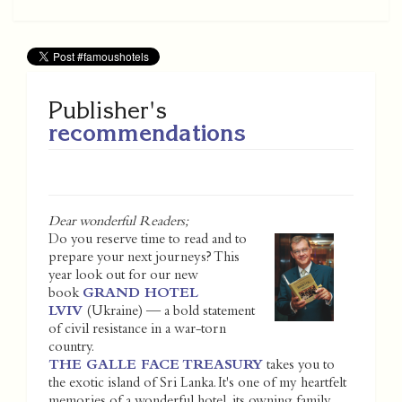
Publisher's
recommendations
Dear wonderful Readers;
Do you reserve time to read and to
prepare your next journeys? This
year look out for our new
book
GRAND HOTEL
LVIV
(Ukraine) — a bold statement
of civil resistance in a war-torn
country.
THE GALLE FACE TREASURY
takes you to
the exotic island of Sri Lanka. It's one of my heartfelt
memories of a wonderful hotel, its owning family