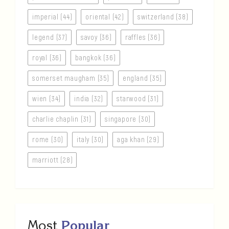
imperial (44)
oriental (42)
switzerland (38)
legend (37)
savoy (36)
raffles (36)
royal (36)
bangkok (36)
somerset maugham (35)
england (35)
wien (34)
india (32)
starwood (31)
charlie chaplin (31)
singapore (30)
rome (30)
italy (30)
aga khan (29)
marriott (28)
Most
Popular