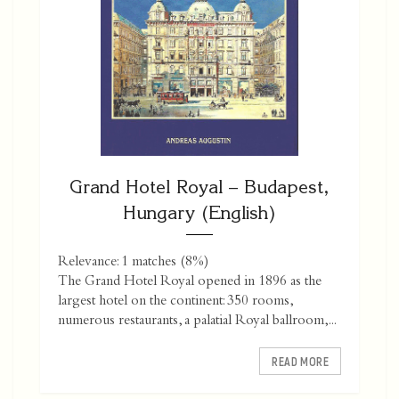
Grand Hotel Royal – Budapest,
Hungary (English)
Relevance: 1 matches (8%)
The Grand Hotel Royal opened in 1896 as the
largest hotel on the continent: 350 rooms,
numerous restaurants, a palatial Royal ballroom,...
READ MORE