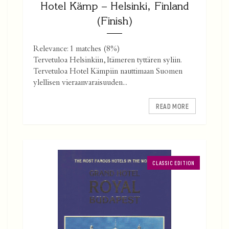
Hotel Kämp – Helsinki, Finland
(Finish)
Relevance: 1 matches (8%)
Tervetuloa Helsinkiin, Itämeren tyttären syliin.
Tervetuloa Hotel Kämpiin nauttimaan Suomen
ylellisen vieraanvaraisuuden...
READ MORE
CLASSIC EDITION