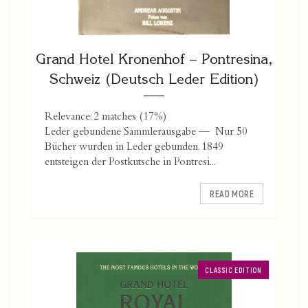
Grand Hotel Kronenhof – Pontresina,
Schweiz (Deutsch Leder Edition)
Relevance: 2 matches (17%)
Leder gebundene Sammlerausgabe — Nur 50
Bücher wurden in Leder gebunden. 1849
entsteigen der Postkutsche in Pontresi...
READ MORE
CLASSIC EDITION