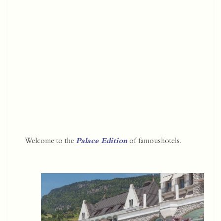
Welcome to the
Palace Edition
of famoushotels.