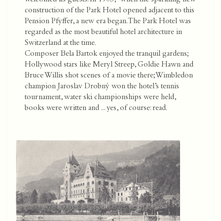
construction of the Park Hotel opened adjacent to this
Pension Pfyffer, a new era began. The Park Hotel was
regarded as the most beautiful hotel architecture in
Switzerland at the time.
Composer Bela Bartok enjoyed the tranquil gardens;
Hollywood stars like Meryl Streep, Goldie Hawn and
Bruce Willis shot scenes of a movie there; Wimbledon
champion Jaroslav Drobný won the hotel’s tennis
tournament, water ski championships were held,
books were written and ... yes, of course: read.