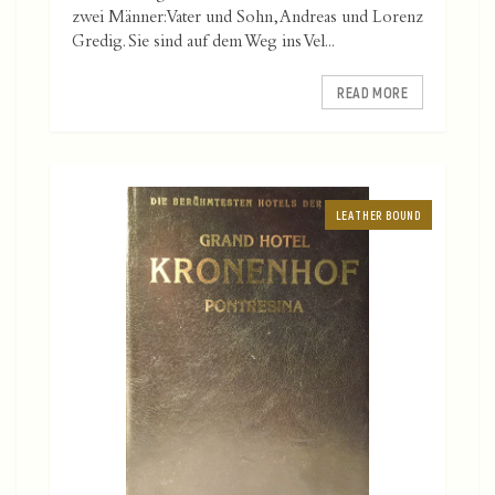
zwei Männer: Vater und Sohn, Andreas und Lorenz
Gredig. Sie sind auf dem Weg ins Vel...
READ MORE
LEATHER BOUND