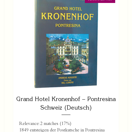
Grand Hotel Kronenhof – Pontresina
Schweiz (Deutsch)
Relevance: 2 matches (17%)
1849 entsteigen der Postkutsche in Pontresina