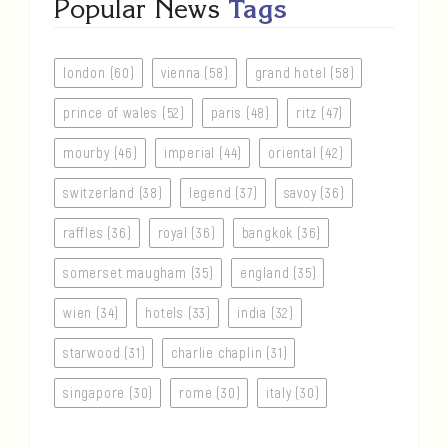
Popular News
Tags
london (60)
vienna (58)
grand hotel (58)
prince of wales (52)
paris (48)
ritz (47)
mourby (46)
imperial (44)
oriental (42)
switzerland (38)
legend (37)
savoy (36)
raffles (36)
royal (36)
bangkok (36)
somerset maugham (35)
england (35)
wien (34)
hotels (33)
india (32)
starwood (31)
charlie chaplin (31)
singapore (30)
rome (30)
italy (30)