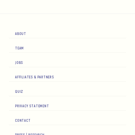
ABOUT
TEAM
JOBS
AFFILIATES & PARTNERS
QUIZ
PRIVACY STATEMENT
CONTACT
PRESS | RESEARCH