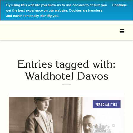
By using this website you allow us to use cookies to ensure you
Continue
get the best experience on our website. Cookies are harmless
and never personally identify you.
Entries tagged with:
Waldhotel Davos
PERSONALITIES