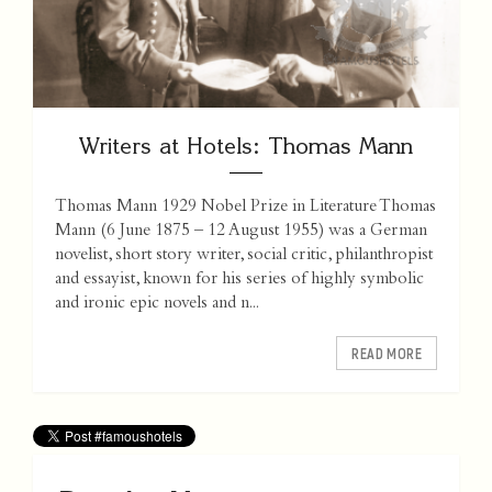
Writers at Hotels: Thomas Mann
Thomas Mann 1929 Nobel Prize in Literature Thomas
Mann (6 June 1875 – 12 August 1955) was a German
novelist, short story writer, social critic, philanthropist
and essayist, known for his series of highly symbolic
and ironic epic novels and n...
READ MORE