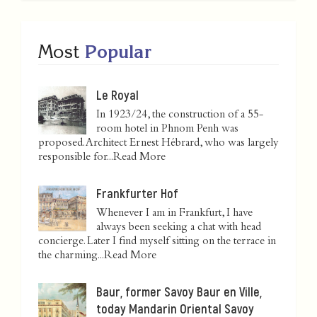
Most
Popular
Le Royal
In 1923/24, the construction of a 55-
room hotel in Phnom Penh was
proposed. Architect Ernest Hébrard, who was largely
responsible for...
Read More
Frankfurter Hof
Whenever I am in Frankfurt, I have
always been seeking a chat with head
concierge. Later I find myself sitting on the terrace in
the charming...
Read More
Baur, former Savoy Baur en Ville,
today Mandarin Oriental Savoy