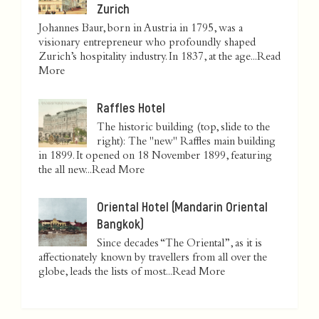
Zurich
Johannes Baur, born in Austria in 1795, was a
visionary entrepreneur who profoundly shaped
Zurich’s hospitality industry. In 1837, at the age...
Read
More
Raffles Hotel
The historic building (top, slide to the
right): The "new" Raffles main building
in 1899. It opened on 18 November 1899, featuring
the all new...
Read More
Oriental Hotel (Mandarin Oriental
Bangkok)
Since decades “The Oriental”, as it is
affectionately known by travellers from all over the
globe, leads the lists of most...
Read More