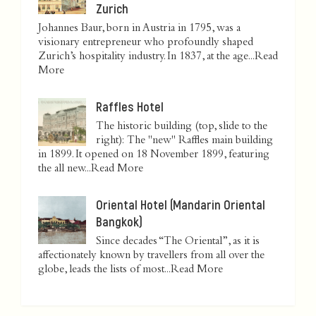
Zurich
Johannes Baur, born in Austria in 1795, was a
visionary entrepreneur who profoundly shaped
Zurich’s hospitality industry. In 1837, at the age...
Read
More
Raffles Hotel
The historic building (top, slide to the
right): The "new" Raffles main building
in 1899. It opened on 18 November 1899, featuring
the all new...
Read More
Oriental Hotel (Mandarin Oriental
Bangkok)
Since decades “The Oriental”, as it is
affectionately known by travellers from all over the
globe, leads the lists of most...
Read More