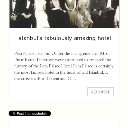
Istanbul’s fabulously amazing hotel
Pera Palace, Istanbul Under the management of Mrs
Pinar Kartal Timer we were appointed to research the
history of the Pera Palace Hotel. Pera Palace is certainly
the most famous hotel in the heart of old Istanbul, at
the crossroads of Orient and Oc...
READ MORE