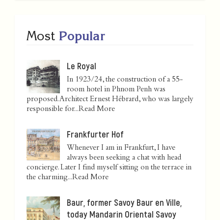
Most
Popular
Le Royal
In 1923/24, the construction of a 55-
room hotel in Phnom Penh was
proposed. Architect Ernest Hébrard, who was largely
responsible for...
Read More
Frankfurter Hof
Whenever I am in Frankfurt, I have
always been seeking a chat with head
concierge. Later I find myself sitting on the terrace in
the charming...
Read More
Baur, former Savoy Baur en Ville,
today Mandarin Oriental Savoy