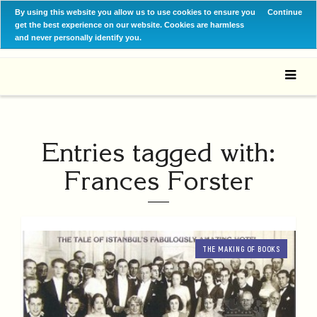
By using this website you allow us to use cookies to ensure you
Continue
get the best experience on our website. Cookies are harmless
and never personally identify you.
Entries tagged with:
Frances Forster
THE MAKING OF BOOKS