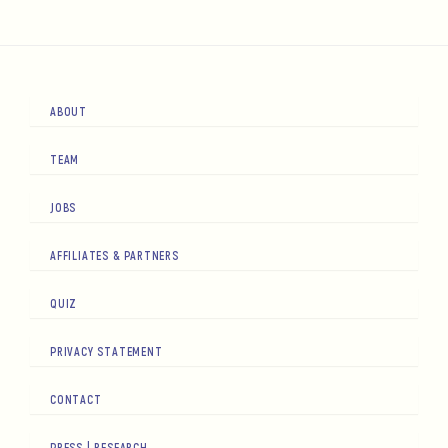
ABOUT
TEAM
JOBS
AFFILIATES & PARTNERS
QUIZ
PRIVACY STATEMENT
CONTACT
PRESS | RESEARCH