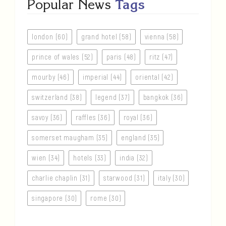
Popular News
Tags
london (60)
grand hotel (58)
vienna (58)
prince of wales (52)
paris (48)
ritz (47)
mourby (46)
imperial (44)
oriental (42)
switzerland (38)
legend (37)
bangkok (36)
savoy (36)
raffles (36)
royal (36)
somerset maugham (35)
england (35)
wien (34)
hotels (33)
india (32)
charlie chaplin (31)
starwood (31)
italy (30)
singapore (30)
rome (30)