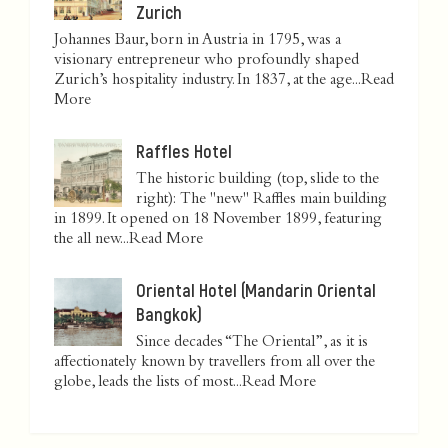
Zurich
Johannes Baur, born in Austria in 1795, was a
visionary entrepreneur who profoundly shaped
Zurich’s hospitality industry. In 1837, at the age...
Read
More
Raffles Hotel
The historic building (top, slide to the
right): The "new" Raffles main building
in 1899. It opened on 18 November 1899, featuring
the all new...
Read More
Oriental Hotel (Mandarin Oriental
Bangkok)
Since decades “The Oriental”, as it is
affectionately known by travellers from all over the
globe, leads the lists of most...
Read More