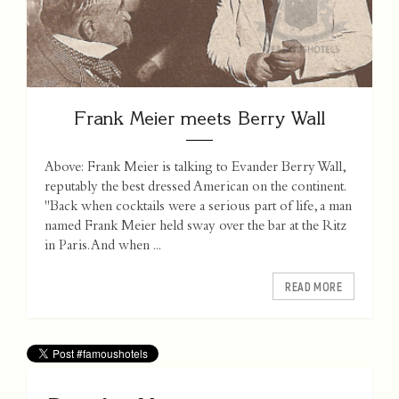
Frank Meier meets Berry Wall
Above: Frank Meier is talking to Evander Berry Wall,
reputably the best dressed American on the continent.
"Back when cocktails were a serious part of life, a man
named Frank Meier held sway over the bar at the Ritz
in Paris. And when ...
READ MORE