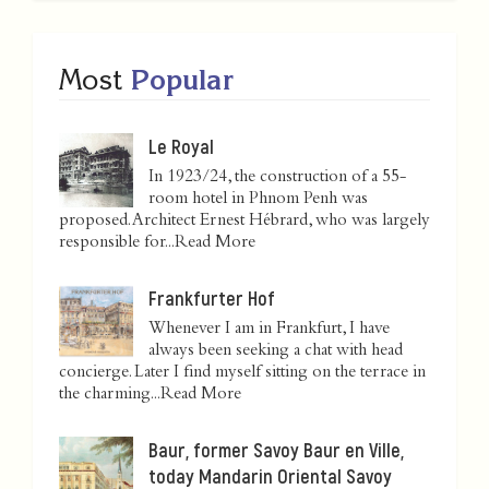
Most
Popular
Le Royal
In 1923/24, the construction of a 55-
room hotel in Phnom Penh was
proposed. Architect Ernest Hébrard, who was largely
responsible for...
Read More
Frankfurter Hof
Whenever I am in Frankfurt, I have
always been seeking a chat with head
concierge. Later I find myself sitting on the terrace in
the charming...
Read More
Baur, former Savoy Baur en Ville,
today Mandarin Oriental Savoy