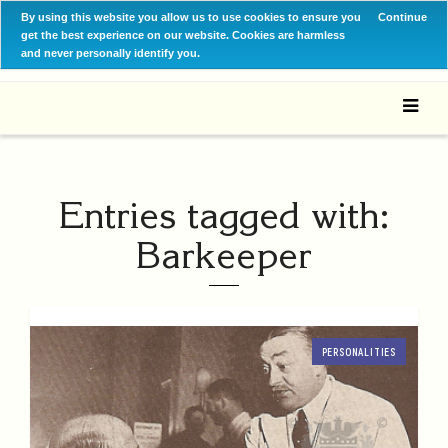
By using this website you allow us to use cookies to ensure you
Continue
get the best experience on our website. Cookies are harmless
and never personally identify you.
Entries tagged with:
Barkeeper
PERSONALITIES