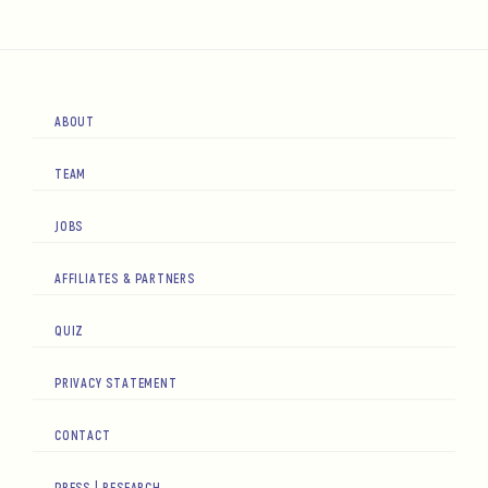
ABOUT
TEAM
JOBS
AFFILIATES & PARTNERS
QUIZ
PRIVACY STATEMENT
CONTACT
PRESS | RESEARCH