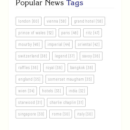
Popular News
Tags
london (60)
vienna (58)
grand hotel (58)
prince of wales (52)
paris (48)
ritz (47)
mourby (46)
imperial (44)
oriental (42)
switzerland (38)
legend (37)
savoy (36)
raffles (36)
royal (36)
bangkok (36)
england (35)
somerset maugham (35)
wien (34)
hotels (33)
india (32)
starwood (31)
charlie chaplin (31)
singapore (30)
rome (30)
italy (30)