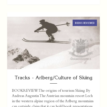
BOOKS REVIEWED
Tracks - Arlberg/Culture of Skiing
BOOKREVIEW: The origins of tourism: Skiing By
Andreas Augustin The Austrian mountain resort Lech
in the western alpine region of the Arlberg mountains
can certainly claim that it can hold book presentations