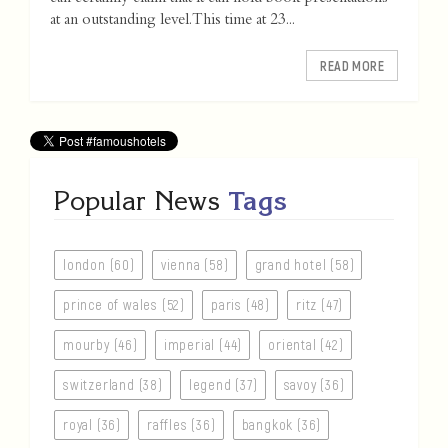
at an outstanding level. This time at 23...
READ MORE
Popular News
Tags
london (60)
vienna (58)
grand hotel (58)
prince of wales (52)
paris (48)
ritz (47)
mourby (46)
imperial (44)
oriental (42)
switzerland (38)
legend (37)
savoy (36)
royal (36)
raffles (36)
bangkok (36)