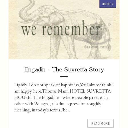
HOTELS
Engadin - The Suvretta Story
Lightly I do not speak of happiness, Yet I almost think I
am happy here. Thomas Mann HOTEL SUVRETTA
HOUSE The Engadine - where people greet each
other with 'Allegra', a Ladin expression roughly
meaning, in today's terms, 'be...
READ MORE