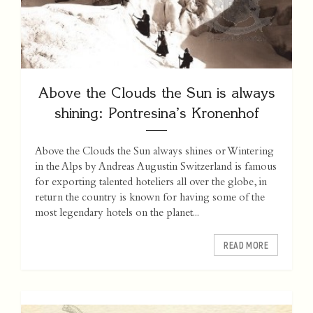
Above the Clouds the Sun is always
shining: Pontresina’s Kronenhof
Above the Clouds the Sun always shines or Wintering
in the Alps by Andreas Augustin Switzerland is famous
for exporting talented hoteliers all over the globe, in
return the country is known for having some of the
most legendary hotels on the planet...
READ MORE