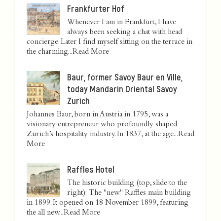
Frankfurter Hof
Whenever I am in Frankfurt, I have
always been seeking a chat with head
concierge. Later I find myself sitting on the terrace in
the charming...
Read More
Baur, former Savoy Baur en Ville,
today Mandarin Oriental Savoy
Zurich
Johannes Baur, born in Austria in 1795, was a
visionary entrepreneur who profoundly shaped
Zurich’s hospitality industry. In 1837, at the age...
Read
More
Raffles Hotel
The historic building (top, slide to the
right): The "new" Raffles main building
in 1899. It opened on 18 November 1899, featuring
the all new...
Read More