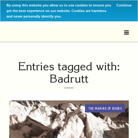
By using this website you allow us to use cookies to ensure you
Continue
get the best experience on our website. Cookies are harmless
and never personally identify you.
Entries tagged with:
Badrutt
THE MAKING OF BOOKS