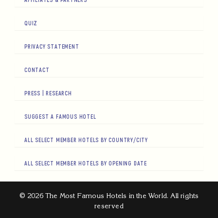
QUIZ
PRIVACY STATEMENT
CONTACT
PRESS | RESEARCH
SUGGEST A FAMOUS HOTEL
ALL SELECT MEMBER HOTELS BY COUNTRY/CITY
ALL SELECT MEMBER HOTELS BY OPENING DATE
© 2026 The Most Famous Hotels in the World. All rights
reserved