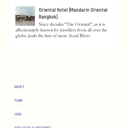
Oriental Hotel (Mandarin Oriental
Bangkok)
Since decades “The Oriental”, as it is
affectionately known by travellers from all over the
globe, leads the lists of most...
Read More
ABOUT
TEAM
JOBS
AFFILIATES & PARTNERS