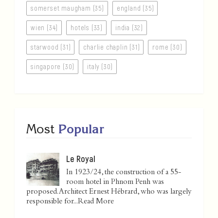
somerset maugham (35)
england (35)
wien (34)
hotels (33)
india (32)
starwood (31)
charlie chaplin (31)
rome (30)
singapore (30)
italy (30)
Most
Popular
Le Royal
In 1923/24, the construction of a 55-
room hotel in Phnom Penh was
proposed. Architect Ernest Hébrard, who was largely
responsible for...
Read More