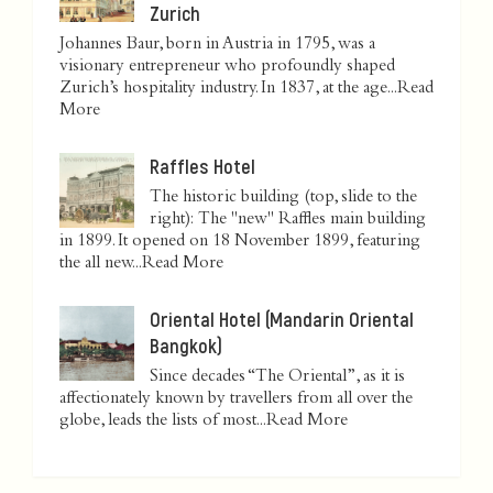
Zurich
Johannes Baur, born in Austria in 1795, was a
visionary entrepreneur who profoundly shaped
Zurich’s hospitality industry. In 1837, at the age...
Read
More
Raffles Hotel
The historic building (top, slide to the
right): The "new" Raffles main building
in 1899. It opened on 18 November 1899, featuring
the all new...
Read More
Oriental Hotel (Mandarin Oriental
Bangkok)
Since decades “The Oriental”, as it is
affectionately known by travellers from all over the
globe, leads the lists of most...
Read More