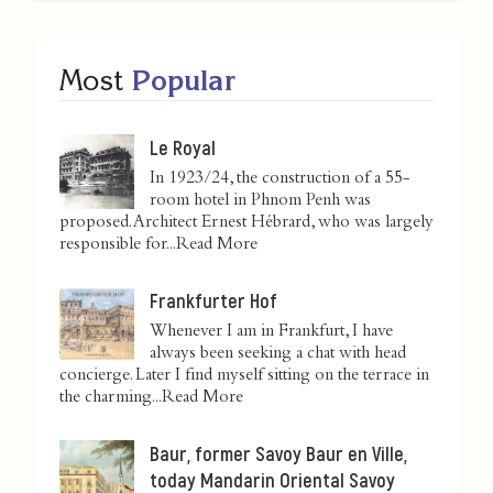
Most
Popular
Le Royal
In 1923/24, the construction of a 55-
room hotel in Phnom Penh was
proposed. Architect Ernest Hébrard, who was largely
responsible for...
Read More
Frankfurter Hof
Whenever I am in Frankfurt, I have
always been seeking a chat with head
concierge. Later I find myself sitting on the terrace in
the charming...
Read More
Baur, former Savoy Baur en Ville,
today Mandarin Oriental Savoy