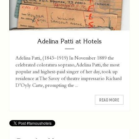
Adelina Patti at Hotels
Adelina Patti, (1843–1919) In November 1889 the
celebrated coloratura soprano, Adelina Patti, the most
popular and highest-paid singer of her day, took up
residence at The Savoy of theatre impressario Richard
D’Oyly Carte, prompting the ...
READ MORE