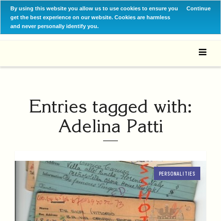
By using this website you allow us to use cookies to ensure you
Continue
get the best experience on our website. Cookies are harmless
and never personally identify you.
Entries tagged with:
Adelina Patti
PERSONALITIES