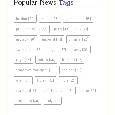
Popular News
Tags
london (60)
vienna (58)
grand hotel (58)
prince of wales (52)
paris (48)
ritz (47)
mourby (46)
imperial (44)
oriental (42)
switzerland (38)
legend (37)
savoy (36)
royal (36)
raffles (36)
bangkok (36)
somerset maugham (35)
england (35)
wien (34)
hotels (33)
india (32)
starwood (31)
charlie chaplin (31)
rome (30)
singapore (30)
italy (30)