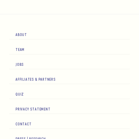
ABOUT
TEAM
JOBS
AFFILIATES & PARTNERS
QUIZ
PRIVACY STATEMENT
CONTACT
PRESS | RESEARCH