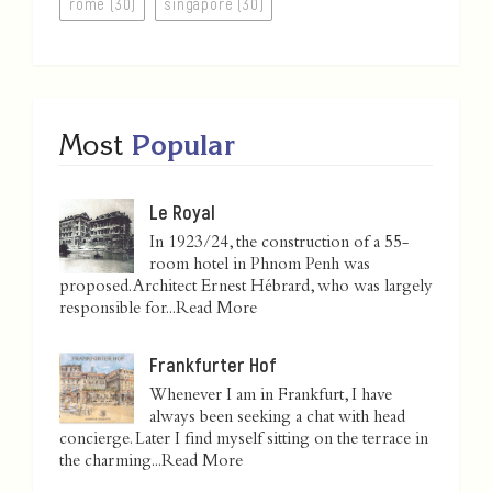
rome (30)
singapore (30)
Most
Popular
Le Royal
In 1923/24, the construction of a 55-
room hotel in Phnom Penh was
proposed. Architect Ernest Hébrard, who was largely
responsible for...
Read More
Frankfurter Hof
Whenever I am in Frankfurt, I have
always been seeking a chat with head
concierge. Later I find myself sitting on the terrace in
the charming...
Read More