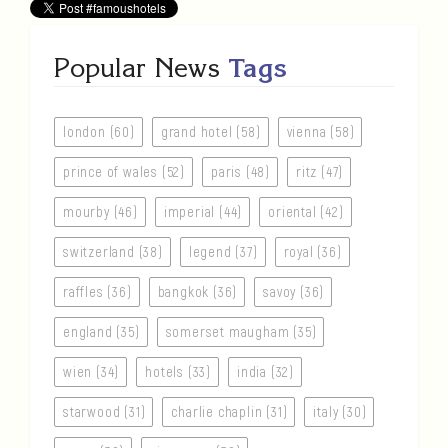
Popular News
Tags
london (60)
grand hotel (58)
vienna (58)
prince of wales (52)
paris (48)
ritz (47)
mourby (46)
imperial (44)
oriental (42)
switzerland (38)
legend (37)
royal (36)
raffles (36)
bangkok (36)
savoy (36)
england (35)
somerset maugham (35)
wien (34)
hotels (33)
india (32)
starwood (31)
charlie chaplin (31)
italy (30)