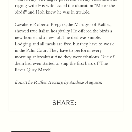
raging wife. His wife issued the ultimatum "Me or the
birds!" and Hoh knew he was in trouble.
Cavaliere Roberto Pregarz, the Manager of Raffles,
showed true Italian hospitality. He offered the birds a
new home and a new job. The deal was simple.
Lodging and all meals are free, but they have to work
in the Palm Court. They have to perform every
morning at breakfast. And they were fabulous. One of
them had even started to sing the first bars of 'The
River Quay March'.
from: The Raffles Treasury, by Andreas Augustin
SHARE: