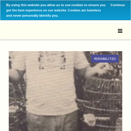
By using this website you allow us to use cookies to ensure you
Continue
get the best experience on our website. Cookies are harmless
and never personally identify you.
PERSONALITIES