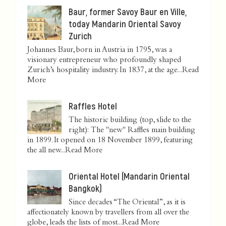
Baur, former Savoy Baur en Ville,
today Mandarin Oriental Savoy
Zurich
Johannes Baur, born in Austria in 1795, was a
visionary entrepreneur who profoundly shaped
Zurich’s hospitality industry. In 1837, at the age...
Read
More
Raffles Hotel
The historic building (top, slide to the
right): The "new" Raffles main building
in 1899. It opened on 18 November 1899, featuring
the all new...
Read More
Oriental Hotel (Mandarin Oriental
Bangkok)
Since decades “The Oriental”, as it is
affectionately known by travellers from all over the
globe, leads the lists of most...
Read More