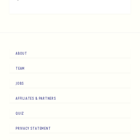
ABOUT
TEAM
JOBS
AFFILIATES & PARTNERS
QUIZ
PRIVACY STATEMENT