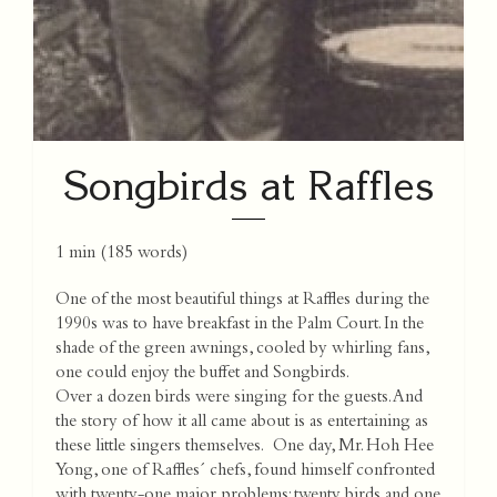
Songbirds at Raffles
1 min
(
185
words)
One of the most beautiful things at Raffles during the
1990s was to have breakfast in the Palm Court. In the
shade of the green awnings, cooled by whirling fans,
one could enjoy the buffet and Songbirds.
Over a dozen birds were singing for the guests. And
the story of how it all came about is as entertaining as
these little singers themselves. One day, Mr. Hoh Hee
Yong, one of Raffles´ chefs, found himself confronted
with twenty-one major problems: twenty birds and one