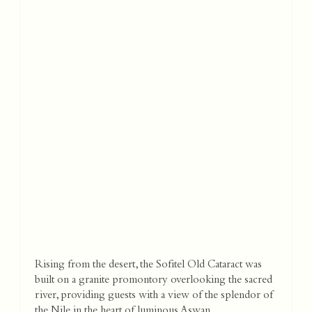
Rising from the desert, the Sofitel Old Cataract was
built on a granite promontory overlooking the sacred
river, providing guests with a view of the splendor of
the Nile in the heart of luminous Aswan.