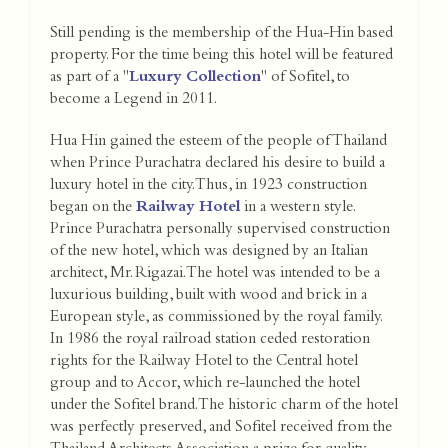
Still pending is the membership of the Hua-Hin based
property. For the time being this hotel will be featured
as part of a "
Luxury Collection
" of Sofitel, to
become a Legend in 2011.
Hua Hin gained the esteem of the people of Thailand
when Prince Purachatra declared his desire to build a
luxury hotel in the city. Thus, in 1923 construction
began on the
Railway Hotel
in a western style.
Prince Purachatra personally supervised construction
of the new hotel, which was designed by an Italian
architect, Mr. Rigazai. The hotel was intended to be a
luxurious building, built with wood and brick in a
European style, as commissioned by the royal family.
In 1986 the royal railroad station ceded restoration
rights for the Railway Hotel to the Central hotel
group and to Accor, which re-launched the hotel
under the Sofitel brand. The historic charm of the hotel
was perfectly preserved, and Sofitel received from the