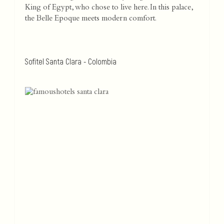
King of Egypt, who chose to live here. In this palace,
the Belle Epoque meets modern comfort.
Sofitel Santa Clara - Colombia