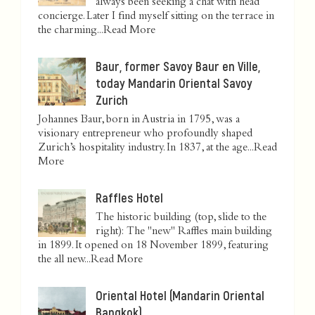
always been seeking a chat with head
concierge. Later I find myself sitting on the terrace in
the charming...
Read More
Baur, former Savoy Baur en Ville,
today Mandarin Oriental Savoy
Zurich
Johannes Baur, born in Austria in 1795, was a
visionary entrepreneur who profoundly shaped
Zurich’s hospitality industry. In 1837, at the age...
Read
More
Raffles Hotel
The historic building (top, slide to the
right): The "new" Raffles main building
in 1899. It opened on 18 November 1899, featuring
the all new...
Read More
Oriental Hotel (Mandarin Oriental
Bangkok)