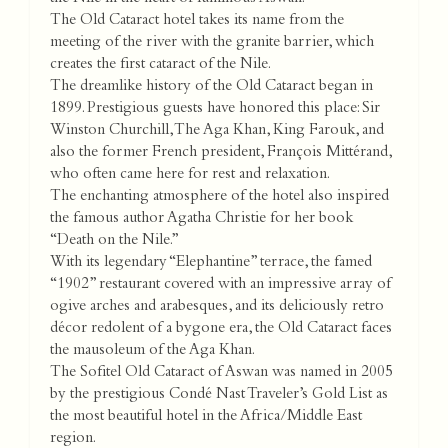
The Old Cataract hotel takes its name from the
meeting of the river with the granite barrier, which
creates the first cataract of the Nile.
The dreamlike history of the Old Cataract began in
1899. Prestigious guests have honored this place: Sir
Winston Churchill, The Aga Khan, King Farouk, and
also the former French president, François Mittérand,
who often came here for rest and relaxation.
The enchanting atmosphere of the hotel also inspired
the famous author Agatha Christie for her book
“Death on the Nile.”
With its legendary “Elephantine” terrace, the famed
“1902” restaurant covered with an impressive array of
ogive arches and arabesques, and its deliciously retro
décor redolent of a bygone era, the Old Cataract faces
the mausoleum of the Aga Khan.
The Sofitel Old Cataract of Aswan was named in 2005
by the prestigious Condé Nast Traveler’s Gold List as
the most beautiful hotel in the Africa/Middle East
region.