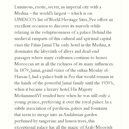
Luminous, exotic, secret, an imperial city with a
Medina – the world’s largest – which is on
UNESCO’s list of World Heritage Sites, Fez offers an
excellent occasion to discover its marvels while
relaxing in the voluptuousness of a palace. Behind the
medieval ramparts of this cultural and spiritual capital
rises the Palais Jamaï. The only hotel in the Medina, it
dominates the labyrinth of alleys and dead-end
passages where many craftsmen continue to honor
Moroccan art in all the richness of its many influences.
In 1879, Jamaï, grand vizier of the sultan Moulay el-
Hassan I, had a palace built in Fez that would remain in
the hands of the powerful Jamaï family until the 1930’s,
when it became a luxury hotel. His Majesty
Mohammed VI resided here when he was still only a
young prince, preferring it over the royal palace. In a
subtle association of pavilions, patios and fountains
that seem to merge into an Andalusian garden
perfumed by tangerine and lemon trees, this
exceptional palace has all the magic of Arab/Moorish