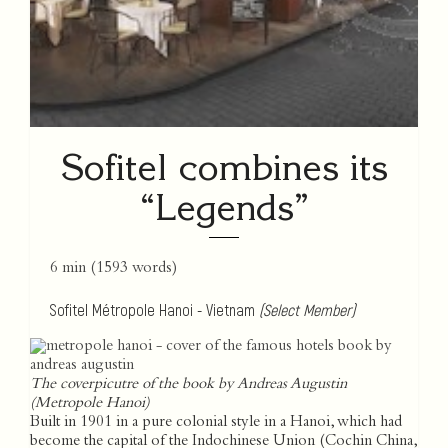
Sofitel combines its
“Legends”
6 min
(
1593
words)
Sofitel Métropole Hanoi - Vietnam
(Select Member)
The coverpicutre of the book by Andreas Augustin
(Metropole Hanoi)
Built in 1901 in a pure colonial style in a Hanoi, which had
become the capital of the Indochinese Union (Cochin China,