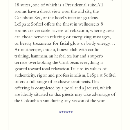
18 suites, one of which is a Presidential suite. All
rooms have a direct view over the old city, the
Caribbean Sea, or the hotel’s interior gardens.
LeSpa at Sofitel offers the finest in wellness; its 8
rooms are veritable havens of relaxation, where guests
can chose between relaxing or energizing massages,
or beauty treatments for facial glow or body energy…
Aromatherapy, shiatsu, fitness club with cardio-
training, hammam, an herbal tea bar and a superb
terrace overlooking the Caribbean: everything is
geared toward total relaxation. True to its values of
authenticity, rigor and professionalism, LeSpa at Sofitel
offers a full range of exclusive treatments. This
offering is completed by a pool and a Jacuzzi, which
are ideally situated so that guests may take advantage of
the Colombian sun during any season of the year.
******