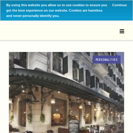
By using this website you allow us to use cookies to ensure you
Continue
get the best experience on our website. Cookies are harmless
and never personally identify you.
PERSONALITIES