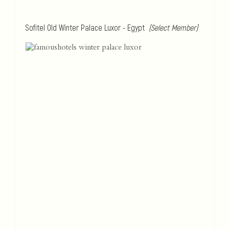
Sofitel Old Winter Palace Luxor - Egypt
(Select Member)