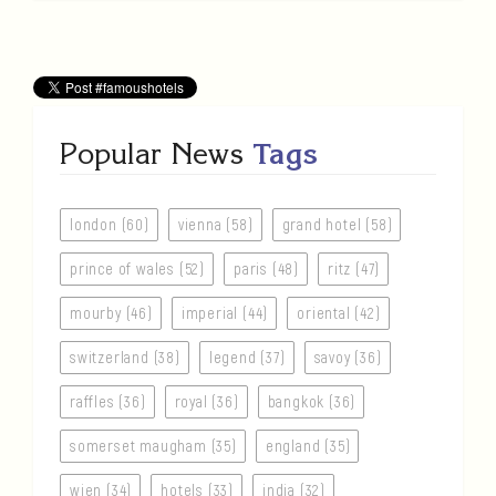
Popular News
Tags
london (60)
vienna (58)
grand hotel (58)
prince of wales (52)
paris (48)
ritz (47)
mourby (46)
imperial (44)
oriental (42)
switzerland (38)
legend (37)
savoy (36)
raffles (36)
royal (36)
bangkok (36)
somerset maugham (35)
england (35)
wien (34)
hotels (33)
india (32)