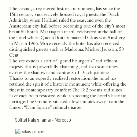
The Grand, a registered historic monument, has since the
15th century successively housed royal guests, the Dutch
Admiralty when Holland ruled the seas, and even the
Amsterdam city hall before becoming one of the city’s most
beautiful hotels. Marriages are still celebrated in the hall of
the hotel where Queen Beatrix married Claus von Amsberg
in March 1966. More recently the hotel has also received
distinguished guests such as Madonna, Michael Jackson, 50
Cent…
The site exudes a sort of “grand bourgeois” and affluent
majesty that is powerfully charming, and also sometimes
evokes the shadows and contrasts of Dutch painting.
Thanks to an expertly realized restoration, the hotel has
retained the spirit of a historic monument while offering the
finest in contemporary comfort. The 182 rooms and suites
have each been restored while respecting the hotel’s historic
heritage. The Grand is situated a few minutes away from the
famous “Dam Square” cultural quarter.
Sofitel Palais Jamaï - Morocco