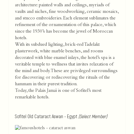
architecture: painted walls and ceilings, myriads of
vaults and niches, fine woodworking, ceramic mosaics,
and stucco embroideries. Each element sublimates the
refinement of the ornamentation of this palace, which
since the 1930’s has become the jewel of Moroccan
hotels.
With its subdued lighting, brick-red Tadelakt
plasterwork, white marble benches, and rooms
decorated with blue enamel inlays, the hotel’s spa is a
veritable temple to wellness that invites relaxation of
the mind and body. These are privileged surroundings
for discovering or rediscovering the rituals of the
hammam in their purest tradition.
Today, the Palais Jamaï is one of Sofitel’s most
remarkable hotels.
Sofitel Old Cataract Aswan - Egypt
(Select Member)