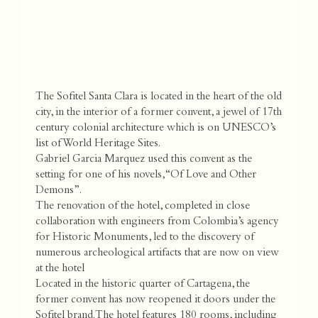
The Sofitel Santa Clara is located in the heart of the old
city, in the interior of a former convent, a jewel of 17th
century colonial architecture which is on UNESCO’s
list of World Heritage Sites.
Gabriel Garcia Marquez used this convent as the
setting for one of his novels, “Of Love and Other
Demons”.
The renovation of the hotel, completed in close
collaboration with engineers from Colombia’s agency
for Historic Monuments, led to the discovery of
numerous archeological artifacts that are now on view
at the hotel
Located in the historic quarter of Cartagena, the
former convent has now reopened it doors under the
Sofitel brand. The hotel features 180 rooms, including