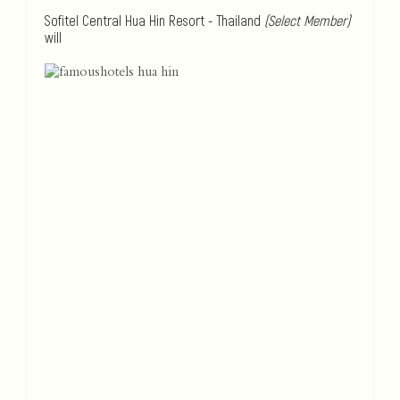
Sofitel Central Hua Hin Resort - Thailand
(Select Member)
will