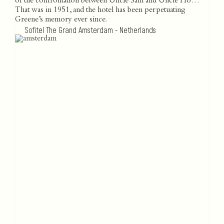
of the confrontation between Uncle Sam and Uncle Ho…
That was in 1951, and the hotel has been perpetuating
Greene’s memory ever since.
Sofitel The Grand Amsterdam - Netherlands