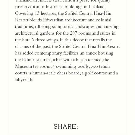
Thailand Architects Association a prize for quality
preservation of historical buildings in Thailand.
Covering 13 hectares, the Sofitel Central Hua-Hin
Resort blends Edwardian architecture and colonial
traditions, offering sumptuous landscapes and curving
architectural gardens for the 207 rooms and suites in
the hotel’s three wings. In this décor that recalls the
charms of the past, the Sofitel Central Hua-Hin Resort
has added contemporary facilities: an annex housing
the Palm restaurant, a bar with a beach terrace, the
Museum tea room, 4 swimming pools, two tennis
courts, a human-scale chess board, a golf course and a
labyrinth.
SHARE: