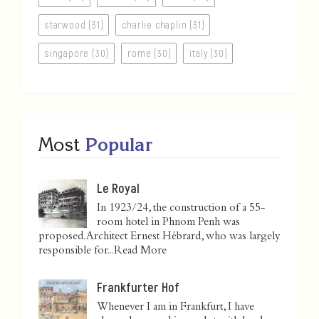
starwood (31)
charlie chaplin (31)
singapore (30)
rome (30)
italy (30)
Most
Popular
Le Royal
In 1923/24, the construction of a 55-
room hotel in Phnom Penh was
proposed. Architect Ernest Hébrard, who was largely
responsible for...
Read More
Frankfurter Hof
Whenever I am in Frankfurt, I have