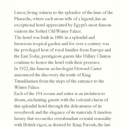
Luxor, living witness to the splendor of the time of the
Pharaohs, where each stone tells of a legend, has an
exceptional hotel appreciated by Egypt’s most famous
visitors: the Sofitel Old Winter Palace.
The hotel was built in 1886 in a splendid and
luxurious tropical garden and for over a century was
the privileged host of royal families from Europe and
the East. Today, prestigious guests like Hillary Clinton
continue to honor the hotel with their presence.
In 1922, the famous archeologist Howard Carter
announced the discovery the tomb of King
Tutankhamen from the steps of the entrance to the
Winter Palace.
Each of the 104 rooms and suites is an invitation to
dream, enchanting guests with the colonial charm of
this splendid hotel through the delicateness of its
woodwork and the elegance of its materials. A timeless
luxury that reconciles overabundant oriental sensuality
with British rigor, as desired by King Farouk, the last