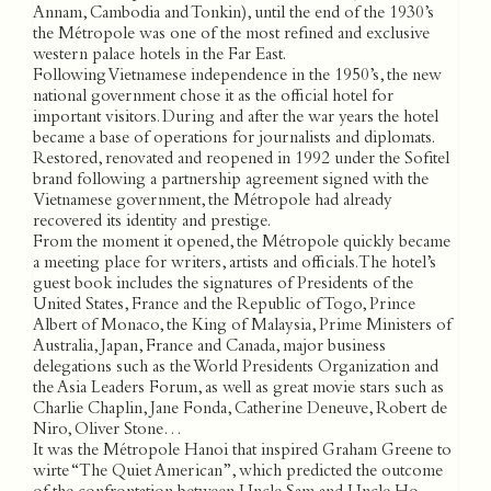
Annam, Cambodia and Tonkin), until the end of the 1930’s
the Métropole was one of the most refined and exclusive
western palace hotels in the Far East.
Following Vietnamese independence in the 1950’s, the new
national government chose it as the official hotel for
important visitors. During and after the war years the hotel
became a base of operations for journalists and diplomats.
Restored, renovated and reopened in 1992 under the Sofitel
brand following a partnership agreement signed with the
Vietnamese government, the Métropole had already
recovered its identity and prestige.
From the moment it opened, the Métropole quickly became
a meeting place for writers, artists and officials. The hotel’s
guest book includes the signatures of Presidents of the
United States, France and the Republic of Togo, Prince
Albert of Monaco, the King of Malaysia, Prime Ministers of
Australia, Japan, France and Canada, major business
delegations such as the World Presidents Organization and
the Asia Leaders Forum, as well as great movie stars such as
Charlie Chaplin, Jane Fonda, Catherine Deneuve, Robert de
Niro, Oliver Stone…
It was the Métropole Hanoi that inspired Graham Greene to
wirte “The Quiet American”, which predicted the outcome