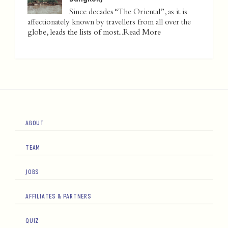
Since decades “The Oriental”, as it is
affectionately known by travellers from all over the
globe, leads the lists of most...
Read More
ABOUT
TEAM
JOBS
AFFILIATES & PARTNERS
QUIZ