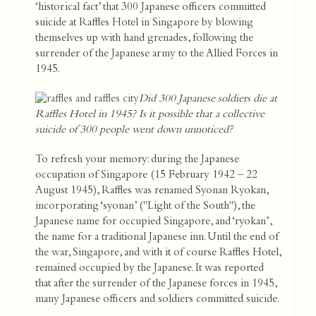
‘historical fact’ that 300 Japanese officers committed
suicide at Raffles Hotel in Singapore by blowing
themselves up with hand grenades, following the
surrender of the Japanese army to the Allied Forces in
1945.
Did 300 Japanese soldiers die at
Raffles Hotel in 1945? Is it possible that a collective
suicide of 300 people went down unnoticed?
To refresh your memory: during the Japanese
occupation of Singapore (15 February 1942 – 22
August 1945), Raffles was renamed Syonan Ryokan,
incorporating ‘syonan’ ("Light of the South"), the
Japanese name for occupied Singapore, and ‘ryokan’,
the name for a traditional Japanese inn. Until the end of
the war, Singapore, and with it of course Raffles Hotel,
remained occupied by the Japanese. It was reported
that after the surrender of the Japanese forces in 1945,
many Japanese officers and soldiers committed suicide.