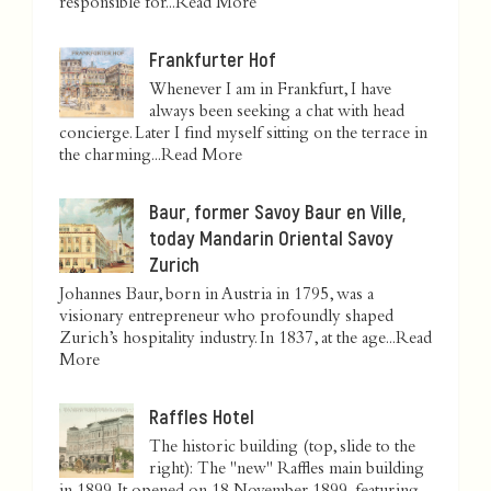
responsible for...
Read More
Frankfurter Hof
Whenever I am in Frankfurt, I have
always been seeking a chat with head
concierge. Later I find myself sitting on the terrace in
the charming...
Read More
Baur, former Savoy Baur en Ville,
today Mandarin Oriental Savoy
Zurich
Johannes Baur, born in Austria in 1795, was a
visionary entrepreneur who profoundly shaped
Zurich’s hospitality industry. In 1837, at the age...
Read
More
Raffles Hotel
The historic building (top, slide to the
right): The "new" Raffles main building