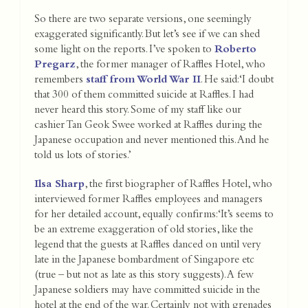
So there are two separate versions, one seemingly
exaggerated significantly. But let’s see if we can shed
some light on the reports. I’ve spoken to
Roberto
Pregarz
, the former manager of Raffles Hotel, who
remembers
staff from World War II
. He said:‘I doubt
that 300 of them committed suicide at Raffles. I had
never heard this story. Some of my staff like our
cashier Tan Geok Swee worked at Raffles during the
Japanese occupation and never mentioned this. And he
told us lots of stories.’
Ilsa Sharp
, the first biographer of Raffles Hotel, who
interviewed former Raffles employees and managers
for her detailed account, equally confirms:‘It’s seems to
be an extreme exaggeration of old stories, like the
legend that the guests at Raffles danced on until very
late in the Japanese bombardment of Singapore etc
(true – but not as late as this story suggests). A few
Japanese soldiers may have committed suicide in the
hotel at the end of the war. Certainly not with grenades