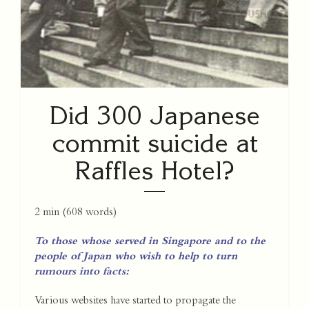
Did 300 Japanese
commit suicide at
Raffles Hotel?
2 min
(
608
words)
To those whose served in Singapore and to the
people of Japan who wish to help to turn
rumours into facts:
Various websites have started to propagate the