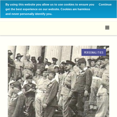
By using this website you allow us to use cookies to ensure you
Continue
get the best experience on our website. Cookies are harmless
and never personally identify you.
PERSONALITIES