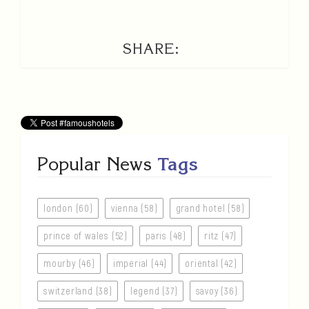
SHARE:
Popular News
Tags
london (60)
vienna (58)
grand hotel (58)
prince of wales (52)
paris (48)
ritz (47)
mourby (46)
imperial (44)
oriental (42)
switzerland (38)
legend (37)
savoy (36)