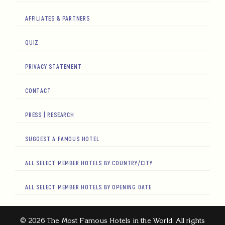
AFFILIATES & PARTNERS
QUIZ
PRIVACY STATEMENT
CONTACT
PRESS | RESEARCH
SUGGEST A FAMOUS HOTEL
ALL SELECT MEMBER HOTELS BY COUNTRY/CITY
ALL SELECT MEMBER HOTELS BY OPENING DATE
© 2026 The Most Famous Hotels in the World. All rights