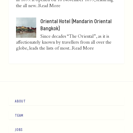
in 1899. It opened on 18 November 1899, featuring
the all new...
Read More
Oriental Hotel (Mandarin Oriental
Bangkok)
Since decades “The Oriental”, as it is
affectionately known by travellers from all over the
globe, leads the lists of most...
Read More
ABOUT
TEAM
JOBS