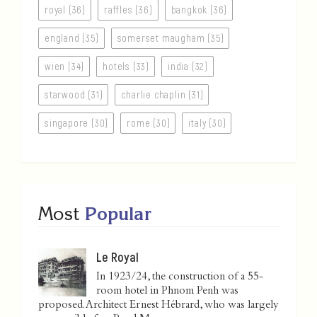
royal (36)
raffles (36)
bangkok (36)
england (35)
somerset maugham (35)
wien (34)
hotels (33)
india (32)
starwood (31)
charlie chaplin (31)
singapore (30)
rome (30)
italy (30)
Most
Popular
Le Royal
In 1923/24, the construction of a 55-
room hotel in Phnom Penh was
proposed. Architect Ernest Hébrard, who was largely