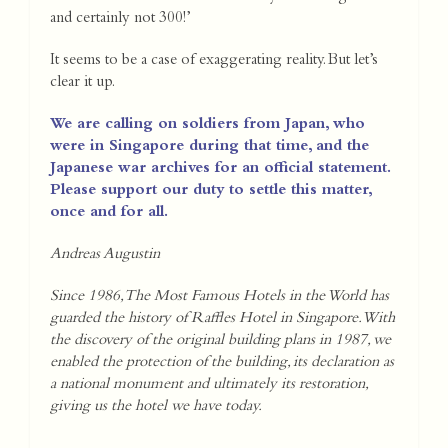
and certainly not 300!’
It seems to be a case of exaggerating reality. But let’s
clear it up.
We are calling on soldiers from Japan, who
were in Singapore during that time, and the
Japanese war archives for an official statement.
Please support our duty to settle this matter,
once and for all.
Andreas Augustin
Since 1986, The Most Famous Hotels in the World has
guarded the history of Raffles Hotel in Singapore. With
the discovery of the original building plans in 1987, we
enabled the protection of the building, its declaration as
a national monument and ultimately its restoration,
giving us the hotel we have today.