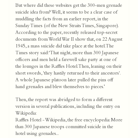
But where did these websites get the 300-men grenade
suicide idea from? Well, it seems to be a clear case of
muddling the facts from an earlier report, in the
Sunday Times (of the New Straits Times, Singapore).
According to the paper, recently released top-secret
documents from World War II show that, on 22 August
1945, a mass suicide did take place at the hotel. The
Times story said: ‘That night, more than 300 Japanese
officers and men held a farewell sake party at one of
the lounges in the Raffles Hotel. Then, leaning on their
short swords, 'they hastily returned to their ancestors'.
A whole Japanese platoon later pulled the pins off
hand grenades and blew themselves to pieces.’
Then, the report was abridged to form a different
version in several publications, including the entry on
Wikipedia:
Raffles Hotel - Wikipedia, the free encyclopedia: More
than 300 Japanese troops committed suicide in the
hotel using grenades...