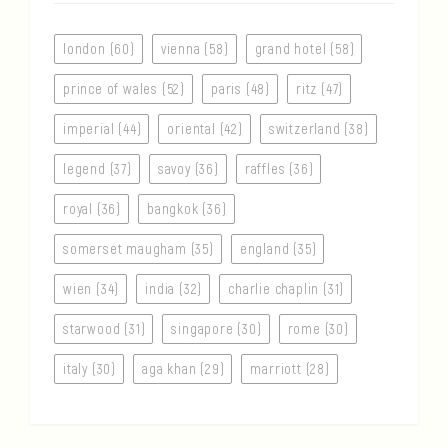
london (60)
vienna (58)
grand hotel (58)
prince of wales (52)
paris (48)
ritz (47)
imperial (44)
oriental (42)
switzerland (38)
legend (37)
savoy (36)
raffles (36)
royal (36)
bangkok (36)
somerset maugham (35)
england (35)
wien (34)
india (32)
charlie chaplin (31)
starwood (31)
singapore (30)
rome (30)
italy (30)
aga khan (29)
marriott (28)