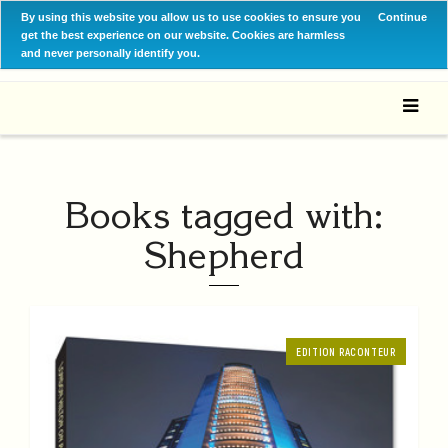
By using this website you allow us to use cookies to ensure you
Continue
get the best experience on our website. Cookies are harmless
and never personally identify you.
Books tagged with:
Shepherd
EDITION RACONTEUR