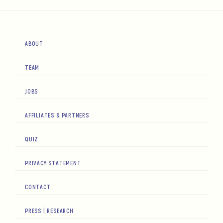
ABOUT
TEAM
JOBS
AFFILIATES & PARTNERS
QUIZ
PRIVACY STATEMENT
CONTACT
PRESS | RESEARCH