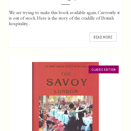
We are trying to make this book available again. Currently it
is out of stock. Here is the story of the craddle of British
hospitality...
READ MORE
CLASSIC EDITION