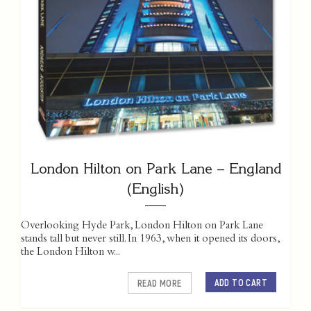
London Hilton on Park Lane – England
(English)
Overlooking Hyde Park, London Hilton on Park Lane
stands tall but never still. In 1963, when it opened its doors,
the London Hilton w...
ADD TO CART
READ MORE