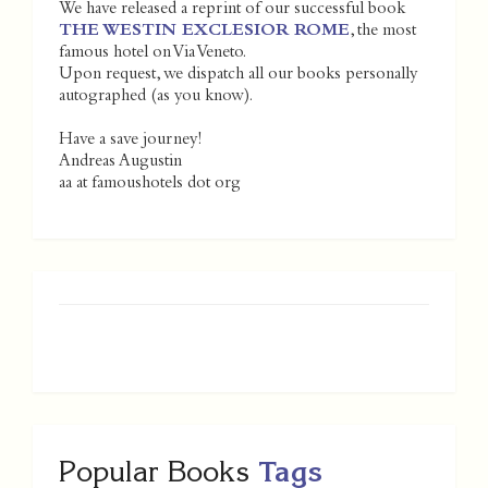
We have released a reprint of our successful book
THE WESTIN EXCLESIOR ROME
, the most
famous hotel on Via Veneto.
Upon request, we dispatch all our books personally
autographed (as you know).
Have a save journey!
Andreas Augustin
aa at famoushotels dot org
Popular Books
Tags