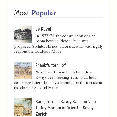
Most
Popular
Le Royal
In 1923/24, the construction of a 55-
room hotel in Phnom Penh was
proposed. Architect Ernest Hébrard, who was largely
responsible for...
Read More
Frankfurter Hof
Whenever I am in Frankfurt, I have
always been seeking a chat with head
concierge. Later I find myself sitting on the terrace in
the charming...
Read More
Baur, former Savoy Baur en Ville,
today Mandarin Oriental Savoy
Zurich