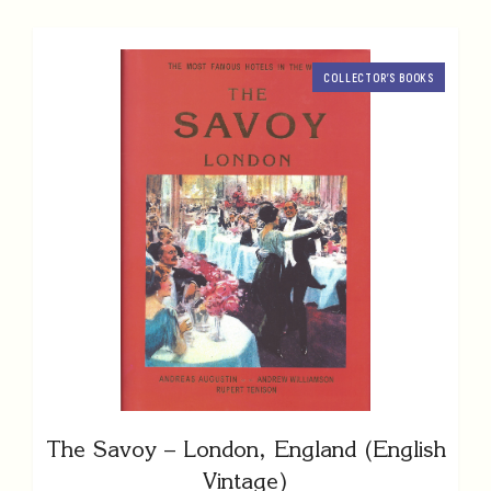
COLLECTOR’S BOOKS
The Savoy – London, England (English
Vintage)