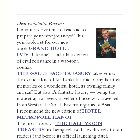
Dear wonderful Readers;
Do you reserve time to read and to
prepare your next journeys? This
year look out for our new
book
GRAND HOTEL
LVIV
(Ukraine) — a bold statement
of civil resistance in a war-torn
country.
THE GALLE FACE TREASURY
takes you to
the exotic island of Sri Lanka. It's one of my heartfelt
memories of a wonderful hotel, its owning family
and staff. But also it's fantastic history — being the
mousetrap for every traveller of note who travelled
from West to the South Eastern regions of Asia.
I recommend the new edition of
HOTEL
METROPOLE HANOI
.
The first copies of
THE HALF MOON
TREASURY
are being released – exclusively to our
readers (and before its official launching date).