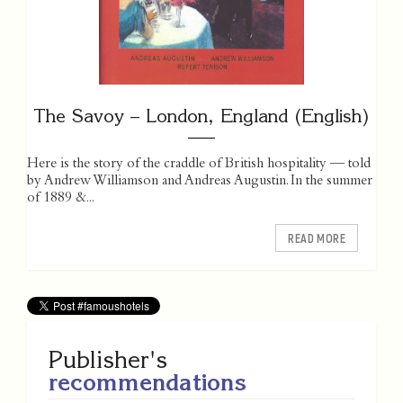
The Savoy – London, England (English)
Here is the story of the craddle of British hospitality — told
by Andrew Williamson and Andreas Augustin. In the summer
of 1889 &...
READ MORE
Publisher's
recommendations