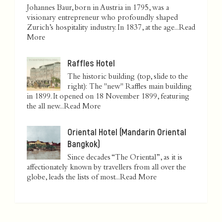
Johannes Baur, born in Austria in 1795, was a
visionary entrepreneur who profoundly shaped
Zurich’s hospitality industry. In 1837, at the age...
Read
More
Raffles Hotel
The historic building (top, slide to the
right): The "new" Raffles main building
in 1899. It opened on 18 November 1899, featuring
the all new...
Read More
Oriental Hotel (Mandarin Oriental
Bangkok)
Since decades “The Oriental”, as it is
affectionately known by travellers from all over the
globe, leads the lists of most...
Read More