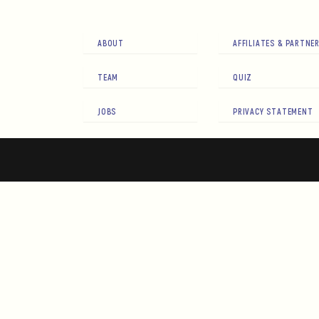
ABOUT
AFFILIATES & PARTNE
TEAM
QUIZ
JOBS
PRIVACY STATEMENT