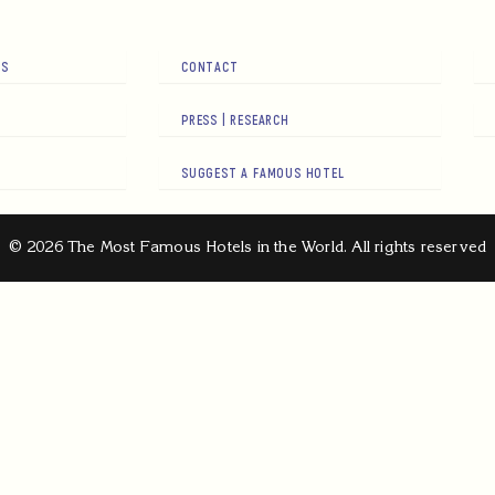
RS
CONTACT
PRESS | RESEARCH
SUGGEST A FAMOUS HOTEL
© 2026 The Most Famous Hotels in the World. All rights reserved