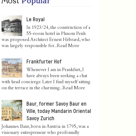
Most
Popular
Le Royal
In 1923/24, the construction of a
55-room hotel in Phnom Penh
was proposed. Architect Ernest Hébrard, who
was largely responsible for...
Read More
Frankfurter Hof
Whenever I am in Frankfurt, I
have always been seeking a chat
with head concierge. Later I find myself sitting
on the terrace in the charming...
Read More
Baur, former Savoy Baur en
Ville, today Mandarin Oriental
Savoy Zurich
Johannes Baur, born in Austria in 1795, was a
visionary entrepreneur who profoundly