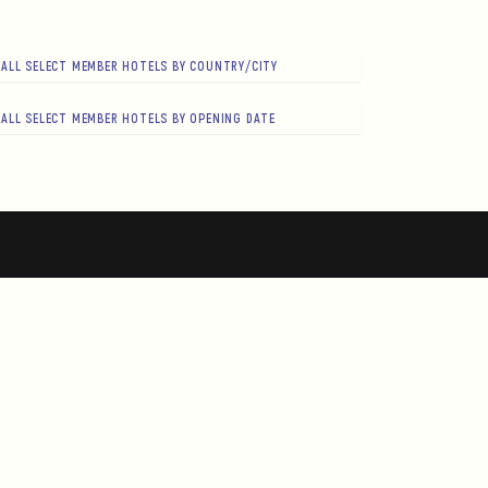
ALL SELECT MEMBER HOTELS BY COUNTRY/CITY
ALL SELECT MEMBER HOTELS BY OPENING DATE