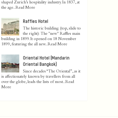
shaped Zurich’s hospitality industry. In 1837, at
the age...
Read More
Raffles Hotel
The historic building (top, slide to
the right): The "new" Raffles main
building in 1899. It opened on 18 November
1899, featuring the all new...
Read More
Oriental Hotel (Mandarin
Oriental Bangkok)
Since decades “The Oriental”, as it
is affectionately known by travellers from all
over the globe, leads the lists of most...
Read
More