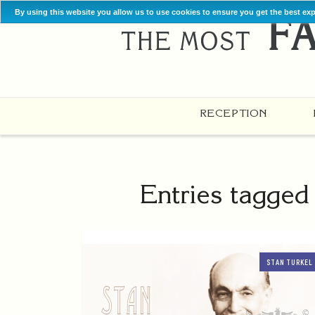
By using this website you allow us to use cookies to ensure you get the best ex
RECEPTION
Entries tagged
STAN TURKEL