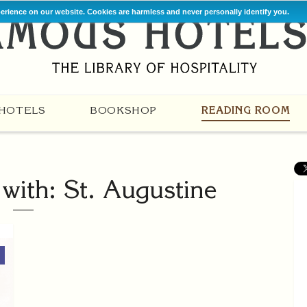
perience on our website. Cookies are harmless and never personally identify you.
HOTELS
BOOKSHOP
READING ROOM
 with: St. Augustine