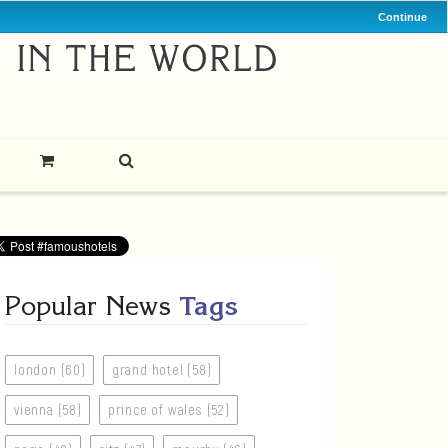
Continue
Popular News
Tags
london (60)
grand hotel (58)
vienna (58)
prince of wales (52)