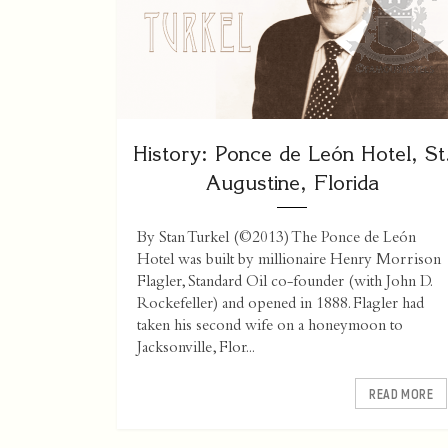
History: Ponce de León Hotel, St
Augustine, Florida
By Stan Turkel (©2013) The Ponce de León
Hotel was built by millionaire Henry Morrison
Flagler, Standard Oil co-founder (with John D.
Rockefeller) and opened in 1888. Flagler had
taken his second wife on a honeymoon to
Jacksonville, Flor...
READ MORE