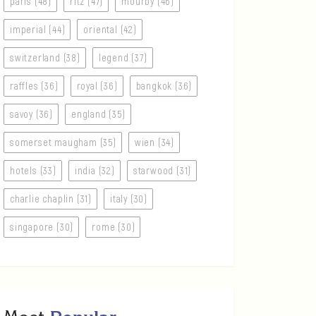
paris (48)
ritz (47)
mourby (46)
imperial (44)
oriental (42)
switzerland (38)
legend (37)
raffles (36)
royal (36)
bangkok (36)
savoy (36)
england (35)
somerset maugham (35)
wien (34)
hotels (33)
india (32)
starwood (31)
charlie chaplin (31)
italy (30)
singapore (30)
rome (30)