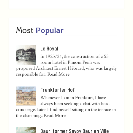
Most
Popular
Le Royal
In 1923/24, the construction of a 55-
room hotel in Phnom Penh was
proposed. Architect Ernest Hébrard, who was largely
responsible for...
Read More
Frankfurter Hof
Whenever I am in Frankfurt, I have
always been seeking a chat with head
concierge. Later I find myself sitting on the terrace in
the charming...
Read More
Baur, former Savoy Baur en Ville,