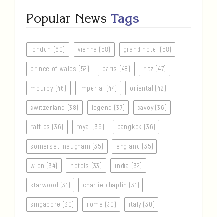
Popular News
Tags
london (60)
vienna (58)
grand hotel (58)
prince of wales (52)
paris (48)
ritz (47)
mourby (46)
imperial (44)
oriental (42)
switzerland (38)
legend (37)
savoy (36)
raffles (36)
royal (36)
bangkok (36)
somerset maugham (35)
england (35)
wien (34)
hotels (33)
india (32)
starwood (31)
charlie chaplin (31)
singapore (30)
rome (30)
italy (30)