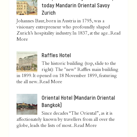
today Mandarin Oriental Savoy
Zurich
Johannes Baur, born in Austria in 1795, was a
visionary entrepreneur who profoundly shaped
Zurich’s hospitality industry. In 1837, at the age...
Read
More
Raffles Hotel
The historic building (top, slide to the
right): The "new" Raffles main building
in 1899. It opened on 18 November 1899, featuring
the all new...
Read More
Oriental Hotel (Mandarin Oriental
Bangkok)
Since decades “The Oriental”, as it is
affectionately known by travellers from all over the
globe, leads the lists of most...
Read More