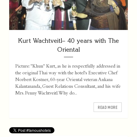
Kurt Wachtveitl– 40 years with The
Oriental
Picture: "Khun" Kurt, as he is respectfully addressed in
the original Thai way with the hotel's Executive Chef
Norbert Kostner, 60-year Oriental veteran Ankana
Kalantananda, Guest Relations Consultant, and his wife
Mrs. Penny Wachtveitl. Why do...
READ MORE