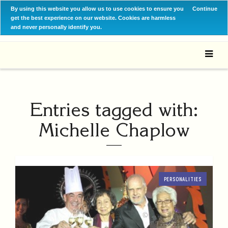
By using this website you allow us to use cookies to ensure you
Continue
get the best experience on our website. Cookies are harmless
and never personally identify you.
Entries tagged with:
Michelle Chaplow
PERSONALITIES