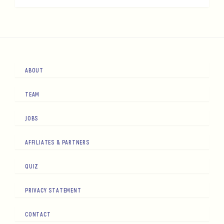
ABOUT
TEAM
JOBS
AFFILIATES & PARTNERS
QUIZ
PRIVACY STATEMENT
CONTACT