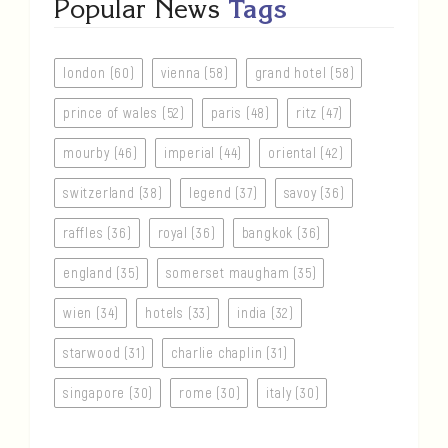
Popular News
Tags
london (60)
vienna (58)
grand hotel (58)
prince of wales (52)
paris (48)
ritz (47)
mourby (46)
imperial (44)
oriental (42)
switzerland (38)
legend (37)
savoy (36)
raffles (36)
royal (36)
bangkok (36)
england (35)
somerset maugham (35)
wien (34)
hotels (33)
india (32)
starwood (31)
charlie chaplin (31)
singapore (30)
rome (30)
italy (30)