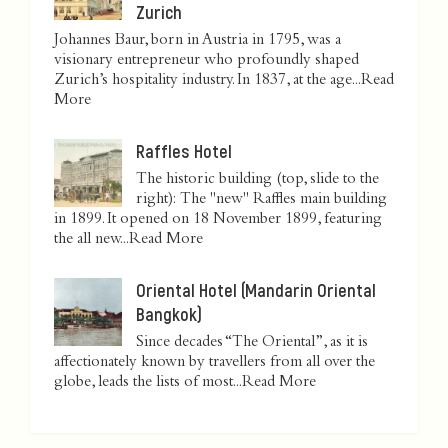
Zurich
Johannes Baur, born in Austria in 1795, was a
visionary entrepreneur who profoundly shaped
Zurich’s hospitality industry. In 1837, at the age...
Read
More
Raffles Hotel
The historic building (top, slide to the
right): The "new" Raffles main building
in 1899. It opened on 18 November 1899, featuring
the all new...
Read More
Oriental Hotel (Mandarin Oriental
Bangkok)
Since decades “The Oriental”, as it is
affectionately known by travellers from all over the
globe, leads the lists of most...
Read More