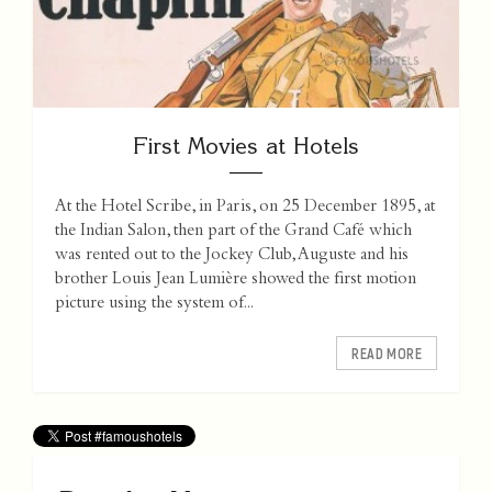
First Movies at Hotels
At the Hotel Scribe, in Paris, on 25 December 1895, at
the Indian Salon, then part of the Grand Café which
was rented out to the Jockey Club, Auguste and his
brother Louis Jean Lumière showed the first motion
picture using the system of...
READ MORE