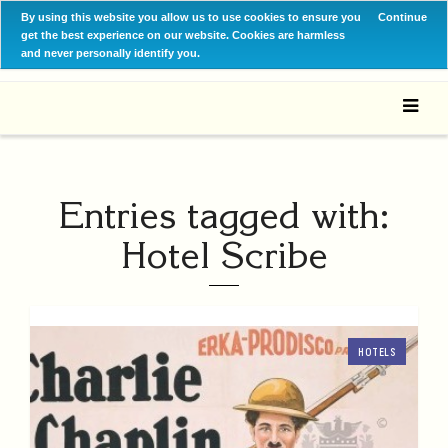
By using this website you allow us to use cookies to ensure you
Continue
get the best experience on our website. Cookies are harmless
and never personally identify you.
Entries tagged with:
Hotel Scribe
HOTELS