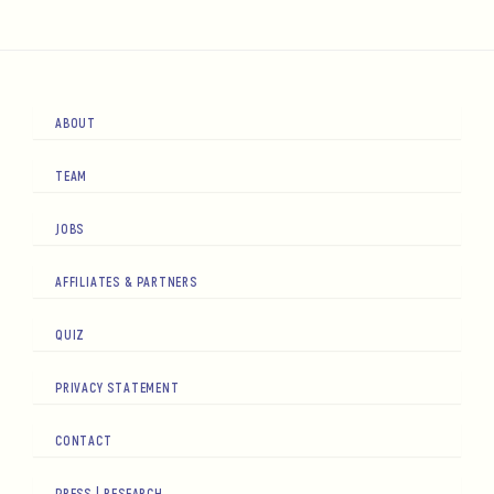
ABOUT
TEAM
JOBS
AFFILIATES & PARTNERS
QUIZ
PRIVACY STATEMENT
CONTACT
PRESS | RESEARCH