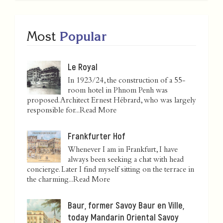
Most
Popular
Le Royal
In 1923/24, the construction of a 55-
room hotel in Phnom Penh was
proposed. Architect Ernest Hébrard, who was largely
responsible for...
Read More
Frankfurter Hof
Whenever I am in Frankfurt, I have
always been seeking a chat with head
concierge. Later I find myself sitting on the terrace in
the charming...
Read More
Baur, former Savoy Baur en Ville,
today Mandarin Oriental Savoy