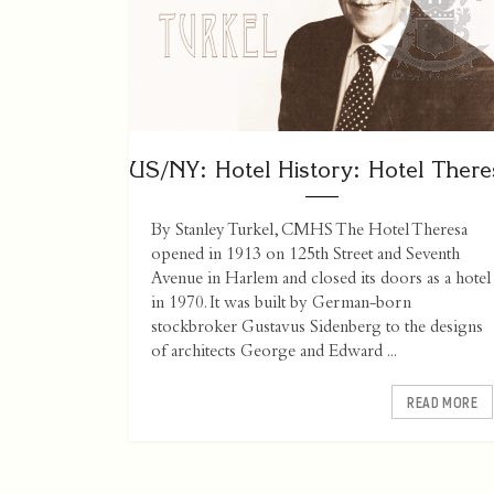
US/NY: Hotel History: Hotel There
By Stanley Turkel, CMHS The Hotel Theresa
opened in 1913 on 125th Street and Seventh
Avenue in Harlem and closed its doors as a hotel
in 1970. It was built by German-born
stockbroker Gustavus Sidenberg to the designs
of architects George and Edward ...
READ MORE