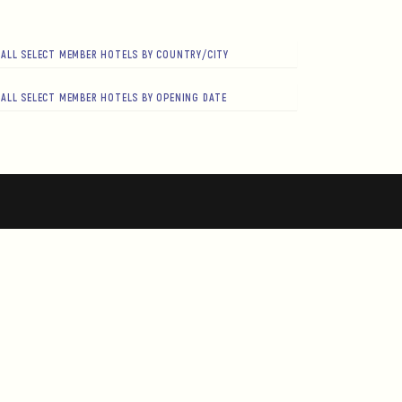
ALL SELECT MEMBER HOTELS BY COUNTRY/CITY
ALL SELECT MEMBER HOTELS BY OPENING DATE