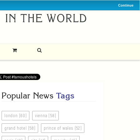
Continue
Popular News
Tags
london (60)
vienna (58)
grand hotel (58)
prince of wales (52)