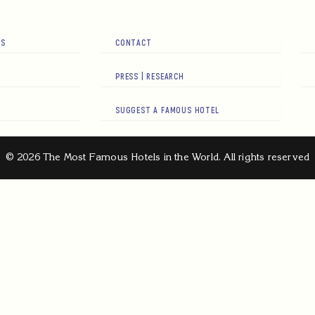
RS
CONTACT
PRESS | RESEARCH
SUGGEST A FAMOUS HOTEL
© 2026 The Most Famous Hotels in the World. All rights reserved