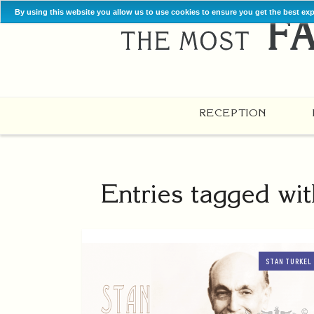
By using this website you allow us to use cookies to ensure you get the best ex
RECEPTION
Entries tagged wi
STAN TURKEL