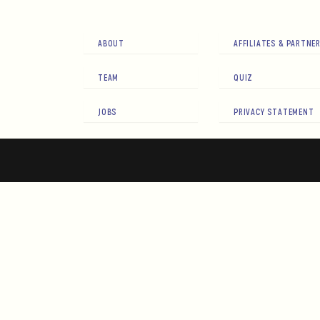
ABOUT
AFFILIATES & PARTNE
TEAM
QUIZ
JOBS
PRIVACY STATEMENT