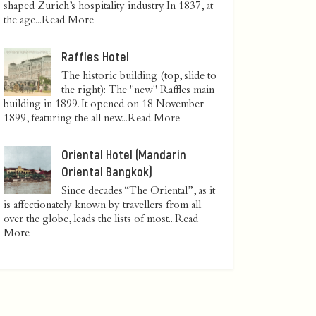
shaped Zurich’s hospitality industry. In 1837, at
the age...
Read More
Raffles Hotel
The historic building (top, slide to
the right): The "new" Raffles main
building in 1899. It opened on 18 November
1899, featuring the all new...
Read More
Oriental Hotel (Mandarin
Oriental Bangkok)
Since decades “The Oriental”, as it
is affectionately known by travellers from all
over the globe, leads the lists of most...
Read
More