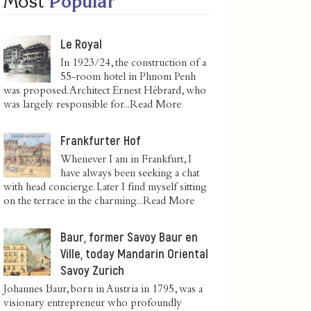
Most
Popular
Le Royal
In 1923/24, the construction of a
55-room hotel in Phnom Penh
was proposed. Architect Ernest Hébrard, who
was largely responsible for...
Read More
Frankfurter Hof
Whenever I am in Frankfurt, I
have always been seeking a chat
with head concierge. Later I find myself sitting
on the terrace in the charming...
Read More
Baur, former Savoy Baur en
Ville, today Mandarin Oriental
Savoy Zurich
Johannes Baur, born in Austria in 1795, was a
visionary entrepreneur who profoundly