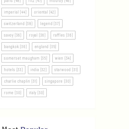
paris (48)
ritz (47)
mourby (46)
imperial (44)
oriental (42)
switzerland (38)
legend (37)
savoy (36)
royal (36)
raffles (36)
bangkok (36)
england (35)
somerset maugham (35)
wien (34)
hotels (33)
india (32)
starwood (31)
charlie chaplin (31)
singapore (30)
rome (30)
italy (30)