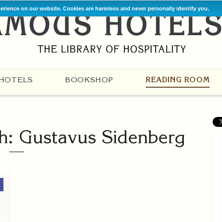
perience on our website. Cookies are harmless and never personally identify you.
HOTELS
BOOKSHOP
READING ROOM
th: Gustavus Sidenberg