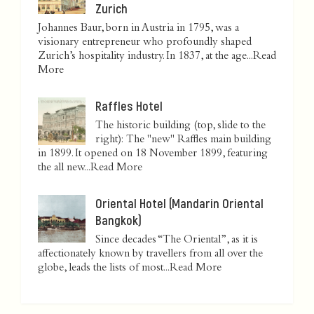
Zurich
Johannes Baur, born in Austria in 1795, was a
visionary entrepreneur who profoundly shaped
Zurich’s hospitality industry. In 1837, at the age...
Read
More
Raffles Hotel
The historic building (top, slide to the
right): The "new" Raffles main building
in 1899. It opened on 18 November 1899, featuring
the all new...
Read More
Oriental Hotel (Mandarin Oriental
Bangkok)
Since decades “The Oriental”, as it is
affectionately known by travellers from all over the
globe, leads the lists of most...
Read More