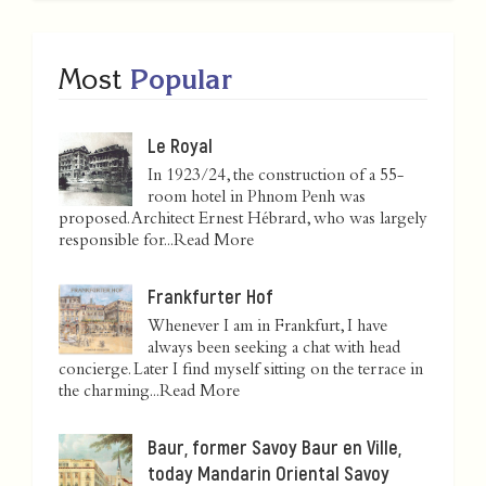
Most
Popular
Le Royal
In 1923/24, the construction of a 55-
room hotel in Phnom Penh was
proposed. Architect Ernest Hébrard, who was largely
responsible for...
Read More
Frankfurter Hof
Whenever I am in Frankfurt, I have
always been seeking a chat with head
concierge. Later I find myself sitting on the terrace in
the charming...
Read More
Baur, former Savoy Baur en Ville,
today Mandarin Oriental Savoy