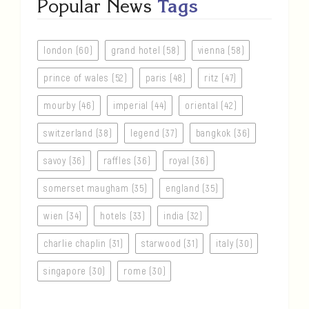
Popular News
Tags
london (60)
grand hotel (58)
vienna (58)
prince of wales (52)
paris (48)
ritz (47)
mourby (46)
imperial (44)
oriental (42)
switzerland (38)
legend (37)
bangkok (36)
savoy (36)
raffles (36)
royal (36)
somerset maugham (35)
england (35)
wien (34)
hotels (33)
india (32)
charlie chaplin (31)
starwood (31)
italy (30)
singapore (30)
rome (30)