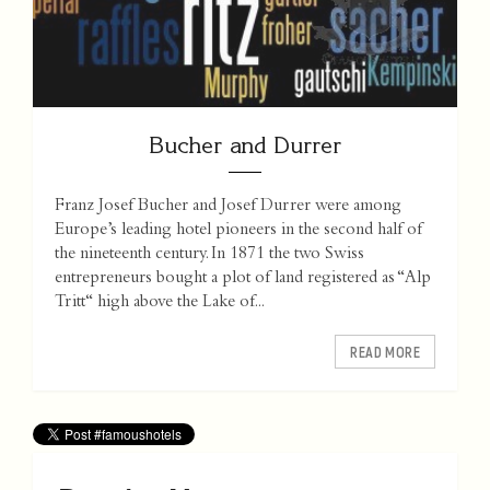
Bucher and Durrer
Franz Josef Bucher and Josef Durrer were among
Europe’s leading hotel pioneers in the second half of
the nineteenth century. In 1871 the two Swiss
entrepreneurs bought a plot of land registered as “Alp
Tritt“ high above the Lake of...
READ MORE