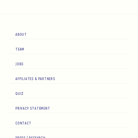
ABOUT
TEAM
JOBS
AFFILIATES & PARTNERS
QUIZ
PRIVACY STATEMENT
CONTACT
PRESS | RESEARCH