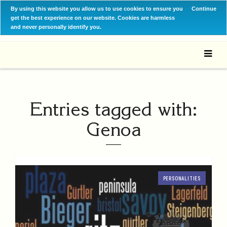
By using this website you allow us to use cookies to ensure you
Continue
get the best experience on our website. Cookies are harmless
and never personally identify you.
Entries tagged with:
Genoa
PERSONALITIES