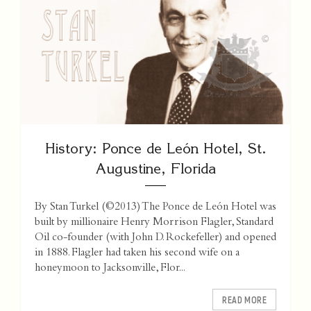
History: Ponce de León Hotel, St.
Augustine, Florida
By Stan Turkel (©2013) The Ponce de León Hotel was
built by millionaire Henry Morrison Flagler, Standard
Oil co-founder (with John D. Rockefeller) and opened
in 1888. Flagler had taken his second wife on a
honeymoon to Jacksonville, Flor...
READ MORE