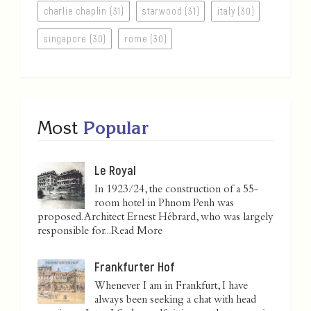
charlie chaplin (31)
starwood (31)
italy (30)
singapore (30)
rome (30)
Most
Popular
Le Royal
In 1923/24, the construction of a 55-
room hotel in Phnom Penh was
proposed. Architect Ernest Hébrard, who was largely
responsible for...
Read More
Frankfurter Hof
Whenever I am in Frankfurt, I have
always been seeking a chat with head