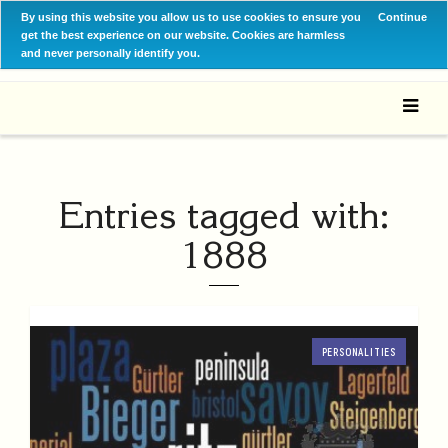
By using this website you allow us to use cookies to ensure you
Continue
get the best experience on our website. Cookies are harmless
and never personally identify you.
Entries tagged with:
1888
PERSONALITIES