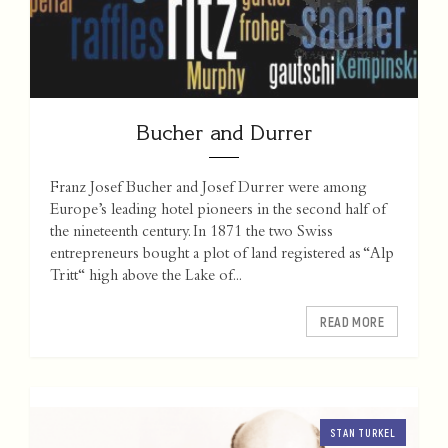
Bucher and Durrer
Franz Josef Bucher and Josef Durrer were among
Europe’s leading hotel pioneers in the second half of
the nineteenth century. In 1871 the two Swiss
entrepreneurs bought a plot of land registered as “Alp
Tritt“ high above the Lake of...
READ MORE
STAN TURKEL