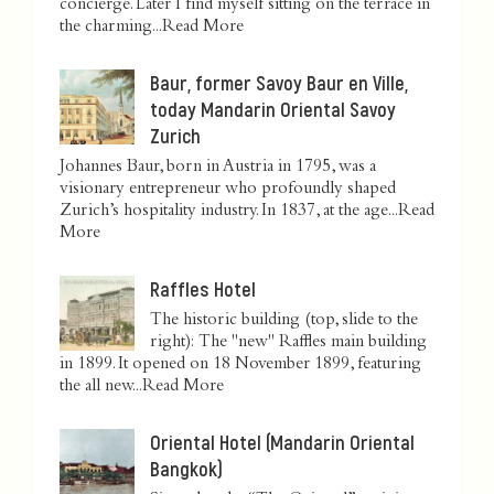
concierge. Later I find myself sitting on the terrace in
the charming...
Read More
Baur, former Savoy Baur en Ville,
today Mandarin Oriental Savoy
Zurich
Johannes Baur, born in Austria in 1795, was a
visionary entrepreneur who profoundly shaped
Zurich’s hospitality industry. In 1837, at the age...
Read
More
Raffles Hotel
The historic building (top, slide to the
right): The "new" Raffles main building
in 1899. It opened on 18 November 1899, featuring
the all new...
Read More
Oriental Hotel (Mandarin Oriental
Bangkok)