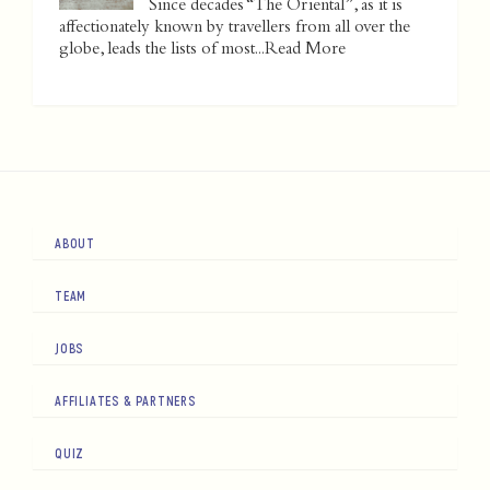
Since decades “The Oriental”, as it is
affectionately known by travellers from all over the
globe, leads the lists of most...
Read More
ABOUT
TEAM
JOBS
AFFILIATES & PARTNERS
QUIZ