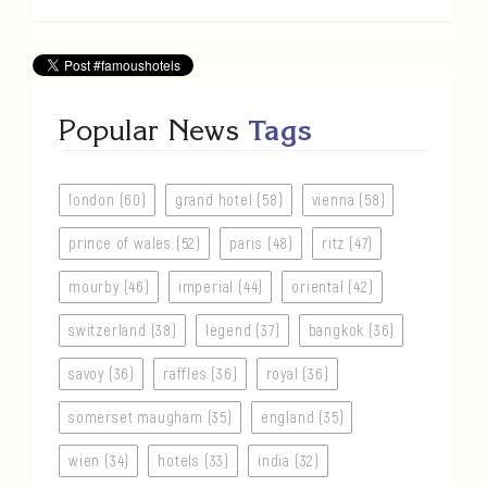
Popular News
Tags
london (60)
grand hotel (58)
vienna (58)
prince of wales (52)
paris (48)
ritz (47)
mourby (46)
imperial (44)
oriental (42)
switzerland (38)
legend (37)
bangkok (36)
savoy (36)
raffles (36)
royal (36)
somerset maugham (35)
england (35)
wien (34)
hotels (33)
india (32)