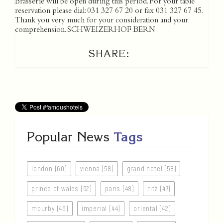
Brasserie will be open during this period. For your table
reservation please dial: 031 327 67 20 or fax 031 327 67 45.
Thank you very much for your consideration and your
comprehension. SCHWEIZERHOF BERN
SHARE:
Popular News
Tags
london (60)
vienna (58)
grand hotel (58)
prince of wales (52)
paris (48)
ritz (47)
mourby (46)
imperial (44)
oriental (42)