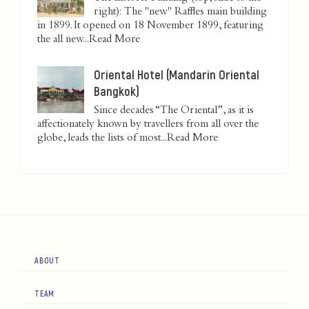
right): The "new" Raffles main building
in 1899. It opened on 18 November 1899, featuring
the all new...
Read More
Oriental Hotel (Mandarin Oriental
Bangkok)
Since decades “The Oriental”, as it is
affectionately known by travellers from all over the
globe, leads the lists of most...
Read More
ABOUT
TEAM