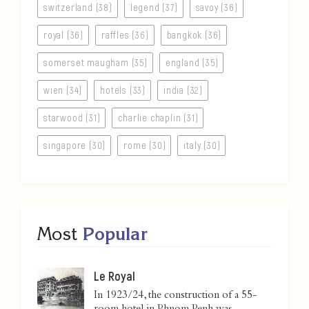
switzerland (38)
legend (37)
savoy (36)
royal (36)
raffles (36)
bangkok (36)
somerset maugham (35)
england (35)
wien (34)
hotels (33)
india (32)
starwood (31)
charlie chaplin (31)
singapore (30)
rome (30)
italy (30)
Most
Popular
Le Royal
In 1923/24, the construction of a 55-