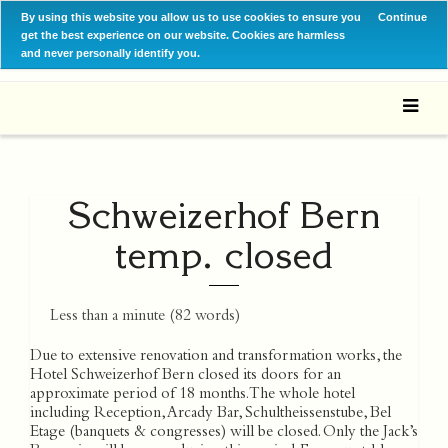
By using this website you allow us to use cookies to ensure you
Continue
get the best experience on our website. Cookies are harmless
and never personally identify you.
Schweizerhof Bern
temp. closed
Less than a minute
(
82
words)
Due to extensive renovation and transformation works, the
Hotel Schweizerhof Bern closed its doors for an
approximate period of 18 months. The whole hotel
including Reception, Arcady Bar, Schultheissenstube, Bel
Etage (banquets & congresses) will be closed. Only the Jack’s