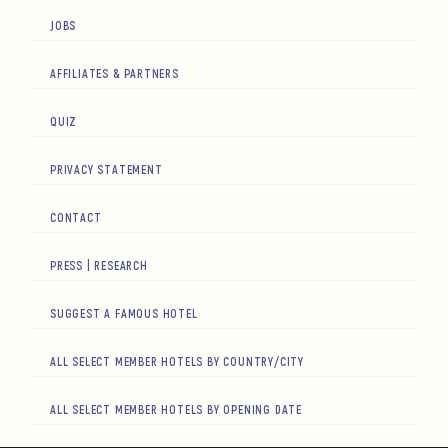
JOBS
AFFILIATES & PARTNERS
QUIZ
PRIVACY STATEMENT
CONTACT
PRESS | RESEARCH
SUGGEST A FAMOUS HOTEL
ALL SELECT MEMBER HOTELS BY COUNTRY/CITY
ALL SELECT MEMBER HOTELS BY OPENING DATE