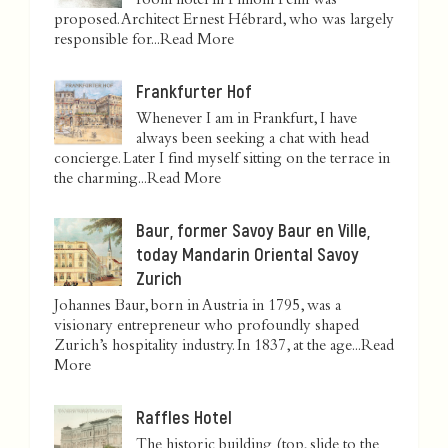
room hotel in Phnom Penh was
proposed. Architect Ernest Hébrard, who was largely
responsible for...
Read More
Frankfurter Hof
Whenever I am in Frankfurt, I have
always been seeking a chat with head
concierge. Later I find myself sitting on the terrace in
the charming...
Read More
Baur, former Savoy Baur en Ville,
today Mandarin Oriental Savoy
Zurich
Johannes Baur, born in Austria in 1795, was a
visionary entrepreneur who profoundly shaped
Zurich’s hospitality industry. In 1837, at the age...
Read
More
Raffles Hotel
The historic building (top, slide to the