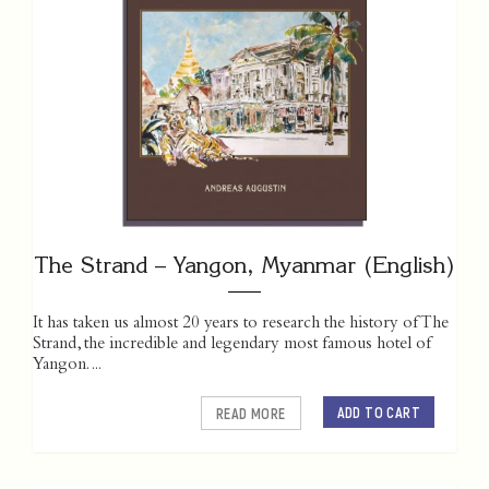
The Strand – Yangon, Myanmar (English)
It has taken us almost 20 years to research the history of The
Strand, the incredible and legendary most famous hotel of
Yangon. ...
ADD TO CART
READ MORE