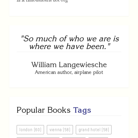
aa at famoushotels dot org
"So much of who we are is
where we have been."
William Langewiesche
American author, airplane pilot
Popular Books
Tags
london (60)
vienna (58)
grand hotel (58)