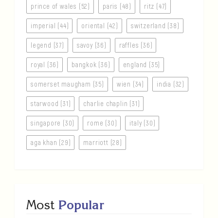
prince of wales (52)
paris (48)
ritz (47)
imperial (44)
oriental (42)
switzerland (38)
legend (37)
savoy (36)
raffles (36)
royal (36)
bangkok (36)
england (35)
somerset maugham (35)
wien (34)
india (32)
starwood (31)
charlie chaplin (31)
singapore (30)
rome (30)
italy (30)
aga khan (29)
marriott (28)
Most
Popular