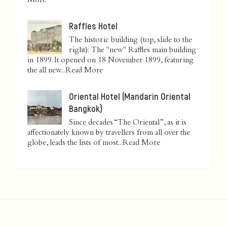
More
Raffles Hotel
The historic building (top, slide to the
right): The "new" Raffles main building
in 1899. It opened on 18 November 1899, featuring
the all new...
Read More
Oriental Hotel (Mandarin Oriental
Bangkok)
Since decades “The Oriental”, as it is
affectionately known by travellers from all over the
globe, leads the lists of most...
Read More