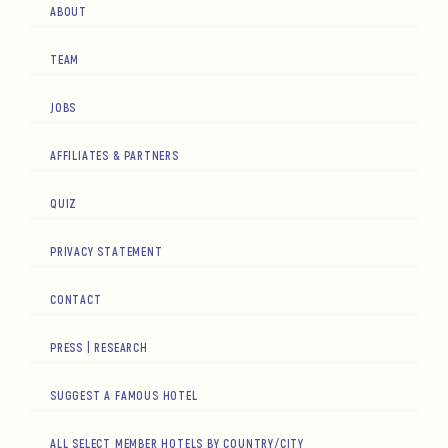
ABOUT
TEAM
JOBS
AFFILIATES & PARTNERS
QUIZ
PRIVACY STATEMENT
CONTACT
PRESS | RESEARCH
SUGGEST A FAMOUS HOTEL
ALL SELECT MEMBER HOTELS BY COUNTRY/CITY