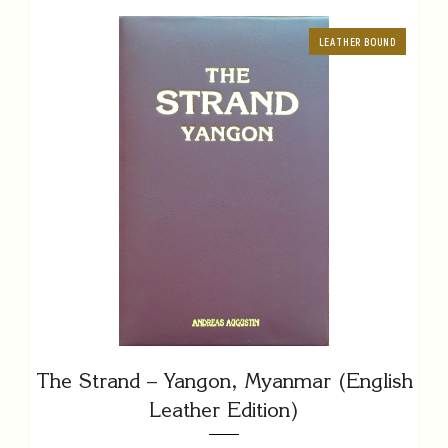
LEATHER BOUND
The Strand – Yangon, Myanmar (English
Leather Edition)