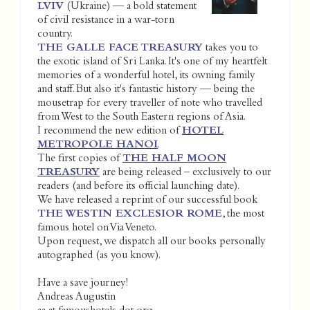
LVIV
(Ukraine) — a bold statement
of civil resistance in a war-torn
country.
THE GALLE FACE TREASURY
takes you to
the exotic island of Sri Lanka. It's one of my heartfelt
memories of a wonderful hotel, its owning family
and staff. But also it's fantastic history — being the
mousetrap for every traveller of note who travelled
from West to the South Eastern regions of Asia.
I recommend the new edition of
HOTEL
METROPOLE HANOI
.
The first copies of
THE HALF MOON
TREASURY
are being released – exclusively to our
readers (and before its official launching date).
We have released a reprint of our successful book
THE WESTIN EXCLESIOR ROME
, the most
famous hotel on Via Veneto.
Upon request, we dispatch all our books personally
autographed (as you know).
Have a save journey!
Andreas Augustin