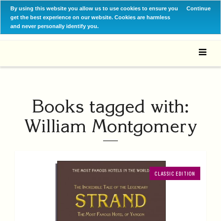
By using this website you allow us to use cookies to ensure you
Continue
get the best experience on our website. Cookies are harmless
and never personally identify you.
Books tagged with:
William Montgomery
CLASSIC EDITION