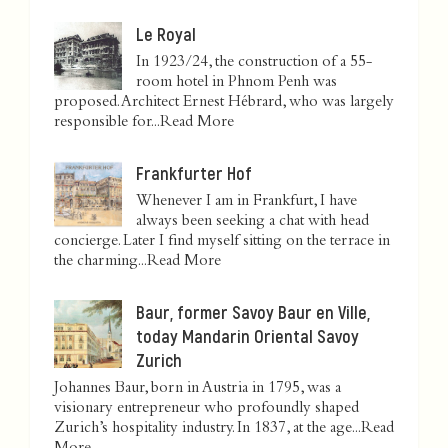
Le Royal
In 1923/24, the construction of a 55-
room hotel in Phnom Penh was
proposed. Architect Ernest Hébrard, who was largely
responsible for...
Read More
Frankfurter Hof
Whenever I am in Frankfurt, I have
always been seeking a chat with head
concierge. Later I find myself sitting on the terrace in
the charming...
Read More
Baur, former Savoy Baur en Ville,
today Mandarin Oriental Savoy
Zurich
Johannes Baur, born in Austria in 1795, was a
visionary entrepreneur who profoundly shaped
Zurich’s hospitality industry. In 1837, at the age...
Read