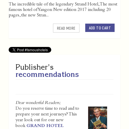
The incredible tale of the legendary Strand Hotel, The most
famous hotel of Yangon: New edition 2017 including 20
pages, the new Stran...
ADD TO CART
READ MORE
Publisher's
recommendations
Dear wonderful Readers;
Do you reserve time to read and to
prepare your next journeys? This
year look out for our new
book
GRAND HOTEL