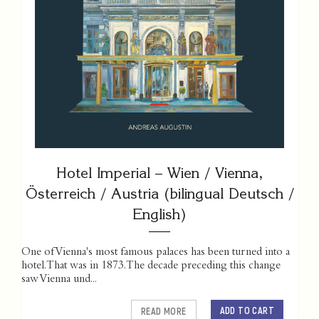
Hotel Imperial – Wien / Vienna,
Österreich / Austria (bilingual Deutsch /
English)
One of Vienna's most famous palaces has been turned into a
hotel. That was in 1873. The decade preceding this change
saw Vienna und...
ADD TO CART
READ MORE