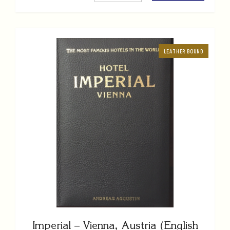
LEATHER BOUND
Imperial – Vienna, Austria (English