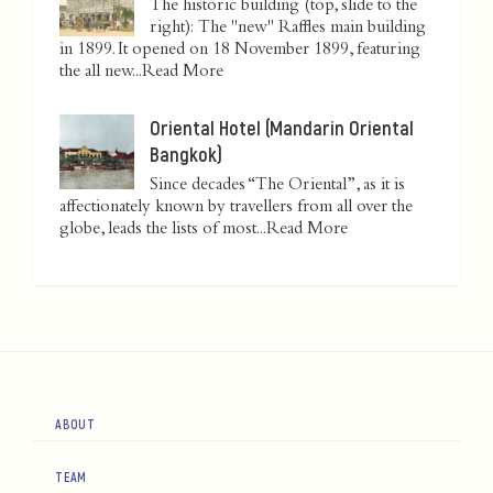
The historic building (top, slide to the
right): The "new" Raffles main building
in 1899. It opened on 18 November 1899, featuring
the all new...
Read More
Oriental Hotel (Mandarin Oriental
Bangkok)
Since decades “The Oriental”, as it is
affectionately known by travellers from all over the
globe, leads the lists of most...
Read More
ABOUT
TEAM