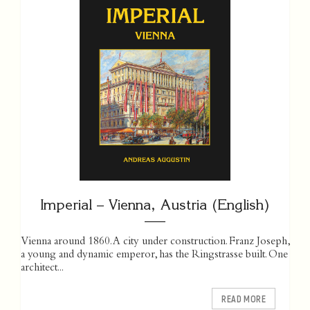
Imperial – Vienna, Austria (English)
Vienna around 1860. A city under construction. Franz Joseph,
a young and dynamic emperor, has the Ringstrasse built. One
­architect...
READ MORE