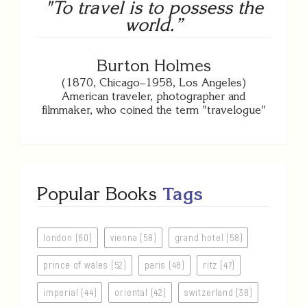
"To travel is to possess the
world.”
Burton Holmes
(1870, Chicago–1958, Los Angeles)
American traveler, photographer and
filmmaker, who coined the term "travelogue"
Popular Books
Tags
london (60)
vienna (58)
grand hotel (58)
prince of wales (52)
paris (48)
ritz (47)
imperial (44)
oriental (42)
switzerland (38)