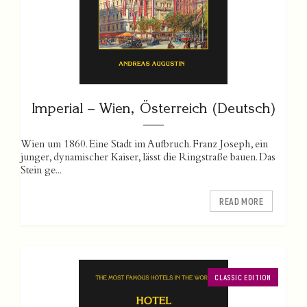
Imperial – Wien, Österreich (Deutsch)
Wien um 1860. Eine Stadt im Aufbruch. Franz Joseph, ein
junger, dynamischer Kaiser, lässt die Ringstraße bauen. Das
Stein ge...
READ MORE
CLASSIC EDITION