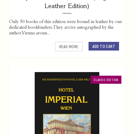
Leather Edition)
Only 50 books of this edition were bound in leather by our
dedicated bookbinders. They arrive autographed by the
author. Vienna aroun...
ADD TO CART
READ MORE
CLASSIC EDITION