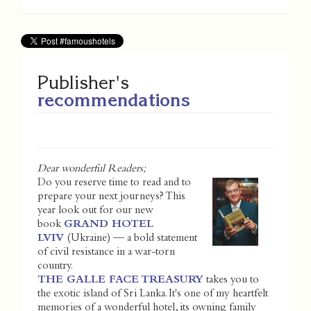
Publisher's
recommendations
Dear wonderful Readers;
Do you reserve time to read and to
prepare your next journeys? This
year look out for our new
book
GRAND HOTEL
LVIV
(Ukraine) — a bold statement
of civil resistance in a war-torn
country.
THE GALLE FACE TREASURY
takes you to
the exotic island of Sri Lanka. It's one of my heartfelt
memories of a wonderful hotel, its owning family