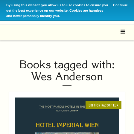
By using this website you allow us to use cookies to ensure you
Continue
get the best experience on our website. Cookies are harmless
and never personally identify you.
Books tagged with:
Wes Anderson
EDITION RACONTEUR