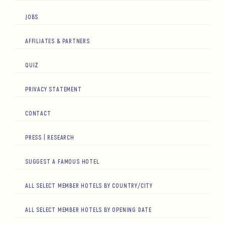
JOBS
AFFILIATES & PARTNERS
QUIZ
PRIVACY STATEMENT
CONTACT
PRESS | RESEARCH
SUGGEST A FAMOUS HOTEL
ALL SELECT MEMBER HOTELS BY COUNTRY/CITY
ALL SELECT MEMBER HOTELS BY OPENING DATE