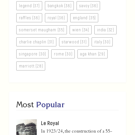
legend (37)
bangkok (36)
savoy (36)
raffles (36)
royal (36)
england (35)
somerset maugham (35)
wien (34)
india (32)
charlie chaplin (31)
starwood (31)
italy (30)
singapore (30)
rome (30)
aga khan (29)
marriott (28)
Most
Popular
Le Royal
In 1923/24, the construction of a 55-