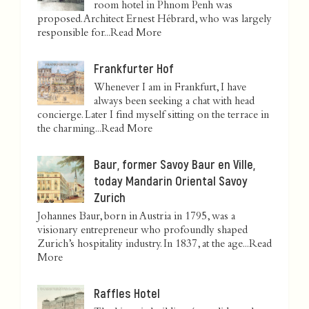
room hotel in Phnom Penh was
proposed. Architect Ernest Hébrard, who was largely
responsible for...
Read More
Frankfurter Hof
Whenever I am in Frankfurt, I have
always been seeking a chat with head
concierge. Later I find myself sitting on the terrace in
the charming...
Read More
Baur, former Savoy Baur en Ville,
today Mandarin Oriental Savoy
Zurich
Johannes Baur, born in Austria in 1795, was a
visionary entrepreneur who profoundly shaped
Zurich’s hospitality industry. In 1837, at the age...
Read
More
Raffles Hotel