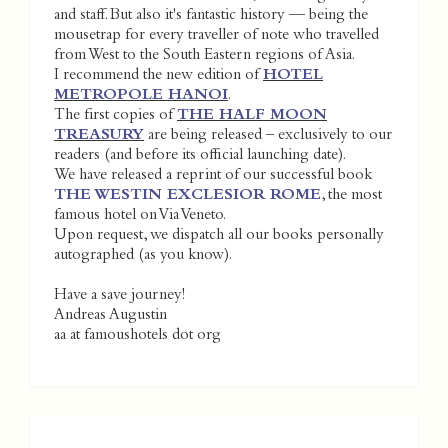
and staff. But also it's fantastic history — being the
mousetrap for every traveller of note who travelled
from West to the South Eastern regions of Asia.
I recommend the new edition of
HOTEL
METROPOLE HANOI
.
The first copies of
THE HALF MOON
TREASURY
are being released – exclusively to our
readers (and before its official launching date).
We have released a reprint of our successful book
THE WESTIN EXCLESIOR ROME
, the most
famous hotel on Via Veneto.
Upon request, we dispatch all our books personally
autographed (as you know).
Have a save journey!
Andreas Augustin
aa at famoushotels dot org