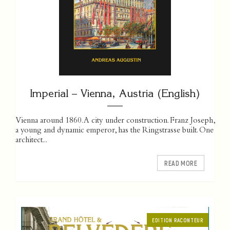
Imperial – Vienna, Austria (English)
Vienna around 1860. A city under construction. Franz Joseph,
a young and dynamic emperor, has the Ringstrasse built. One
­architect...
READ MORE
EDITION RACONTEUR