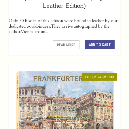
Leather Edition)
Only 50 books of this edition were bound in leather by our
dedicated bookbinders. They arrive autographed by the
author. Vienna aroun...
ADD TO CART
READ MORE
EDITION RACONTEUR