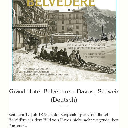
Grand Hotel Belvédère – Davos, Schweiz
(Deutsch)
Seit dem 17. Juli 1875 ist das Steigenberger Grandhotel
Belvédère aus dem Bild von Davos nicht mehr wegzudenken.
Aus eine...