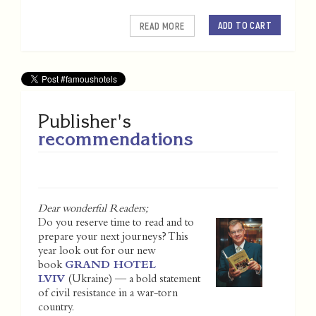
ADD TO CART
READ MORE
Publisher's
recommendations
Dear wonderful Readers;
Do you reserve time to read and to
prepare your next journeys? This
year look out for our new
book
GRAND HOTEL
LVIV
(Ukraine) — a bold statement
of civil resistance in a war-torn
country.