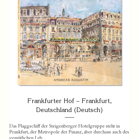
Frankfurter Hof – Frankfurt,
Deutschland (Deutsch)
Das Flaggschiff der Steigenberger Hotelgruppe steht in
Frankfurt, der Metropole der Finanz, aber durchaus auch des
gemütlichen Leb...