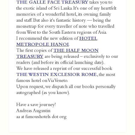
THE GALLE FACE TREASURY
takes you to
the exotic island of Sri Lanka. It's one of my heartfelt
memories of a wonderful hotel, its owning family
and staff. But also it's fantastic history — being the
mousetrap for every traveller of note who travelled
from West to the South Eastern regions of Asia.
I recommend the new edition of
HOTEL
METROPOLE HANOI
.
The first copies of
THE HALF MOON
TREASURY
are being released – exclusively to our
readers (and before its official launching date).
We have released a reprint of our successful book
THE WESTIN EXCLESIOR ROME
, the most
famous hotel on Via Veneto.
Upon request, we dispatch all our books personally
autographed (as you know).
Have a save journey!
Andreas Augustin
aa at famoushotels dot org