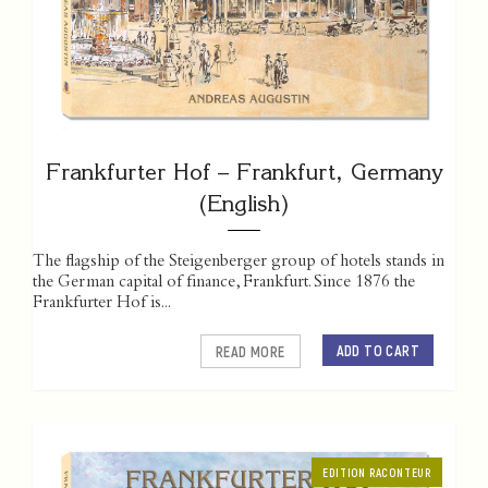
Frankfurter Hof – Frankfurt, Germany
(English)
The flagship of the Steigenberger group of hotels stands in
the German capital of finance, Frankfurt. Since 1876 the
Frankfurter Hof is...
ADD TO CART
READ MORE
EDITION RACONTEUR