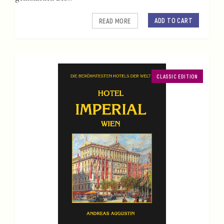
ADD TO CART
READ MORE
CLASSIC EDITION