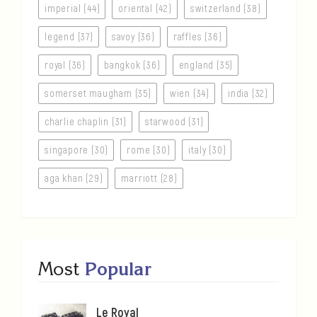
imperial (44)
oriental (42)
switzerland (38)
legend (37)
savoy (36)
raffles (36)
royal (36)
bangkok (36)
england (35)
somerset maugham (35)
wien (34)
india (32)
charlie chaplin (31)
starwood (31)
singapore (30)
rome (30)
italy (30)
aga khan (29)
marriott (28)
Most
Popular
Le Royal