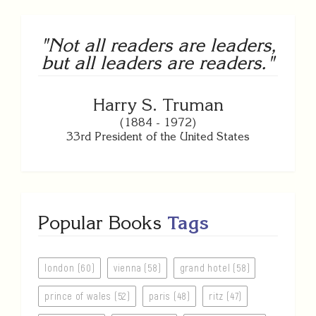
"Not all readers are leaders,
but all leaders are readers."
Harry S. Truman
(1884 - 1972)
33rd President of the United States
Popular Books
Tags
london (60)
vienna (58)
grand hotel (58)
prince of wales (52)
paris (48)
ritz (47)