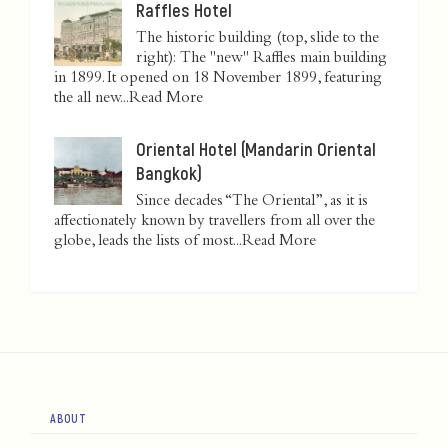
Raffles Hotel
The historic building (top, slide to the
right): The "new" Raffles main building
in 1899. It opened on 18 November 1899, featuring
the all new...
Read More
Oriental Hotel (Mandarin Oriental
Bangkok)
Since decades “The Oriental”, as it is
affectionately known by travellers from all over the
globe, leads the lists of most...
Read More
ABOUT