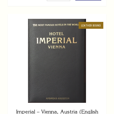
LEATHER BOUND
Imperial – Vienna, Austria (English