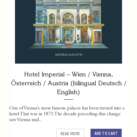
Hotel Imperial – Wien / Vienna,
Österreich / Austria (bilingual Deutsch /
English)
One of Vienna's most famous palaces has been turned into a
hotel. That was in 1873. The decade preceding this change
saw Vienna und...
ADD TO CART
READ MORE