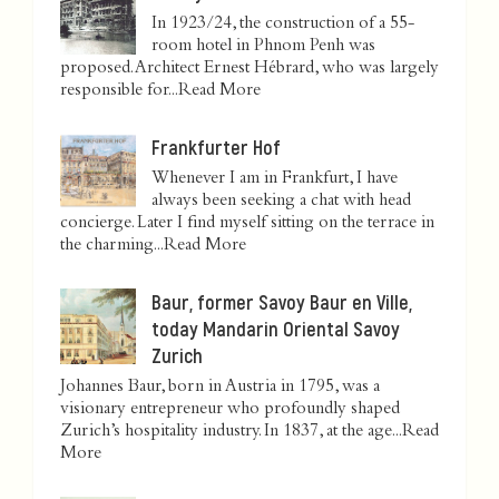
In 1923/24, the construction of a 55-
room hotel in Phnom Penh was
proposed. Architect Ernest Hébrard, who was largely
responsible for...
Read More
Frankfurter Hof
Whenever I am in Frankfurt, I have
always been seeking a chat with head
concierge. Later I find myself sitting on the terrace in
the charming...
Read More
Baur, former Savoy Baur en Ville,
today Mandarin Oriental Savoy
Zurich
Johannes Baur, born in Austria in 1795, was a
visionary entrepreneur who profoundly shaped
Zurich’s hospitality industry. In 1837, at the age...
Read
More