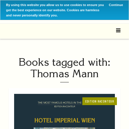
By using this website you allow us to use cookies to ensure you
Continue
get the best experience on our website. Cookies are harmless
and never personally identify you.
Books tagged with:
Thomas Mann
EDITION RACONTEUR