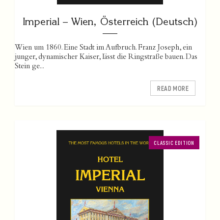
Imperial – Wien, Österreich (Deutsch)
Wien um 1860. Eine Stadt im Aufbruch. Franz Joseph, ein
junger, dynamischer Kaiser, lässt die Ringstraße bauen. Das
Stein ge...
READ MORE
CLASSIC EDITION