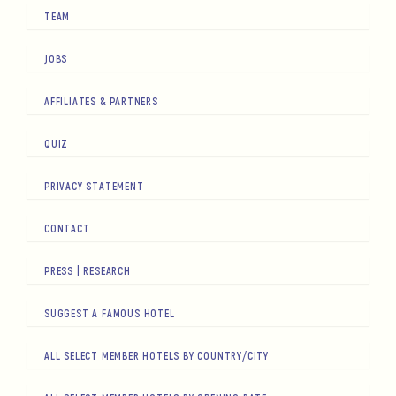
TEAM
JOBS
AFFILIATES & PARTNERS
QUIZ
PRIVACY STATEMENT
CONTACT
PRESS | RESEARCH
SUGGEST A FAMOUS HOTEL
ALL SELECT MEMBER HOTELS BY COUNTRY/CITY