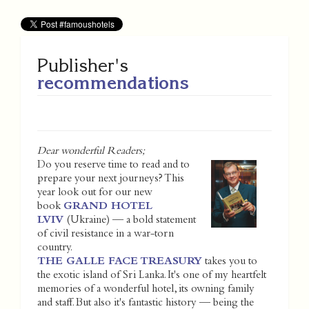
Publisher's
recommendations
Dear wonderful Readers;
Do you reserve time to read and to
prepare your next journeys? This
year look out for our new
book
GRAND HOTEL
LVIV
(Ukraine) — a bold statement
of civil resistance in a war-torn
country.
THE GALLE FACE TREASURY
takes you to
the exotic island of Sri Lanka. It's one of my heartfelt
memories of a wonderful hotel, its owning family
and staff. But also it's fantastic history — being the