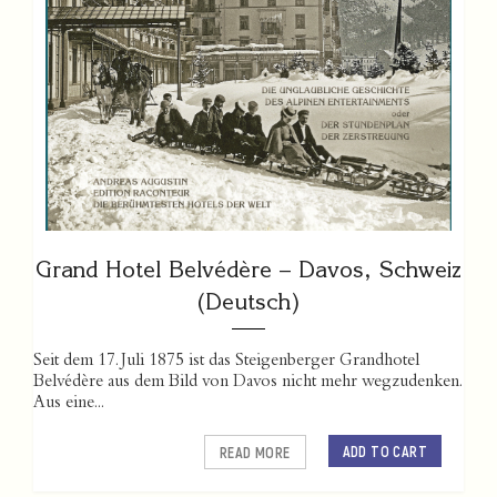
Grand Hotel Belvédère – Davos, Schweiz
(Deutsch)
Seit dem 17. Juli 1875 ist das Steigenberger Grandhotel
Belvédère aus dem Bild von Davos nicht mehr wegzudenken.
Aus eine...
ADD TO CART
READ MORE