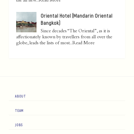
the all new...
Read More
Oriental Hotel (Mandarin Oriental
Bangkok)
Since decades “The Oriental”, as it is
affectionately known by travellers from all over the
globe, leads the lists of most...
Read More
ABOUT
TEAM
JOBS