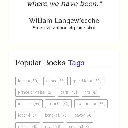
where we have been."
William Langewiesche
American author, airplane pilot
Popular Books
Tags
london (60)
vienna (58)
grand hotel (58)
prince of wales (52)
paris (48)
ritz (47)
imperial (44)
oriental (42)
switzerland (38)
legend (37)
bangkok (36)
savoy (36)
raffles (36)
royal (36)
england (35)