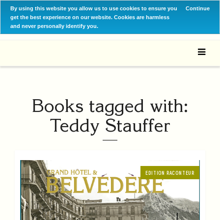
By using this website you allow us to use cookies to ensure you
Continue
get the best experience on our website. Cookies are harmless
and never personally identify you.
Books tagged with:
Teddy Stauffer
EDITION RACONTEUR