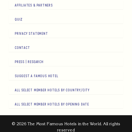
AFFILIATES & PARTNERS
QUIZ
PRIVACY STATEMENT
CONTACT
PRESS | RESEARCH
SUGGEST A FAMOUS HOTEL
ALL SELECT MEMBER HOTELS BY COUNTRY/CITY
ALL SELECT MEMBER HOTELS BY OPENING DATE
© 2026 The Most Famous Hotels in the World. All rights
reserved