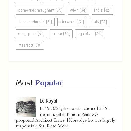
somerset maugham (35)
wien (34)
india (32)
charlie chaplin (31)
starwood (31)
italy (30)
singapore (30)
rome (30)
aga khan (29)
marriott (28)
Most
Popular
Le Royal
In 1923/24, the construction of a 55-
room hotel in Phnom Penh was
proposed. Architect Ernest Hébrard, who was largely
responsible for...
Read More