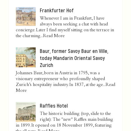
Frankfurter Hof
Whenever I am in Frankfurt, I have
always been seeking a chat with head
concierge. Later I find myself sitting on the terrace in
the charming...
Read More
Baur, former Savoy Baur en Ville,
today Mandarin Oriental Savoy
Zurich
Johannes Baur, born in Austria in 1795, was a
visionary entrepreneur who profoundly shaped
Zurich’s hospitality industry. In 1837, at the age...
Read
More
Raffles Hotel
The historic building (top, slide to the
right): The "new" Raffles main building
in 1899. It opened on 18 November 1899, featuring