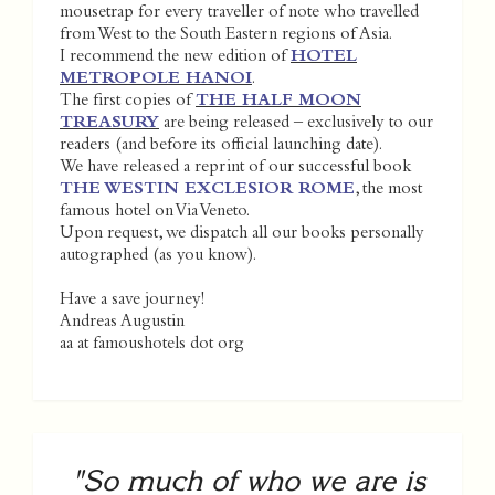
mousetrap for every traveller of note who travelled
from West to the South Eastern regions of Asia.
I recommend the new edition of
HOTEL
METROPOLE HANOI
.
The first copies of
THE HALF MOON
TREASURY
are being released – exclusively to our
readers (and before its official launching date).
We have released a reprint of our successful book
THE WESTIN EXCLESIOR ROME
, the most
famous hotel on Via Veneto.
Upon request, we dispatch all our books personally
autographed (as you know).
Have a save journey!
Andreas Augustin
aa at famoushotels dot org
"So much of who we are is