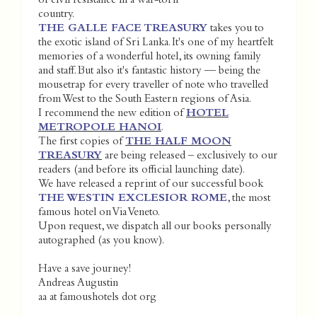
of civil resistance in a war-torn
country.
THE GALLE FACE TREASURY
takes you to
the exotic island of Sri Lanka. It's one of my heartfelt
memories of a wonderful hotel, its owning family
and staff. But also it's fantastic history — being the
mousetrap for every traveller of note who travelled
from West to the South Eastern regions of Asia.
I recommend the new edition of
HOTEL
METROPOLE HANOI
.
The first copies of
THE HALF MOON
TREASURY
are being released – exclusively to our
readers (and before its official launching date).
We have released a reprint of our successful book
THE WESTIN EXCLESIOR ROME
, the most
famous hotel on Via Veneto.
Upon request, we dispatch all our books personally
autographed (as you know).
Have a save journey!
Andreas Augustin
aa at famoushotels dot org