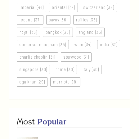
imperial (44)
oriental (42)
switzerland (38)
legend (37)
savoy (36)
raffles (36)
royal (36)
bangkok (36)
england (35)
somerset maugham (35)
wien (34)
india (32)
charlie chaplin (31)
starwood (31)
singapore (30)
rome (30)
italy (30)
aga khan (29)
marriott (28)
Most
Popular