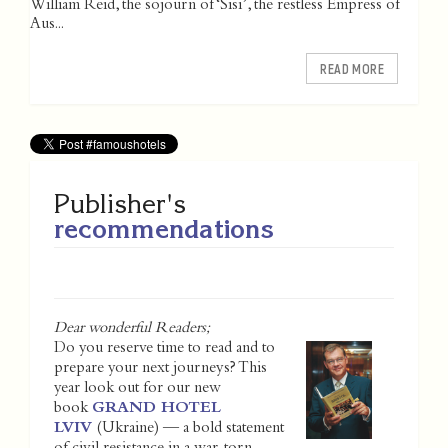
William Reid, the sojourn of ‘Sisi’, the restless Empress of
Aus...
READ MORE
Publisher's
recommendations
Dear wonderful Readers;
Do you reserve time to read and to
prepare your next journeys? This
year look out for our new
book
GRAND HOTEL
LVIV
(Ukraine) — a bold statement