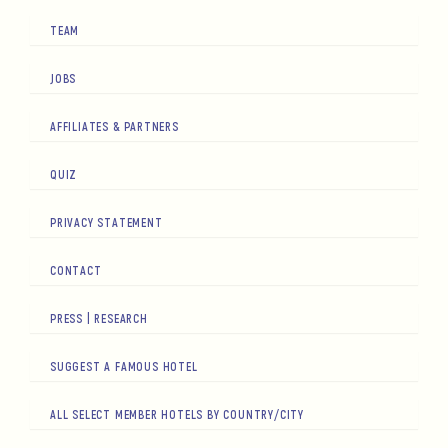
TEAM
JOBS
AFFILIATES & PARTNERS
QUIZ
PRIVACY STATEMENT
CONTACT
PRESS | RESEARCH
SUGGEST A FAMOUS HOTEL
ALL SELECT MEMBER HOTELS BY COUNTRY/CITY