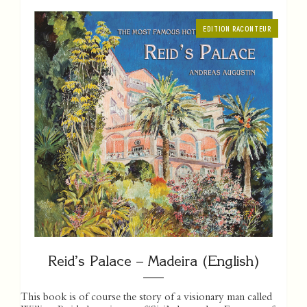
EDITION RACONTEUR
Reid’s Palace – Madeira (English)
This book is of course the story of a visionary man called