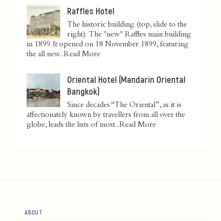
Raffles Hotel
The historic building (top, slide to the
right): The "new" Raffles main building
in 1899. It opened on 18 November 1899, featuring
the all new...
Read More
Oriental Hotel (Mandarin Oriental
Bangkok)
Since decades “The Oriental”, as it is
affectionately known by travellers from all over the
globe, leads the lists of most...
Read More
ABOUT