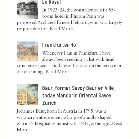
Le Royal
In 1923/24, the construction of a 55-
room hotel in Phnom Penh was
proposed. Architect Ernest Hébrard, who was largely
responsible for...
Read More
Frankfurter Hof
Whenever I am in Frankfurt, I have
always been seeking a chat with head
concierge. Later I find myself sitting on the terrace in
the charming...
Read More
Baur, former Savoy Baur en Ville,
today Mandarin Oriental Savoy
Zurich
Johannes Baur, born in Austria in 1795, was a
visionary entrepreneur who profoundly shaped
Zurich’s hospitality industry. In 1837, at the age...
Read
More