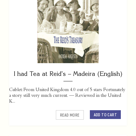
I had Tea at Reid’s – Madeira (English)
Cublet: From United Kingdom 4.0 out of 5 stars Fortunately
a story still very much current. — Reviewed in the United
K...
ADD TO CART
READ MORE