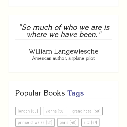
"So much of who we are is
where we have been."
William Langewiesche
American author, airplane pilot
Popular Books
Tags
london (60)
vienna (58)
grand hotel (58)
prince of wales (52)
paris (48)
ritz (47)