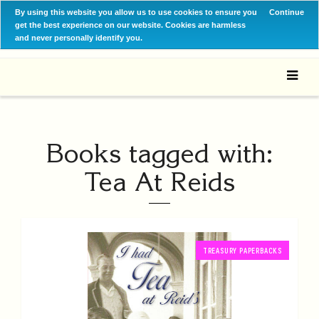
By using this website you allow us to use cookies to ensure you
Continue
get the best experience on our website. Cookies are harmless
and never personally identify you.
Books tagged with:
Tea At Reids
TREASURY PAPERBACKS